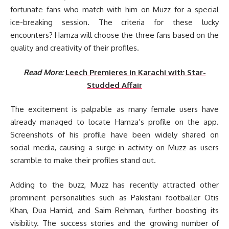
fortunate fans who match with him on Muzz for a special
ice-breaking session. The criteria for these lucky
encounters? Hamza will choose the three fans based on the
quality and creativity of their profiles.
Read More:
Leech Premieres in Karachi with Star-
Studded Affair
The excitement is palpable as many female users have
already managed to locate Hamza’s profile on the app.
Screenshots of his profile have been widely shared on
social media, causing a surge in activity on Muzz as users
scramble to make their profiles stand out.
Adding to the buzz, Muzz has recently attracted other
prominent personalities such as Pakistani footballer Otis
Khan, Dua Hamid, and Saim Rehman, further boosting its
visibility. The success stories and the growing number of