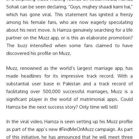
Sohail can be seen declaring, “Guys, mujhey shaadi karni hai,”
which has gone viral. This statement has ignited a frenzy
among his female fans, who are now eagerly speculating
about his next move. Is Hamza genuinely searching for a life
partner on the Muzz app, or is this an elaborate promotion?
The buzz intensified when some fans claimed to have
discovered his profile on Muzz.
Muzz, renowned as the world’s largest marriage app, has
made headlines for its impressive track record. With a
substantial user base in Pakistan and a track record of
facilitating over 500,000 successful marriages, Muzz is a
significant player in the world of matrimonial apps. Could
Hamza be the next success story? Only time will tell!
In the viral video, Hamza is seen setting up his Muzz profile
as part of the app’s new #FindMeOnMuzz campaign. As part
of this initiative, he has announced that he will meet three