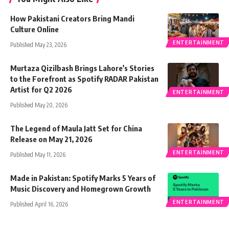
How Pakistani Creators Bring Mandi
Culture Online
ENTERTAINMENT
Published May 23, 2026
Murtaza Qizilbash Brings Lahore’s Stories
to the Forefront as Spotify RADAR Pakistan
Artist for Q2 2026
ENTERTAINMENT
Published May 20, 2026
The Legend of Maula Jatt Set for China
Release on May 21, 2026
ENTERTAINMENT
Published May 11, 2026
Made in Pakistan: Spotify Marks 5 Years of
Music Discovery and Homegrown Growth
ENTERTAINMENT
Published April 16, 2026