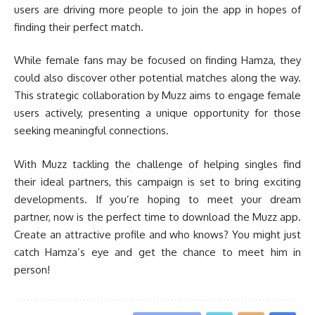
users are driving more people to join the app in hopes of
finding their perfect match.
While female fans may be focused on finding Hamza, they
could also discover other potential matches along the way.
This strategic collaboration by Muzz aims to engage female
users actively, presenting a unique opportunity for those
seeking meaningful connections.
With Muzz tackling the challenge of helping singles find
their ideal partners, this campaign is set to bring exciting
developments. If you’re hoping to meet your dream
partner, now is the perfect time to download the Muzz app.
Create an attractive profile and who knows? You might just
catch Hamza’s eye and get the chance to meet him in
person!