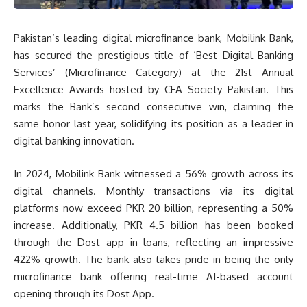
Pakistan’s leading digital microfinance bank, Mobilink Bank,
has secured the prestigious title of ‘Best Digital Banking
Services’ (Microfinance Category) at the 21st Annual
Excellence Awards hosted by CFA Society Pakistan. This
marks the Bank’s second consecutive win, claiming the
same honor last year, solidifying its position as a leader in
digital banking innovation.
In 2024, Mobilink Bank witnessed a 56% growth across its
digital channels. Monthly transactions via its digital
platforms now exceed PKR 20 billion, representing a 50%
increase. Additionally, PKR 4.5 billion has been booked
through the Dost app in loans, reflecting an impressive
422% growth. The bank also takes pride in being the only
microfinance bank offering real-time AI-based account
opening through its Dost App.