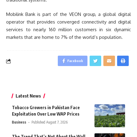
Mobilink Bank is part of the VEON group, a global digital
operator that provides converged connectivity and digital
services to nearly 160 million customers in six dynamic
markets that are home to 7% of the world’s population.
Facebook
Latest News
Tobacco Growers in Pakistan Face
Exploitation Over Low WAP Prices
Business
Published August 7, 2026
The Trend That’s Not About the Wall