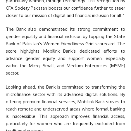
particularly women, through technology. This recognition by
CFA Society Pakistan boosts our confidence further to steer
closer to our mission of digital and financial inclusion for all.”
The Bank also demonstrated its strong commitment to
gender equality and financial inclusion by topping the State
Bank of Pakistan’s Women Friendliness Grid scorecard. The
score highlights Mobilink Bank’s dedicated efforts to
advance gender equity and support women, especially
within the Micro, Small, and Medium Enterprises (MSME)
sector.
Looking ahead, the Bank is committed to transforming the
microfinance sector with its advanced digital solutions. By
offering premium financial services, Mobilink Bank strives to
reach remote and underserved areas where formal banking
is inaccessible. This approach improves financial access,
particularly for women who are frequently excluded from
traditional systems.