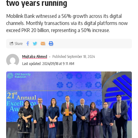
two years running
Mobilink Bank witnessed a 56% growth across its digital
channels. Monthly transactions via its digital platforms now
exceed PKR 20 billion, representing a 50% increase.
Share
Mujtaba Ahmed
Published September 18, 2024
Last updated: 2024/09/18 at 9:11 AM