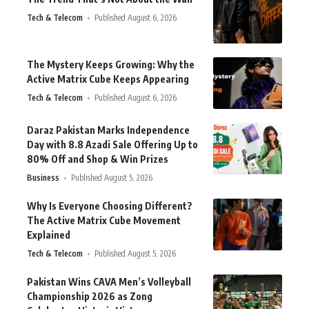
Tech & Telecom
Published August 6, 2026
The Mystery Keeps Growing: Why the
Active Matrix Cube Keeps Appearing
Tech & Telecom
Published August 6, 2026
Daraz Pakistan Marks Independence
Day with 8.8 Azadi Sale Offering Up to
80% Off and Shop & Win Prizes
Business
Published August 5, 2026
Why Is Everyone Choosing Different?
The Active Matrix Cube Movement
Explained
Tech & Telecom
Published August 5, 2026
Pakistan Wins CAVA Men’s Volleyball
Championship 2026 as Zong