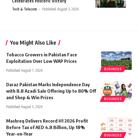
Celebrates Historic Victory
Tech & Telecom
Published August 3, 2026
You Might Also Like
Tobacco Growers in Pakistan Face
Exploitation Over Low WAP Prices
BUSINESS
Published August 7, 2026
Daraz Pakistan Marks Independence Day
with 8.8 Azadi Sale Offering Up to 80% Off
and Shop & Win Prizes
BUSINESS
Published August 5, 2026
Mashreq Delivers Record H1 2026 Profit
Before Tax of AED 4.8 Billion, Up 18%
Year-on-Year
BUSINESS