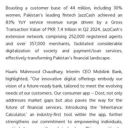
Boasting a customer base of 44 million, including 30%
women, Pakistan’s leading fintech JazzCash achieved an
83% YoY service revenue surge driven by a Gross
Transaction Value of PKR 7.4 trillion in Q2 2024. JazzCash’s
extensive network, comprising 252,000 registered agents
and over 357,000 merchants, facilitated considerable
digitalization of society and payment/loan services,
effectively transforming Pakistan’s financial landscape.
Haaris Mahmood Chaudhary, Interim CEO Mobilink Bank,
highlighted, “Our innovative digital offerings embody our
vision of a future-ready bank, tailored to meet the evolving
needs of our customers. Our consumer app – Dost, not only
addresses market gaps but also paves the way for the
future of financial services. Introducing the ‘Inheritance
Calculator,’ an industry-first tool within the app, further
strengthens our commitment to empowering individuals,