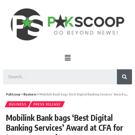
PakScoop
>
Business
>
Mobilink Bank bags ‘Best Digital Banking Services’ Award at CFA for two years running
BUSINESS
PRESS RELEASE
Mobilink Bank bags ‘Best Digital
Banking Services’ Award at CFA for