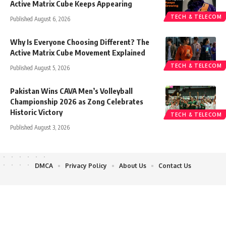
Active Matrix Cube Keeps Appearing
TECH & TELECOM
Published August 6, 2026
Why Is Everyone Choosing Different? The
Active Matrix Cube Movement Explained
TECH & TELECOM
Published August 5, 2026
Pakistan Wins CAVA Men’s Volleyball
Championship 2026 as Zong Celebrates
Historic Victory
TECH & TELECOM
Published August 3, 2026
DMCA
Privacy Policy
About Us
Contact Us