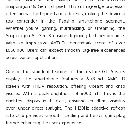
Snapdragon 8s Gen 3 chipset. This cutting-edge processor
offers unmatched speed and efficiency, making the device a
top contender in the flagship smartphone segment.
Whether you’re gaming, multitasking, or streaming, the
Snapdragon 8s Gen 3 ensures lightning-fast performance.
With an impressive AnTuTu benchmark score of over
1,650,000, users can expect smooth, lag-free experiences
across various applications.
One of the standout features of the realme GT 6 is its
display. The smartphone features a 6.78-inch AMOLED
screen with FHD+ resolution, offering vibrant and crisp
visuals. With a peak brightness of 6000 nits, this is the
brightest display in its class, ensuring excellent visibility
even under direct sunlight. The 1-120Hz adaptive refresh
rate also provides smooth scrolling and better gameplay,
further enhancing the user experience.