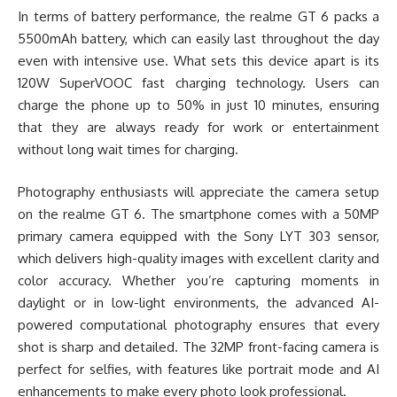
In terms of battery performance, the realme GT 6 packs a
5500mAh battery, which can easily last throughout the day
even with intensive use. What sets this device apart is its
120W SuperVOOC fast charging technology. Users can
charge the phone up to 50% in just 10 minutes, ensuring
that they are always ready for work or entertainment
without long wait times for charging.
Photography enthusiasts will appreciate the camera setup
on the realme GT 6. The smartphone comes with a 50MP
primary camera equipped with the Sony LYT 303 sensor,
which delivers high-quality images with excellent clarity and
color accuracy. Whether you’re capturing moments in
daylight or in low-light environments, the advanced AI-
powered computational photography ensures that every
shot is sharp and detailed. The 32MP front-facing camera is
perfect for selfies, with features like portrait mode and AI
enhancements to make every photo look professional.