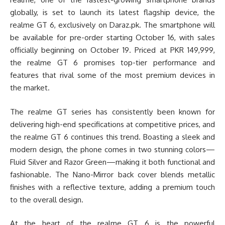
globally, is set to launch its latest flagship device, the
realme GT 6, exclusively on Daraz.pk. The smartphone will
be available for pre-order starting October 16, with sales
officially beginning on October 19. Priced at PKR 149,999,
the realme GT 6 promises top-tier performance and
features that rival some of the most premium devices in
the market.
The realme GT series has consistently been known for
delivering high-end specifications at competitive prices, and
the realme GT 6 continues this trend. Boasting a sleek and
modern design, the phone comes in two stunning colors—
Fluid Silver and Razor Green—making it both functional and
fashionable. The Nano-Mirror back cover blends metallic
finishes with a reflective texture, adding a premium touch
to the overall design.
At the heart of the realme GT 6 is the powerful