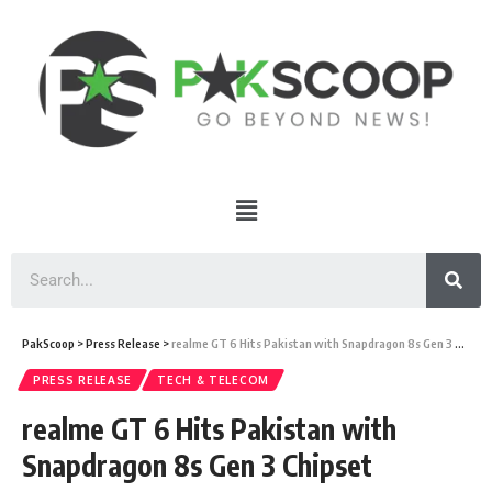
PakScoop
>
Press Release
>
realme GT 6 Hits Pakistan with Snapdragon 8s Gen 3 Chipset
PRESS RELEASE
TECH & TELECOM
realme GT 6 Hits Pakistan with
Snapdragon 8s Gen 3 Chipset