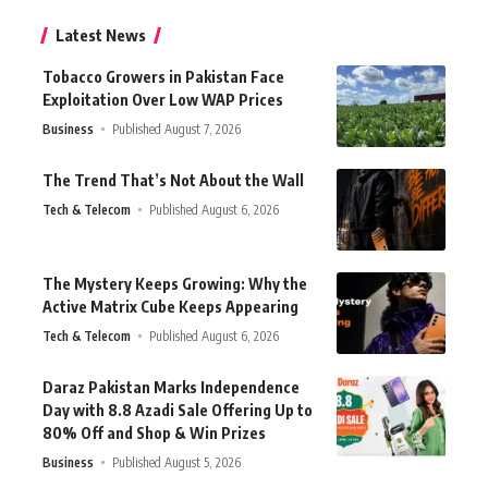
Latest News
Tobacco Growers in Pakistan Face
Exploitation Over Low WAP Prices
Business
Published August 7, 2026
The Trend That’s Not About the Wall
Tech & Telecom
Published August 6, 2026
The Mystery Keeps Growing: Why the
Active Matrix Cube Keeps Appearing
Tech & Telecom
Published August 6, 2026
Daraz Pakistan Marks Independence
Day with 8.8 Azadi Sale Offering Up to
80% Off and Shop & Win Prizes
Business
Published August 5, 2026