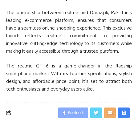
The partnership between realme and Daraz.pk, Pakistan’s
leading e-commerce platform, ensures that consumers
have a seamless online shopping experience. This exclusive
launch reflects realme’s commitment to providing
innovative, cutting-edge technology to its customers while
making it easily accessible through a trusted platform.
The realme GT 6 is a game-changer in the flagship
smartphone market. With its top-tier specifications, stylish
design, and affordable price point, it’s set to attract both
tech enthusiasts and everyday users alike.
Facebook