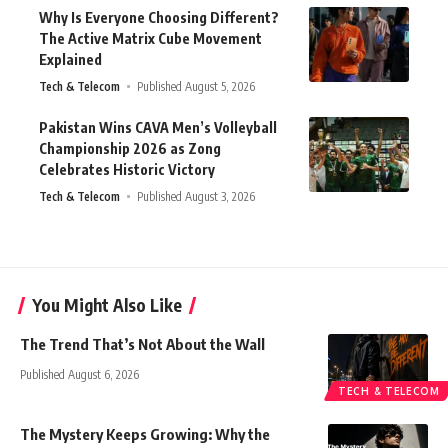
Why Is Everyone Choosing Different?
The Active Matrix Cube Movement
Explained
Tech & Telecom
Published August 5, 2026
Pakistan Wins CAVA Men’s Volleyball
Championship 2026 as Zong
Celebrates Historic Victory
Tech & Telecom
Published August 3, 2026
You Might Also Like
The Trend That’s Not About the Wall
Published August 6, 2026
TECH & TELECOM
The Mystery Keeps Growing: Why the