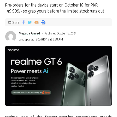
Pre-orders for the device start on October 16 for PKR
149,999/- so grab yours before the limited stock runs out
Share
Mujtaba Ahmed
Published October 15, 2024
Last updated: 2024/10/15 at 9:28 AM
realme, one of the fastest-growing smartphone brands