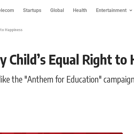
elecom
Startups
Global
Health
Entertainment
 to Happiness
Child’s Equal Right to
like the "Anthem for Education" campaign 