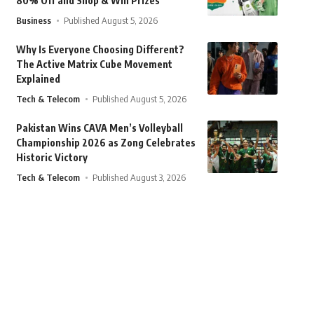
80% Off and Shop & Win Prizes
Business
Published August 5, 2026
Why Is Everyone Choosing Different?
The Active Matrix Cube Movement
Explained
Tech & Telecom
Published August 5, 2026
Pakistan Wins CAVA Men’s Volleyball
Championship 2026 as Zong Celebrates
Historic Victory
Tech & Telecom
Published August 3, 2026