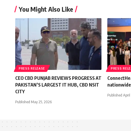
You Might Also Like
PRESS RELEASE
PRESS REL
CEO CBD PUNJAB REVIEWS PROGRESS AT
ConnectHea
PAKISTAN’S LARGEST IT HUB, CBD NSIT
nationwide
CITY
Published April
Published May 25, 2026