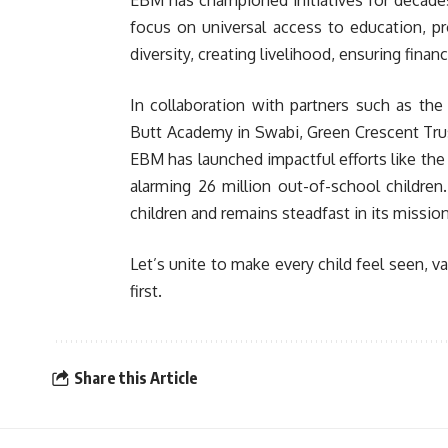
EBM has championed initiatives for decades u
focus on universal access to education, p
diversity, creating livelihood, ensuring fin
In collaboration with partners such as th
Butt Academy in Swabi, Green Crescent Trus
EBM has launched impactful efforts like the
alarming 26 million out-of-school childre
children and remains steadfast in its missio
Let’s unite to make every child feel seen, v
first.
Share this Article