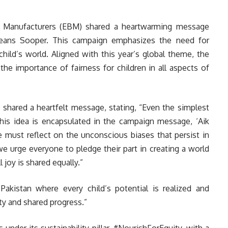
it Manufacturers (EBM) shared a heartwarming message
Freans Sooper. This campaign emphasizes the need for
child’s world. Aligned with this year’s global theme, the
the importance of fairness for children in all aspects of
 shared a heartfelt message, stating, “Even the simplest
This idea is encapsulated in the campaign message, ‘Aik
 must reflect on the unconscious biases that persist in
we urge everyone to pledge their part in creating a world
 joy is shared equally.”
kistan where every child’s potential is realized and
ty and shared progress.”