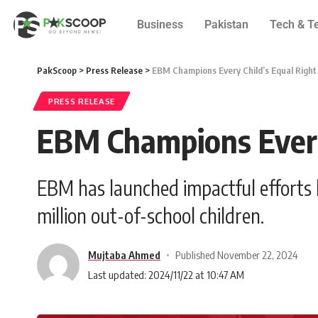
Business
Pakistan
Tech & T
PakScoop
>
Press Release
>
EBM Champions Every Child’s Equal Right
PRESS RELEASE
EBM Champions Every 
EBM has launched impactful efforts 
million out-of-school children.
Mujtaba Ahmed
Published November 22, 2024
Last updated: 2024/11/22 at 10:47 AM