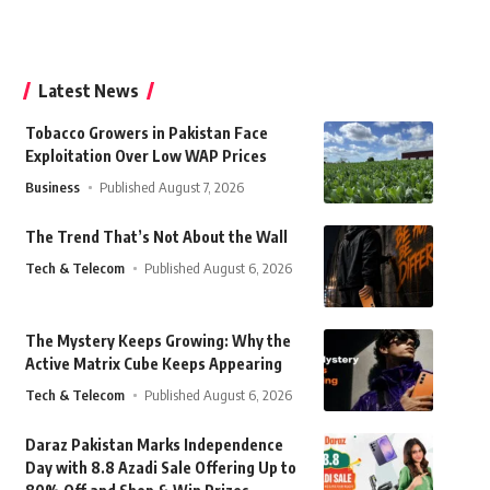
Latest News
Tobacco Growers in Pakistan Face
Exploitation Over Low WAP Prices
Business
Published August 7, 2026
The Trend That’s Not About the Wall
Tech & Telecom
Published August 6, 2026
The Mystery Keeps Growing: Why the
Active Matrix Cube Keeps Appearing
Tech & Telecom
Published August 6, 2026
Daraz Pakistan Marks Independence
Day with 8.8 Azadi Sale Offering Up to