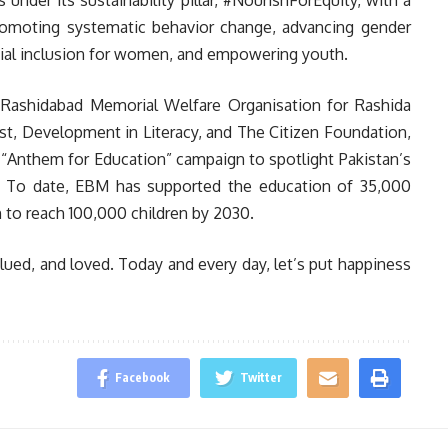
nder its sustainability pillar, #NourishForEquity, with a
romoting systematic behavior change, advancing gender
ancial inclusion for women, and empowering youth.
e Rashidabad Memorial Welfare Organisation for Rashida
t, Development in Literacy, and The Citizen Foundation,
 “Anthem for Education” campaign to spotlight Pakistan’s
n. To date, EBM has supported the education of 35,000
n to reach 100,000 children by 2030.
alued, and loved. Today and every day, let’s put happiness
Facebook
Twitter