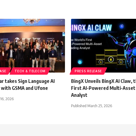
EASE
TECH & TELECOM
PRESS RELEASE
r takes Sign Language AI
BingX Unveils BingX AI Claw, 
 with GSMA and Ufone
First AI-Powered Multi-Asset
Analyst
 16, 2026
Published March 25, 2026