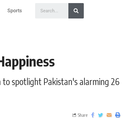
Sports
 Happiness
to spotlight Pakistan's alarming 26
Share