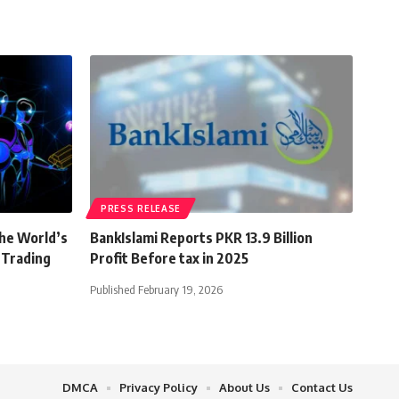
PRESS RELEASE
the World’s
BankIslami Reports PKR 13.9 Billion
 Trading
Profit Before tax in 2025
Published February 19, 2026
DMCA
Privacy Policy
About Us
Contact Us