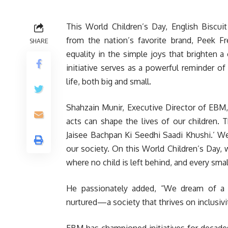
This World Children’s Day, English Biscu
from the nation’s favorite brand, Peek 
SHARE
equality in the simple joys that brighten a 
initiative serves as a powerful reminder of 
life, both big and small.
Shahzain Munir, Executive Director of EBM,
acts can shape the lives of our children. 
Jaisee Bachpan Ki Seedhi Saadi Khushi.’ We
our society. On this World Children’s Day, 
where no child is left behind, and every small
He passionately added, “We dream of a Pa
nurtured—a society that thrives on inclusivi