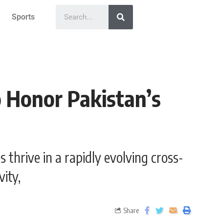
Sports
 Honor Pakistan’s
 thrive in a rapidly evolving cross-
ity,
Share