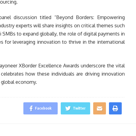
sourcing.
panel discussion titled “Beyond Borders: Empowering
ndustry experts will share insights on critical themes such
i SMBs to expand globally, the role of digital payments in
es for leveraging innovation to thrive in the international
ayoneer XBorder Excellence Awards underscore the vital
t celebrates how these individuals are driving innovation
e global economy.
Facebook
Twitter