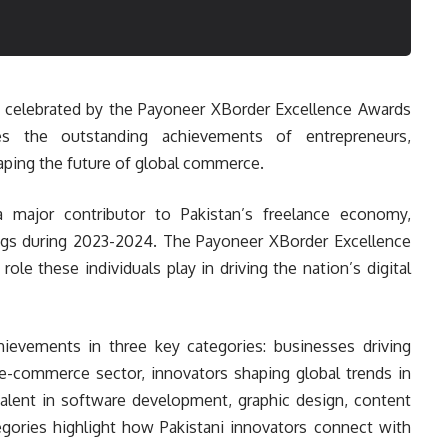
ng celebrated by the Payoneer XBorder Excellence Awards
es the outstanding achievements of entrepreneurs,
aping the future of global commerce.
a major contributor to Pakistan’s freelance economy,
nings during 2023-2024. The Payoneer XBorder Excellence
le these individuals play in driving the nation’s digital
ievements in three key categories: businesses driving
e-commerce sector, innovators shaping global trends in
talent in software development, graphic design, content
tegories highlight how Pakistani innovators connect with