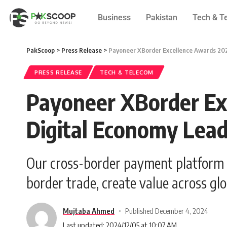
Business
Pakistan
Tech & T
PakScoop
>
Press Release
>
Payoneer XBorder Excellence Awards 202
PRESS RELEASE
TECH & TELECOM
Payoneer XBorder Ex
Digital Economy Lea
Our cross-border payment platform is 
border trade, create value across glo
Mujtaba Ahmed
Published December 4, 2024
Last updated: 2024/12/05 at 10:07 AM