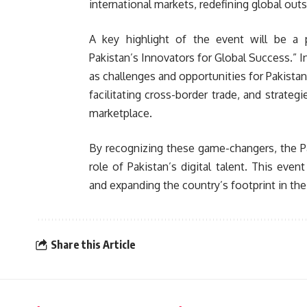
international markets, redefining global out
A key highlight of the event will be a 
Pakistan’s Innovators for Global Success.” I
as challenges and opportunities for Pakistan
facilitating cross-border trade, and strategi
marketplace.
By recognizing these game-changers, the P
role of Pakistan’s digital talent. This even
and expanding the country’s footprint in th
Share this Article