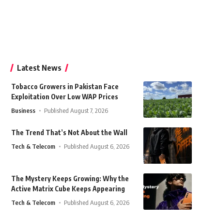
Latest News
Tobacco Growers in Pakistan Face
Exploitation Over Low WAP Prices
Business
Published August 7, 2026
The Trend That’s Not About the Wall
Tech & Telecom
Published August 6, 2026
The Mystery Keeps Growing: Why the
Active Matrix Cube Keeps Appearing
Tech & Telecom
Published August 6, 2026