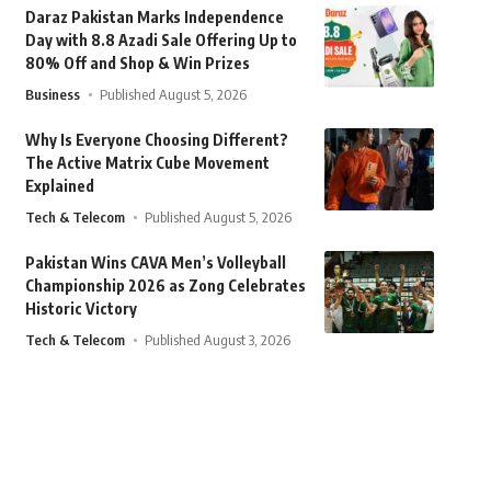
Daraz Pakistan Marks Independence
Day with 8.8 Azadi Sale Offering Up to
80% Off and Shop & Win Prizes
Business
Published August 5, 2026
Why Is Everyone Choosing Different?
The Active Matrix Cube Movement
Explained
Tech & Telecom
Published August 5, 2026
Pakistan Wins CAVA Men’s Volleyball
Championship 2026 as Zong Celebrates
Historic Victory
Tech & Telecom
Published August 3, 2026