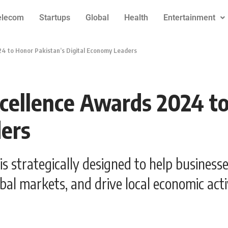
elecom
Startups
Global
Health
Entertainment
4 to Honor Pakistan’s Digital Economy Leaders
cellence Awards 2024 to
ders
strategically designed to help businesses
bal markets, and drive local economic activ