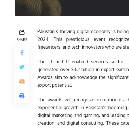
Pakistan’s thriving digital economy is bei
2024. This prestigious event recogniz
SHARE
freelancers, and tech innovators who are sh
The IT and IT-enabled services sector, 
generated over $3.2 billion in export ear
Awards aim to acknowledge the significant ro
export potential.
The awards will recognize exceptional ach
exponential growth in Pakistan’s booming 
digital marketing and gaming, and leading 
creation, and digital consulting. These ca