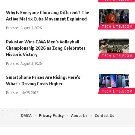
Why Is Everyone Choosing Different? The
Active Matrix Cube Movement Explained
TECH & TELECOM
Published August 5, 2026
Pakistan Wins CAVA Men’s Volleyball
Championship 2026 as Zong Celebrates
Historic Victory
TECH & TELECOM
Published August 3, 2026
Smartphone Prices Are Rising: Here’s
What’s Driving Costs Higher
TECH & TELECOM
Published July 28, 2026
DMCA
Privacy Policy
About Us
Contact Us