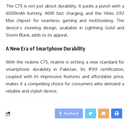
The C75 is not just about durability. It packs a punch with a
6000mAh battery, 40W fast charging, and the Helio G92
Max chipset for seamless gaming and multitasking. The
device’s stunning design, available in Lightning Gold and
Storm Black, adds to its appeal.
A New Era of Smartphone Durability
With the realme C75, realme is setting a new standard for
smartphone durability in Pakistan. Its IP69 certification,
coupled with its impressive features and affordable price,
makes it a compelling choice for consumers who demand a
reliable and stylish device.
Facebook