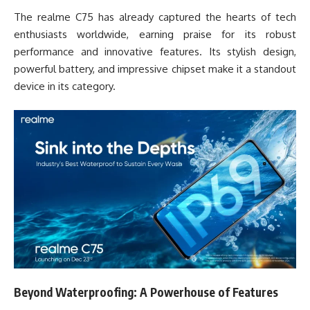
The realme C75 has already captured the hearts of tech
enthusiasts worldwide, earning praise for its robust
performance and innovative features. Its stylish design,
powerful battery, and impressive chipset make it a standout
device in its category.
Beyond Waterproofing: A Powerhouse of Features