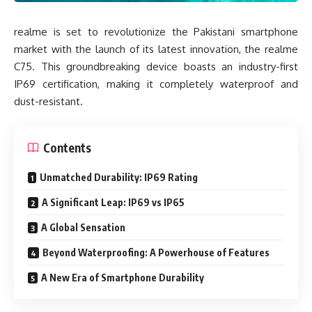
realme is set to revolutionize the Pakistani smartphone
market with the launch of its latest innovation, the realme
C75. This groundbreaking device boasts an industry-first
IP69 certification, making it completely waterproof and
dust-resistant.
Contents
Unmatched Durability: IP69 Rating
A Significant Leap: IP69 vs IP65
A Global Sensation
Beyond Waterproofing: A Powerhouse of Features
A New Era of Smartphone Durability