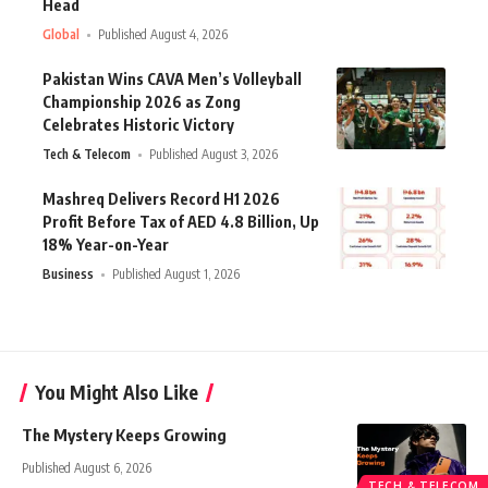
Head
Global
Published August 4, 2026
Pakistan Wins CAVA Men’s Volleyball
Championship 2026 as Zong
Celebrates Historic Victory
Tech & Telecom
Published August 3, 2026
Mashreq Delivers Record H1 2026
Profit Before Tax of AED 4.8 Billion, Up
18% Year-on-Year
Business
Published August 1, 2026
You Might Also Like
The Mystery Keeps Growing
Published August 6, 2026
TECH & TELECOM