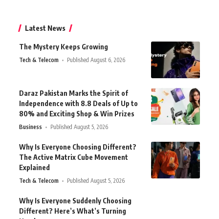
Latest News
The Mystery Keeps Growing
Tech & Telecom
Published August 6, 2026
Daraz Pakistan Marks the Spirit of
Independence with 8.8 Deals of Up to
80% and Exciting Shop & Win Prizes
Business
Published August 5, 2026
Why Is Everyone Choosing Different?
The Active Matrix Cube Movement
Explained
Tech & Telecom
Published August 5, 2026
Why Is Everyone Suddenly Choosing
Different? Here’s What’s Turning