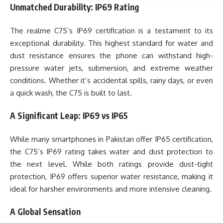
Unmatched Durability: IP69 Rating
The realme C75’s IP69 certification is a testament to its
exceptional durability. This highest standard for water and
dust resistance ensures the phone can withstand high-
pressure water jets, submersion, and extreme weather
conditions. Whether it’s accidental spills, rainy days, or even
a quick wash, the C75 is built to last.
A Significant Leap: IP69 vs IP65
While many smartphones in Pakistan offer IP65 certification,
the C75’s IP69 rating takes water and dust protection to
the next level. While both ratings provide dust-tight
protection, IP69 offers superior water resistance, making it
ideal for harsher environments and more intensive cleaning.
A Global Sensation