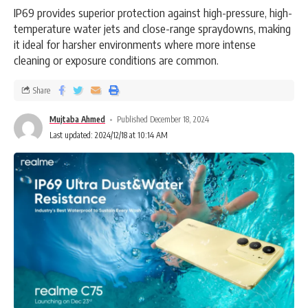
IP69 provides superior protection against high-pressure, high-
temperature water jets and close-range spraydowns, making
it ideal for harsher environments where more intense
cleaning or exposure conditions are common.
Share
Mujtaba Ahmed
Published December 18, 2024
Last updated: 2024/12/18 at 10:14 AM