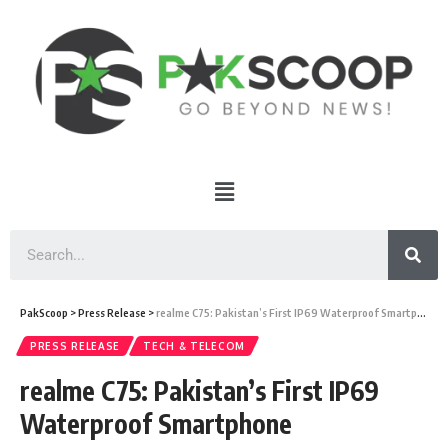
PakScoop
>
Press Release
>
realme C75: Pakistan’s First IP69 Waterproof Smartphone
PRESS RELEASE
TECH & TELECOM
realme C75: Pakistan’s First IP69
Waterproof Smartphone