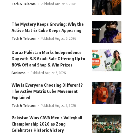
Tech & Telecom
Published August 6, 2026
The Mystery Keeps Growing: Why the
Active Matrix Cube Keeps Appearing
Tech & Telecom
Published August 6, 2026
Daraz Pakistan Marks Independence
Day with 8.8 Azadi Sale Offering Up to
80% Off and Shop & Win Prizes
Business
Published August 5, 2026
Why Is Everyone Choosing Different?
The Active Matrix Cube Movement
Explained
Tech & Telecom
Published August 5, 2026
Pakistan Wins CAVA Men’s Volleyball
Championship 2026 as Zong
Celebrates Historic Victory