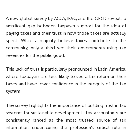
A new global survey by ACCA, IFAC, and the OECD reveals a
significant gap between taxpayer support for the idea of
paying taxes and their trust in how those taxes are actually
spent. While a majority believe taxes contribute to the
community, only a third see their governments using tax
revenues for the public good.
This lack of trust is particularly pronounced in Latin America,
where taxpayers are less likely to see a fair return on their
taxes and have lower confidence in the integrity of the tax
system.
The survey highlights the importance of building trust in tax
systems for sustainable development. Tax accountants are
consistently ranked as the most trusted source of tax
information, underscoring the profession’s critical role in