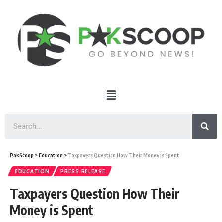
PakScoop
>
Education
>
Taxpayers Question How Their Money is Spent
EDUCATION
PRESS RELEASE
Taxpayers Question How Their
Money is Spent