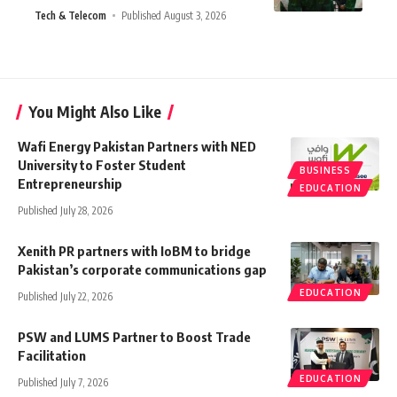
Tech & Telecom
Published August 3, 2026
You Might Also Like
Wafi Energy Pakistan Partners with NED
University to Foster Student
BUSINESS
Entrepreneurship
EDUCATION
Published July 28, 2026
Xenith PR partners with IoBM to bridge
Pakistan’s corporate communications gap
EDUCATION
Published July 22, 2026
PSW and LUMS Partner to Boost Trade
Facilitation
EDUCATION
Published July 7, 2026