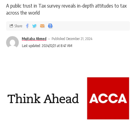
A public trust in Tax survey reveals in-depth attitudes to tax
across the world
Share
Mujtaba Ahmed
Published December 21, 2024
Last updated: 2024/12/21 at 8:47 AM