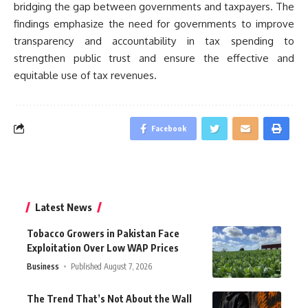
bridging the gap between governments and taxpayers. The
findings emphasize the need for governments to improve
transparency and accountability in tax spending to
strengthen public trust and ensure the effective and
equitable use of tax revenues.
Facebook
Latest News
Tobacco Growers in Pakistan Face
Exploitation Over Low WAP Prices
Business
Published August 7, 2026
The Trend That’s Not About the Wall