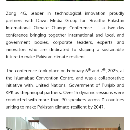
Zong 4G, leader in technological innovation proudly
partners with Dawn Media Group for ‘Breathe Pakistan
International Climate Change Conference. -’, a two-day
conference bringing together international and local and
government bodies, corporate leaders, experts and
innovators who are dedicated to shaping a sustainable
future to make Pakistan climate resilient.
th
th
The conference took place on February 6
and 7
, 2025, at
the Islamabad Convention Centre, and was a collaborative
initiative with, United Nations, Government of Punjab and
KPK as theprincipal partners. Over 15 dynamic sessions were
conducted with more than 90 speakers across 11 countries
uniting to make Pakistan climate-resilient by 2047.