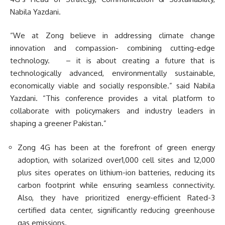
Nabila Yazdani.
“We at Zong believe in addressing climate change
innovation and compassion- combining cutting-edge
technology. – it is about creating a future that is
technologically advanced, environmentally sustainable,
economically viable and socially responsible.” said Nabila
Yazdani. “This conference provides a vital platform to
collaborate with policymakers and industry leaders in
shaping a greener Pakistan.”
Zong 4G has been at the forefront of green energy
adoption, with solarized over1,000 cell sites and 12,000
plus sites operates on lithium-ion batteries, reducing its
carbon footprint while ensuring seamless connectivity.
Also, they have prioritized energy-efficient Rated-3
certified data center, significantly reducing greenhouse
gas emissions.