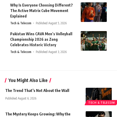
Why Is Everyone Choosing Different?
The Active Matrix Cube Movement
Explained
Tech & Telecom
Published August 5, 2026
Pakistan Wins CAVA Men’s Volleyball
Championship 2026 as Zong
Celebrates Historic Victory
Tech & Telecom
Published August 3, 2026
You Might Also Like
The Trend That’s Not About the Wall
Published August 6, 2026
TECH & TELECOM
The Mystery Keeps Growing: Why the