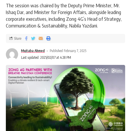
The session was chaired by the Deputy Prime Minister, Mr.
Ishaq Dar, and Minister for Foreign Affairs, alongside leading
corporate executives, including Zong 4G’s Head of Strategy,
Communication & Sustainability, Nabila Yazdani.
Share
Mujtaba Ahmed
Published February 7, 2025
Last updated: 2025/02/07 at 4:28 PM