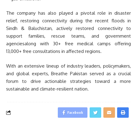
The company has also played a pivotal role in disaster
relief, restoring connectivity during the recent floods in
Sindh & Baluchistan, actively restored connectivity to
support families, rescue teams, and government
agenciesalong with 30+ free medical camps offering
13,000+ free consultations in affected regions.
With an extensive lineup of industry leaders, policymakers,
and global experts, Breathe Pakistan served as a crucial
forum to drive actionable strategies toward a more
sustainable and climate-resilient nation.
Facebook