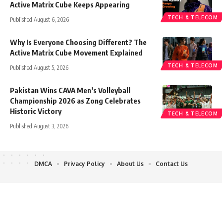
Active Matrix Cube Keeps Appearing
TECH & TELECOM
Published August 6, 2026
Why Is Everyone Choosing Different? The
Active Matrix Cube Movement Explained
TECH & TELECOM
Published August 5, 2026
Pakistan Wins CAVA Men’s Volleyball
Championship 2026 as Zong Celebrates
Historic Victory
TECH & TELECOM
Published August 3, 2026
DMCA
Privacy Policy
About Us
Contact Us