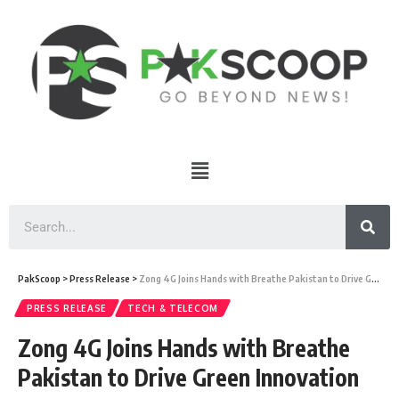
PakScoop
>
Press Release
>
Zong 4G Joins Hands with Breathe Pakistan to Drive Green Innovation
PRESS RELEASE
TECH & TELECOM
Zong 4G Joins Hands with Breathe
Pakistan to Drive Green Innovation