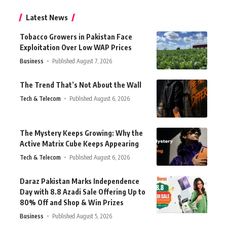
Latest News
Tobacco Growers in Pakistan Face
Exploitation Over Low WAP Prices
Business
Published August 7, 2026
The Trend That’s Not About the Wall
Tech & Telecom
Published August 6, 2026
The Mystery Keeps Growing: Why the
Active Matrix Cube Keeps Appearing
Tech & Telecom
Published August 6, 2026
Daraz Pakistan Marks Independence
Day with 8.8 Azadi Sale Offering Up to
80% Off and Shop & Win Prizes
Business
Published August 5, 2026