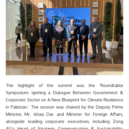
The highlight of the summit was the ‘Roundtable
Symposium: Igniting a Dialogue Between Government &
Corporate Sector on A New Blueprint for Climate Resilience
in Pakistan.’ The session was chaired by the Deputy Prime
Minister, Mr. Ishaq Dar, and Minister for Foreign Affairs,
alongside leading corporate executives, including Zong
4G’s Head of Strategy, Communication & Sustainability,