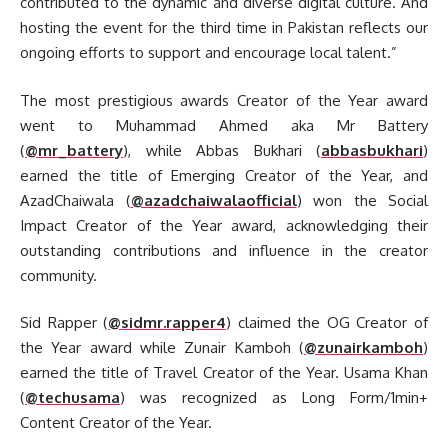
contributed to the dynamic and diverse digital culture. And
hosting the event for the third time in Pakistan reflects our
ongoing efforts to support and encourage local talent.”
The most prestigious awards Creator of the Year award
went to Muhammad Ahmed aka Mr Battery
(
@mr_battery
), while Abbas Bukhari (
abbasbukhari
)
earned the title of Emerging Creator of the Year, and
AzadChaiwala (
@azadchaiwalaofficial
) won the Social
Impact Creator of the Year award, acknowledging their
outstanding contributions and influence in the creator
community.
Sid Rapper (
@sidmr.rapper4
) claimed the OG Creator of
the Year award while Zunair Kamboh (
@zunairkamboh
)
earned the title of Travel Creator of the Year. Usama Khan
(
@techusama
) was recognized as Long Form/1min+
Content Creator of the Year.