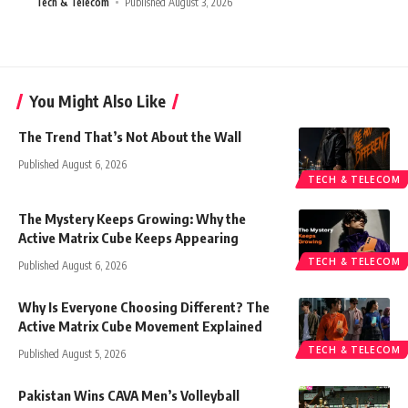
Tech & Telecom
Published August 3, 2026
You Might Also Like
The Trend That’s Not About the Wall
Published August 6, 2026
TECH & TELECOM
The Mystery Keeps Growing: Why the
Active Matrix Cube Keeps Appearing
TECH & TELECOM
Published August 6, 2026
Why Is Everyone Choosing Different? The
Active Matrix Cube Movement Explained
TECH & TELECOM
Published August 5, 2026
Pakistan Wins CAVA Men’s Volleyball