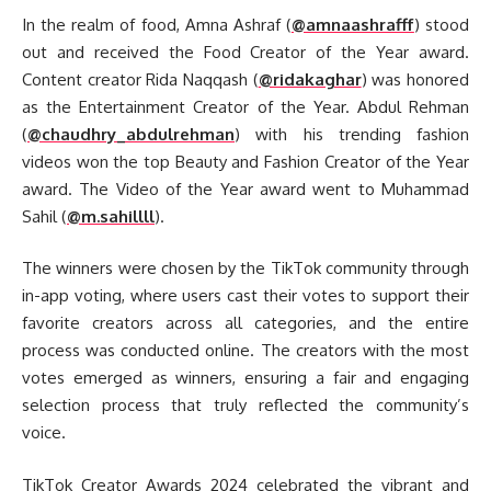
In the realm of food, Amna Ashraf (
@amnaashrafff
) stood
out and received the Food Creator of the Year award.
Content creator Rida Naqqash (
@ridakaghar
) was honored
as the Entertainment Creator of the Year. Abdul Rehman
(
@chaudhry_abdulrehman
) with his trending fashion
videos won the top Beauty and Fashion Creator of the Year
award. The Video of the Year award went to Muhammad
Sahil (
@m.sahillll
).
The winners were chosen by the TikTok community through
in-app voting, where users cast their votes to support their
favorite creators across all categories, and the entire
process was conducted online. The creators with the most
votes emerged as winners, ensuring a fair and engaging
selection process that truly reflected the community’s
voice.
TikTok Creator Awards 2024 celebrated the vibrant and