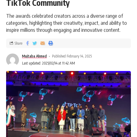
TikTok Community
The awards celebrated creators across a diverse range of
categories, highlighting their creativity, impact, and ability to
inspire millions through engaging and innovative content.
Share
Mujtaba Ahmed
Published February 14, 2025
Last updated: 2025/02/14 at 11:42 AM