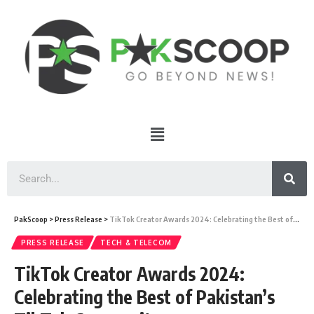
PakScoop
>
Press Release
>
TikTok Creator Awards 2024: Celebrating the Best of Pakistan’s TikTok Community
PRESS RELEASE
TECH & TELECOM
TikTok Creator Awards 2024:
Celebrating the Best of Pakistan’s