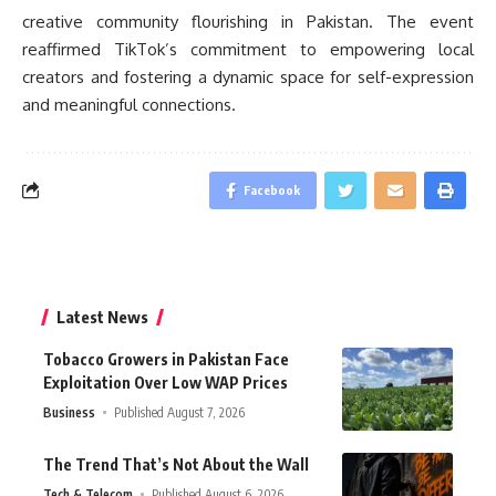
creative community flourishing in Pakistan. The event
reaffirmed TikTok’s commitment to empowering local
creators and fostering a dynamic space for self-expression
and meaningful connections.
Facebook
Latest News
Tobacco Growers in Pakistan Face
Exploitation Over Low WAP Prices
Business
Published August 7, 2026
The Trend That’s Not About the Wall
Tech & Telecom
Published August 6, 2026