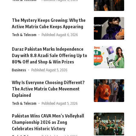
The Mystery Keeps Growing: Why the
Active Matrix Cube Keeps Appearing
Tech & Telecom
Published August 6, 2026
Daraz Pakistan Marks Independence
Day with 8.8 Azadi Sale Offering Up to
80% Off and Shop & Win Prizes
Business
Published August 5, 2026
Why Is Everyone Choosing Different?
The Active Matrix Cube Movement
Explained
Tech & Telecom
Published August 5, 2026
Pakistan Wins CAVA Men’s Volleyball
Championship 2026 as Zong
Celebrates Historic Victory