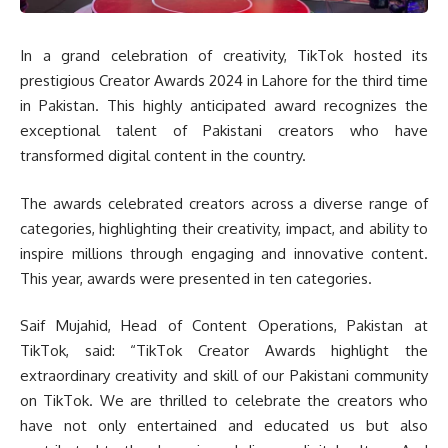
In a grand celebration of creativity, TikTok hosted its
prestigious Creator Awards 2024 in Lahore for the third time
in Pakistan. This highly anticipated award recognizes the
exceptional talent of Pakistani creators who have
transformed digital content in the country.
The awards celebrated creators across a diverse range of
categories, highlighting their creativity, impact, and ability to
inspire millions through engaging and innovative content.
This year, awards were presented in ten categories.
Saif Mujahid, Head of Content Operations, Pakistan at
TikTok, said: “TikTok Creator Awards highlight the
extraordinary creativity and skill of our Pakistani community
on TikTok. We are thrilled to celebrate the creators who
have not only entertained and educated us but also