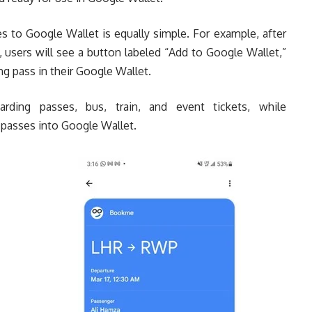
s to Google Wallet is equally simple. For example, after
, users will see a button labeled “Add to Google Wallet,”
ng pass in their Google Wallet.
rding passes, bus, train, and event tickets, while
g passes into Google Wallet.