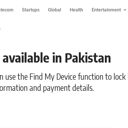
elecom
Startups
Global
Health
Entertainment
n
available in Pakistan
an use the Find My Device function to lock 
formation and payment details.