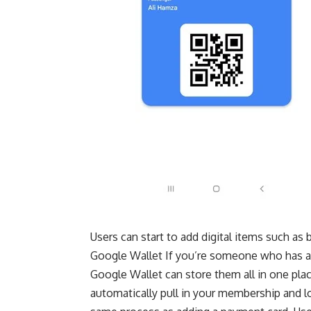
Users can start to add digital items such as b
Google Wallet If you’re someone who has a l
Google Wallet can store them all in one place
automatically pull in your membership and l