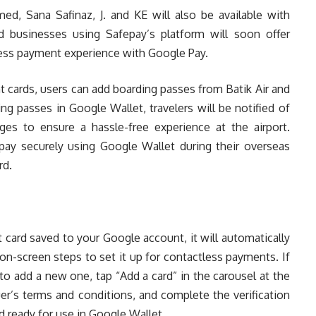
ed, Sana Safinaz, J. and KE will also be available with
d businesses using Safepay’s platform will soon offer
ess payment experience with Google Pay.
t cards, users can add boarding passes from Batik Air and
g passes in Google Wallet, travelers will be notified of
es to ensure a hassle-free experience at the airport.
 pay securely using Google Wallet during their overseas
rd.
it card saved to your Google account, it will automatically
on-screen steps to set it up for contactless payments. If
to add a new one, tap “Add a card” in the carousel at the
er’s terms and conditions, and complete the verification
d ready for use in Google Wallet.