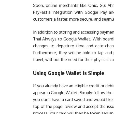
Soon, online merchants like Onic, Gul Ahm
PayFast’s integration with Google Pay an
customers a faster, more secure, and seaml
In addition to storing and accessing paymen
Thai Airways to Google Wallet. With boardin
changes to departure time and gate chang
Furthermore, they will be able to tap and
travel, without the need for their physical ca
Using Google Wallet is Simple
If you already have an eligible credit or deb
appear in Google Wallet. Simply follow the 
you don’t have a card saved and would like 
top of the page, review and accept the issu
process. Your card will then be tokenized an