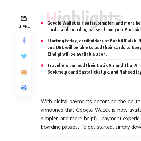
Highlights
Google Wallet is a safer, simpler, and more he
SHARE
cards, and boarding passes from your Android
Starting today, cardholders of Bank AlFalah,
and UBL will be able to add their cards to Goo
Zindigi will be available soon.
Travellers can add their Batik Air and Thai A
Bookme.pk and Sastaticket.pk, and Naheed loy
With digital payments becoming the go-to 
announce that Google Wallet is now availa
simpler, and more helpful payment experien
boarding passes. To get started, simply do