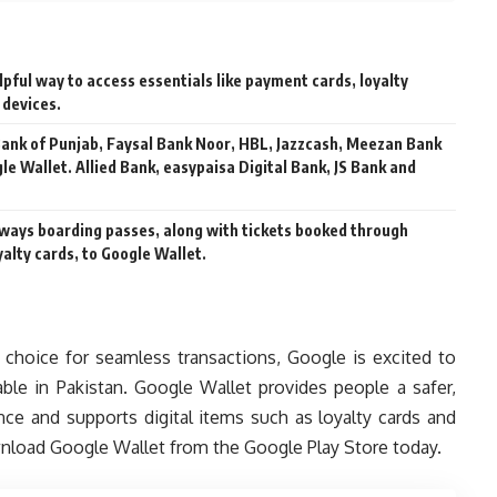
lpful way to access essentials like payment cards, loyalty
 devices.
 Bank of Punjab, Faysal Bank Noor, HBL, Jazzcash, Meezan Bank
gle Wallet. Allied Bank, easypaisa Digital Bank, JS Bank and
irways boarding passes, along with tickets booked through
alty cards, to Google Wallet.
choice for seamless transactions, Google is excited to
ble in Pakistan. Google Wallet provides people a safer,
ce and supports digital items such as loyalty cards and
wnload Google Wallet from the Google Play Store today.