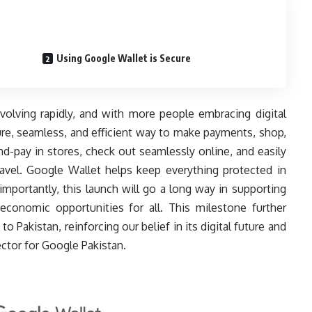
Using Google Wallet is Secure
evolving rapidly, and with more people embracing digital
ure, seamless, and efficient way to make payments, shop,
-and-pay in stores, check out seamlessly online, and easily
avel. Google Wallet helps keep everything protected in
mportantly, this launch will go a long way in supporting
 economic opportunities for all. This milestone further
akistan, reinforcing our belief in its digital future and
ector for Google Pakistan.