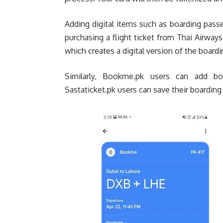
Adding digital items such as boarding passe
purchasing a flight ticket from Thai Airways
which creates a digital version of the boardi
Similarly, Bookme.pk users can add boa
Sastaticket.pk users can save their boardin