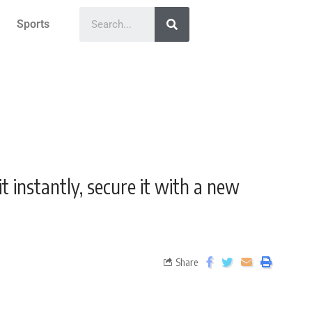
Sports
it instantly, secure it with a new
Share