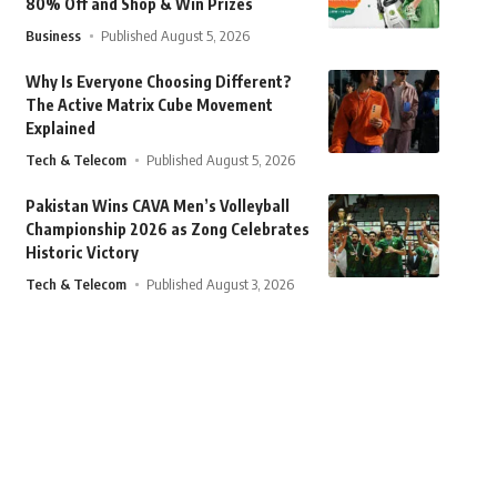
80% Off and Shop & Win Prizes
Business
Published August 5, 2026
Why Is Everyone Choosing Different?
The Active Matrix Cube Movement
Explained
Tech & Telecom
Published August 5, 2026
Pakistan Wins CAVA Men’s Volleyball
Championship 2026 as Zong Celebrates
Historic Victory
Tech & Telecom
Published August 3, 2026