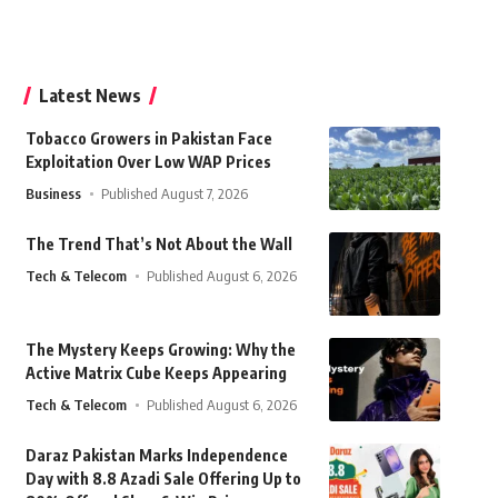
Latest News
Tobacco Growers in Pakistan Face
Exploitation Over Low WAP Prices
Business
Published August 7, 2026
The Trend That’s Not About the Wall
Tech & Telecom
Published August 6, 2026
The Mystery Keeps Growing: Why the
Active Matrix Cube Keeps Appearing
Tech & Telecom
Published August 6, 2026
Daraz Pakistan Marks Independence
Day with 8.8 Azadi Sale Offering Up to