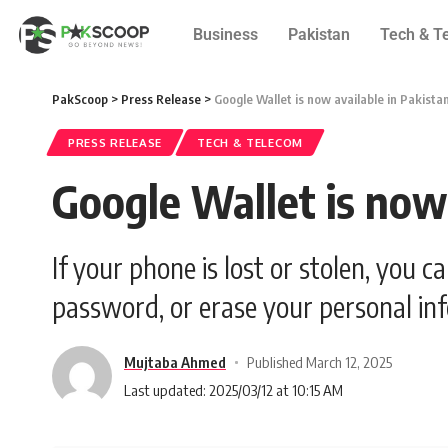
Business
Pakistan
Tech & T
PakScoop
>
Press Release
>
Google Wallet is now available in Pakista
PRESS RELEASE
TECH & TELECOM
Google Wallet is now 
If your phone is lost or stolen, you c
password, or erase your personal in
Mujtaba Ahmed
Published March 12, 2025
Last updated: 2025/03/12 at 10:15 AM