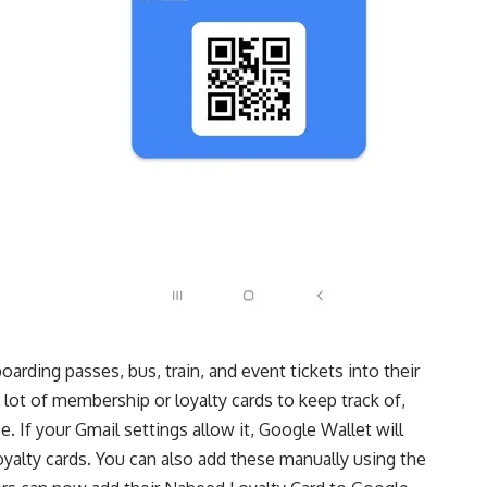
oarding passes, bus, train, and event tickets into their
ot of membership or loyalty cards to keep track of,
. If your Gmail settings allow it, Google Wallet will
oyalty cards. You can also add these manually using the