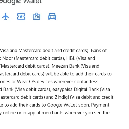
(Visa and Mastercard debit and credit cards), Bank of
k Noor (Mastercard debit cards), HBL (Visa and
 (Mastercard debit cards), Meezan Bank (Visa and
tercard debit cards) will be able to add their cards to
phones or Wear OS devices wherever contactless
 Bank (Visa debit cards), easypaisa Digital Bank (Visa
astercard debit cards) and Zindigi (Visa debit and credit
ble to add their cards to Google Wallet soon. Payment
y online or in-app at merchants wherever you see the