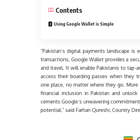
Contents
Using Google Wallet is Simple
“Pakistan’s digital payments landscape is 
transactions, Google Wallet provides a sec
and travel. It will enable Pakistanis to tap
access their boarding passes when they tr
one place, no matter where they go. More i
financial inclusion in Pakistan and unlock
cements Google’s unwavering commitment to P
potential,” said Farhan Qureshi, Country Dir