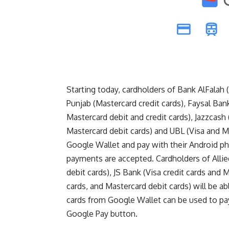
Starting today, cardholders of Bank AlFalah 
Punjab (Mastercard credit cards), Faysal Ban
Mastercard debit and credit cards), Jazzcash
Mastercard debit cards) and UBL (Visa and Mas
Google Wallet and pay with their Android 
payments are accepted. Cardholders of Allied
debit cards), JS Bank (Visa credit cards and M
cards, and Mastercard debit cards) will be a
cards from Google Wallet can be used to pa
Google Pay button.