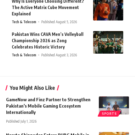
Why Is Everyone Choosing Different?
The Active Matrix Cube Movement
Explained
Tech & Telecom
Published August 5, 2026
Pakistan Wins CAVA Men’s Volleyball
Championship 2026 as Zong
Celebrates Historic Victory
Tech & Telecom
Published August 3, 2026
You Might Also Like
GameNow and Finz Partner to Strengthen
Pakistan’s Mobile Gaming Ecosystem
Internationally
SPORTS
Published July 1, 2026
Naruto Shippuden Enters PUBG Mobile in