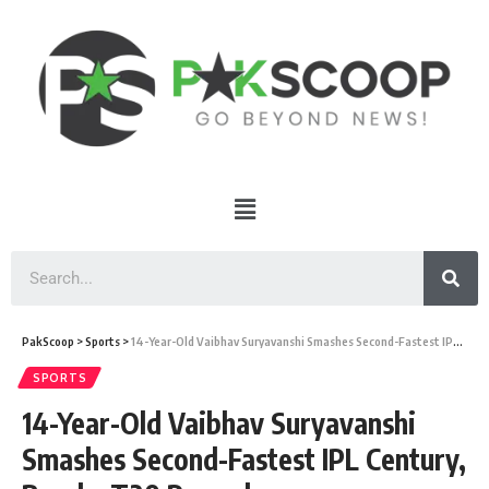
PakScoop
>
Sports
>
14-Year-Old Vaibhav Suryavanshi Smashes Second-Fastest IPL Century, Breaks T20 Records
SPORTS
14-Year-Old Vaibhav Suryavanshi
Smashes Second-Fastest IPL Century,