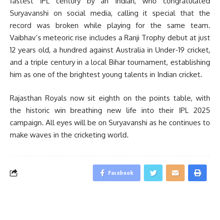
fastest IPL century by an Indian, who congratulated
Suryavanshi on social media, calling it special that the
record was broken while playing for the same team.
Vaibhav’s meteoric rise includes a Ranji Trophy debut at just
12 years old, a hundred against Australia in Under-19 cricket,
and a triple century in a local Bihar tournament, establishing
him as one of the brightest young talents in Indian cricket.
Rajasthan Royals now sit eighth on the points table, with
the historic win breathing new life into their IPL 2025
campaign. All eyes will be on Suryavanshi as he continues to
make waves in the cricketing world.
Facebook