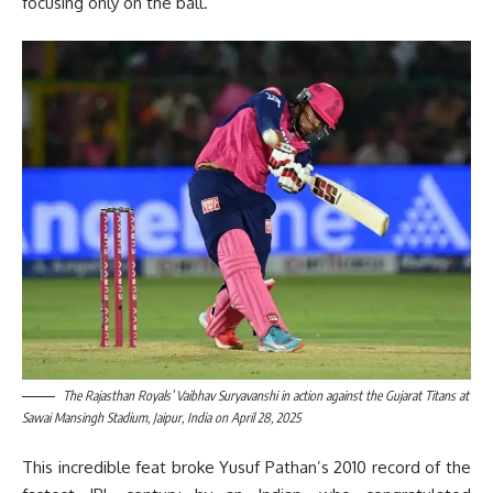
focusing only on the ball.
The Rajasthan Royals’ Vaibhav Suryavanshi in action against the Gujarat Titans at
Sawai Mansingh Stadium, Jaipur, India on April 28, 2025
This incredible feat broke Yusuf Pathan’s 2010 record of the