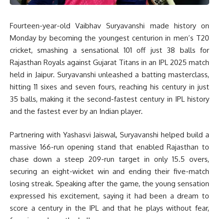
Fourteen-year-old Vaibhav Suryavanshi made history on
Monday by becoming the youngest centurion in men’s T20
cricket, smashing a sensational 101 off just 38 balls for
Rajasthan Royals against Gujarat Titans in an IPL 2025 match
held in Jaipur. Suryavanshi unleashed a batting masterclass,
hitting 11 sixes and seven fours, reaching his century in just
35 balls, making it the second-fastest century in IPL history
and the fastest ever by an Indian player.
Partnering with Yashasvi Jaiswal, Suryavanshi helped build a
massive 166-run opening stand that enabled Rajasthan to
chase down a steep 209-run target in only 15.5 overs,
securing an eight-wicket win and ending their five-match
losing streak. Speaking after the game, the young sensation
expressed his excitement, saying it had been a dream to
score a century in the IPL and that he plays without fear,