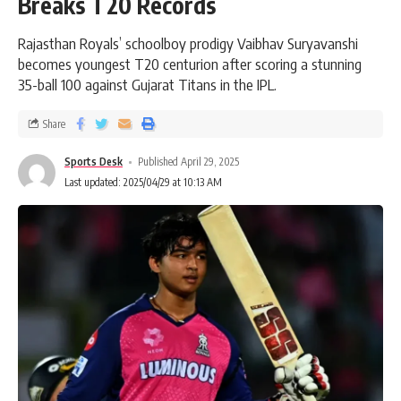
Breaks T20 Records
Rajasthan Royals’ schoolboy prodigy Vaibhav Suryavanshi
becomes youngest T20 centurion after scoring a stunning
35-ball 100 against Gujarat Titans in the IPL.
Share
Sports Desk
Published April 29, 2025
Last updated: 2025/04/29 at 10:13 AM