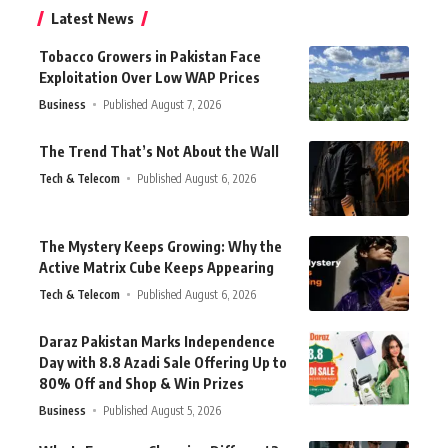
Latest News
Tobacco Growers in Pakistan Face
Exploitation Over Low WAP Prices
Business
Published August 7, 2026
The Trend That’s Not About the Wall
Tech & Telecom
Published August 6, 2026
The Mystery Keeps Growing: Why the
Active Matrix Cube Keeps Appearing
Tech & Telecom
Published August 6, 2026
Daraz Pakistan Marks Independence
Day with 8.8 Azadi Sale Offering Up to
80% Off and Shop & Win Prizes
Business
Published August 5, 2026