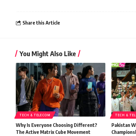
Share this Article
You Might Also Like
TECH & TELECOM
TECH & TE
Why Is Everyone Choosing Different?
Pakistan W
The Active Matrix Cube Movement
Championsh