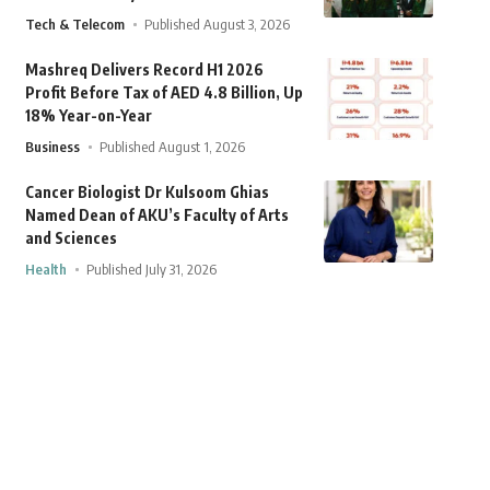
Tech & Telecom
Published August 3, 2026
Mashreq Delivers Record H1 2026
Profit Before Tax of AED 4.8 Billion, Up
18% Year-on-Year
Business
Published August 1, 2026
Cancer Biologist Dr Kulsoom Ghias
Named Dean of AKU’s Faculty of Arts
and Sciences
Health
Published July 31, 2026