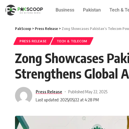
Business
Pakistan
Tech & T
PakScoop
>
Press Release
>
Zong Showcases Pakistan’s Telecom Powe
PRESS RELEASE
TECH & TELECOM
Zong Showcases Paki
Strengthens Global A
Press Release
Published May 22, 2025
Last updated: 2025/05/22 at 4:28 PM