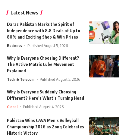
Latest News
Daraz Pakistan Marks the Spirit of
Independence with 8.8 Deals of Up to
80% and Exciting Shop & Win Prizes
Business
Published August 5, 2026
Why Is Everyone Choosing Different?
The Active Matrix Cube Movement
Explained
Tech & Telecom
Published August 5, 2026
Why Is Everyone Suddenly Choosing
Different? Here’s What’s Turning Head
Global
Published August 4, 2026
Pakistan Wins CAVA Men’s Volleyball
Championship 2026 as Zong Celebrates
Historic Victory