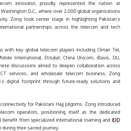
elecom innovator, proudly represented the nation at
 Washington D.C., where over 2,000 global organizations
ity. Zong took center stage in highlighting Pakistan’s
ternational partnerships across the telecom and tech
s with key global telecom players including Oman Tel,
le International, Etisalat, China Unicom, iBasis, DU,
hese discussions aimed to deepen collaboration across
 ICT services, and wholesale telecom business. Zong
’s digital footprint through future-ready solutions and
onnectivity for Pakistani Hajj pilgrims. Zong introduced
lecom operators, positioning itself as the dedicated
ll benefit from specialized international roaming and
IDD
during their sacred journey.