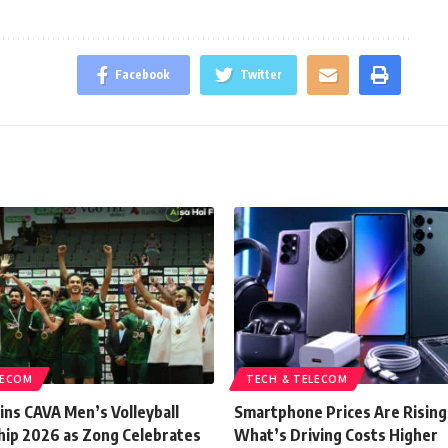
Facebook
Twitter
LECOM
TECH & TELECOM
ins CAVA Men’s Volleyball
Smartphone Prices Are Rising
ip 2026 as Zong Celebrates
What’s Driving Costs Higher