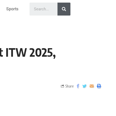
Sports
t ITW 2025,
Share