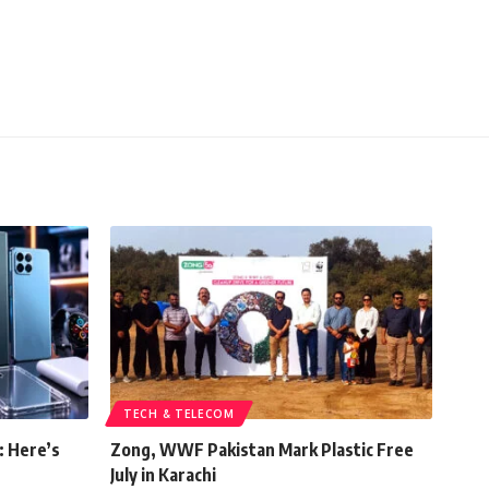
TECH & TELECOM
: Here’s
Zong, WWF Pakistan Mark Plastic Free
July in Karachi