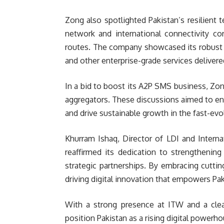
Zong also spotlighted Pakistan’s resilient 
network and international connectivity corr
routes. The company showcased its robust I
and other enterprise-grade services deliver
In a bid to boost its A2P SMS business, Zon
aggregators. These discussions aimed to enha
and drive sustainable growth in the fast-ev
Khurram Ishaq, Director of LDI and Intern
reaffirmed its dedication to strengthening 
strategic partnerships. By embracing cutti
driving digital innovation that empowers P
With a strong presence at ITW and a cle
position Pakistan as a rising digital powerh