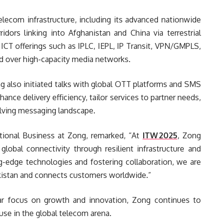
telecom infrastructure, including its advanced nationwide
idors linking into Afghanistan and China via terrestrial
CT offerings such as IPLC, IEPL, IP Transit, VPN/GMPLS,
ed over high-capacity media networks.
g also initiated talks with global OTT platforms and SMS
nce delivery efficiency, tailor services to partner needs,
olving messaging landscape.
ational Business at Zong, remarked, “At
ITW 2025
, Zong
global connectivity through resilient infrastructure and
ng-edge technologies and fostering collaboration, we are
akistan and connects customers worldwide.”
ar focus on growth and innovation, Zong continues to
ouse in the global telecom arena.