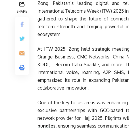
Zong, Pakistan’s leading digital and t
International Telecoms Week (ITW) 2025 in
SHARE
gathered to shape the future of connectiv
telecom strength and forging powerful in
ecosystem.
At ITW 2025, Zong held strategic meeting
Orange Business, CMC Networks, China Mobi
KDDI, Telecom Italia Sparkle, and more. T
international voice, roaming, A2P SMS,
emphasized its role in expanding Pakistan
collaborative innovation.
One of the key focus areas was enhancing c
exclusive partnerships with GCC-based te
network provider for Hajj 2025. Pilgrims wi
bundles
, ensuring seamless communication 