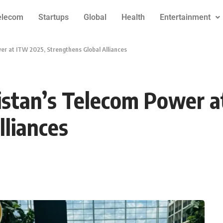
elecom
Startups
Global
Health
Entertainment
r at ITW 2025, Strengthens Global Alliances
stan’s Telecom Power a
lliances