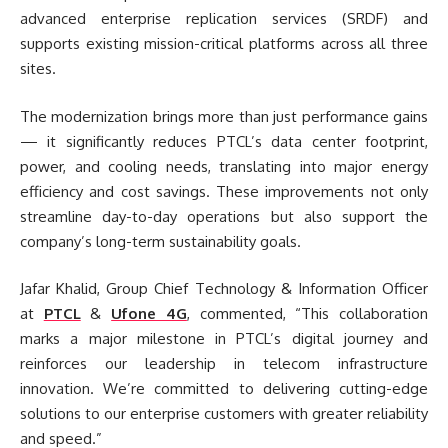
advanced enterprise replication services (SRDF) and
supports existing mission-critical platforms across all three
sites.
The modernization brings more than just performance gains
— it significantly reduces PTCL’s data center footprint,
power, and cooling needs, translating into major energy
efficiency and cost savings. These improvements not only
streamline day-to-day operations but also support the
company’s long-term sustainability goals.
Jafar Khalid, Group Chief Technology & Information Officer
at
PTCL
&
Ufone 4G
, commented, “This collaboration
marks a major milestone in PTCL’s digital journey and
reinforces our leadership in telecom infrastructure
innovation. We’re committed to delivering cutting-edge
solutions to our enterprise customers with greater reliability
and speed.”