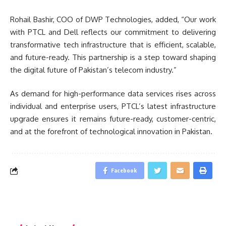
Rohail Bashir, COO of DWP Technologies, added, “Our work
with PTCL and Dell reflects our commitment to delivering
transformative tech infrastructure that is efficient, scalable,
and future-ready. This partnership is a step toward shaping
the digital future of Pakistan’s telecom industry.”
As demand for high-performance data services rises across
individual and enterprise users, PTCL’s latest infrastructure
upgrade ensures it remains future-ready, customer-centric,
and at the forefront of technological innovation in Pakistan.
Facebook