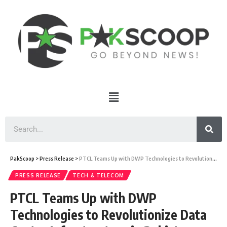
PakScoop
>
Press Release
>
PTCL Teams Up with DWP Technologies to Revolutionize Data Center Infrastructure in Pakistan
PRESS RELEASE
TECH & TELECOM
PTCL Teams Up with DWP
Technologies to Revolutionize Data