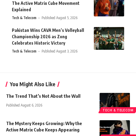
The Active Matrix Cube Movement
Explained
Tech & Telecom
Published August 5, 2026
Pakistan Wins CAVA Men’s Volleyball
Championship 2026 as Zong
Celebrates Historic Victory
Tech & Telecom
Published August 3, 2026
You Might Also Like
The Trend That’s Not About the Wall
Published August 6, 2026
TECH & TELECOM
The Mystery Keeps Growing: Why the
Active Matrix Cube Keeps Appearing