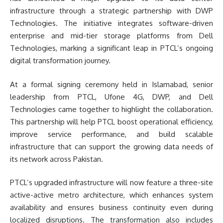
infrastructure through a strategic partnership with DWP
Technologies. The initiative integrates software-driven
enterprise and mid-tier storage platforms from Dell
Technologies, marking a significant leap in PTCL’s ongoing
digital transformation journey.
At a formal signing ceremony held in Islamabad, senior
leadership from PTCL, Ufone 4G, DWP, and Dell
Technologies came together to highlight the collaboration.
This partnership will help PTCL boost operational efficiency,
improve service performance, and build scalable
infrastructure that can support the growing data needs of
its network across Pakistan.
PTCL’s upgraded infrastructure will now feature a three-site
active-active metro architecture, which enhances system
availability and ensures business continuity even during
localized disruptions. The transformation also includes