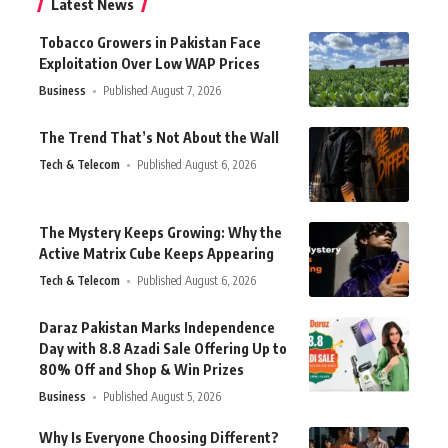
Latest News
Tobacco Growers in Pakistan Face
Exploitation Over Low WAP Prices
Business
Published August 7, 2026
The Trend That’s Not About the Wall
Tech & Telecom
Published August 6, 2026
The Mystery Keeps Growing: Why the
Active Matrix Cube Keeps Appearing
Tech & Telecom
Published August 6, 2026
Daraz Pakistan Marks Independence
Day with 8.8 Azadi Sale Offering Up to
80% Off and Shop & Win Prizes
Business
Published August 5, 2026
Why Is Everyone Choosing Different?