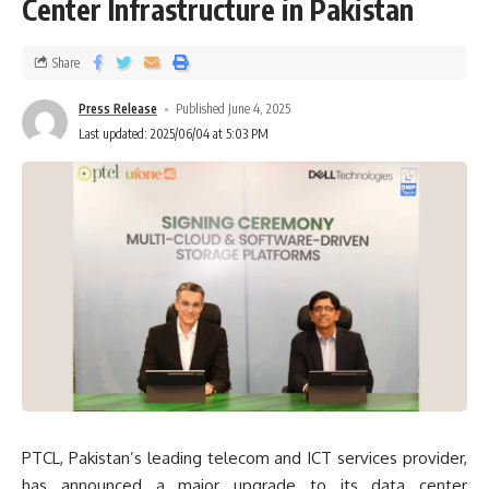
Center Infrastructure in Pakistan
Share
Press Release
Published June 4, 2025
Last updated: 2025/06/04 at 5:03 PM
PTCL, Pakistan’s leading telecom and ICT services provider,
has announced a major upgrade to its data center