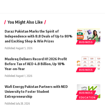
You Might Also Like
Daraz Pakistan Marks the Spirit of
Independence with 8.8 Deals of Up to 80%
and Exciting Shop & Win Prizes
BUSINESS
Published August 5, 2026
Mashreq Delivers Record H1 2026 Profit
Before Tax of AED 4.8 Billion, Up 18%
Year-on-Year
BUSINESS
Published August 1, 2026
Wafi Energy Pakistan Partners with NED
University to Foster Student
BUSINESS
Entrepreneurship
EDUCATION
Published July 28, 2026