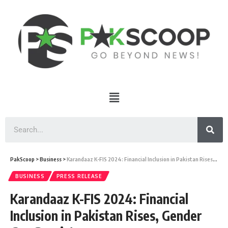
PakScoop
>
Business
>
Karandaaz K-FIS 2024: Financial Inclusion in Pakistan Rises, Gender Gap Persists
BUSINESS
PRESS RELEASE
Karandaaz K-FIS 2024: Financial
Inclusion in Pakistan Rises, Gender