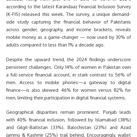
according to the latest Karandaaz Financial Inclusion Survey
(K-FIS) released this week. The survey, a unique demand-
side study capturing the financial behavior of Pakistanis
across gender, geography, and income brackets, reveals
mobile money as a game-changer — now used by 30% of
adults compared to less than 1% a decade ago.
Despite the upward trend, the 2024 findings underscore
persistent challenges. Only 14% of women in Pakistan own
a full-service financial account, in stark contrast to 56% of
men. Access to mobile phones—a gateway to digital
finance—is also skewed: 46% for women versus 82% for
men, limiting their participation in digital financial systems.
Geographical disparities remain prominent. Punjab leads
with 40% financial inclusion, followed by Islamabad (38%)
and Gilgit-Baltistan (33%). Balochistan (23%) and Azad
Jammu & Kashmir (25%) trail behind. Encouragingly, wallet