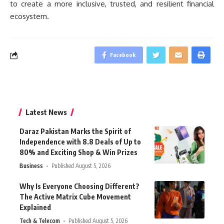
to create a more inclusive, trusted, and resilient financial
ecosystem.
Facebook
Latest News
Daraz Pakistan Marks the Spirit of
Independence with 8.8 Deals of Up to
80% and Exciting Shop & Win Prizes
Business
Published August 5, 2026
Why Is Everyone Choosing Different?
The Active Matrix Cube Movement
Explained
Tech & Telecom
Published August 5, 2026