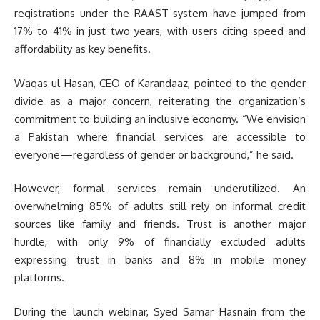
registrations under the RAAST system have jumped from
17% to 41% in just two years, with users citing speed and
affordability as key benefits.
Waqas ul Hasan, CEO of Karandaaz, pointed to the gender
divide as a major concern, reiterating the organization’s
commitment to building an inclusive economy. “We envision
a Pakistan where financial services are accessible to
everyone—regardless of gender or background,” he said.
However, formal services remain underutilized. An
overwhelming 85% of adults still rely on informal credit
sources like family and friends. Trust is another major
hurdle, with only 9% of financially excluded adults
expressing trust in banks and 8% in mobile money
platforms.
During the launch webinar, Syed Samar Hasnain from the