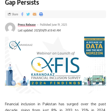
Gap Persists
Share
Press Release
Published June 19, 2025
Last updated: 2025/06/19 at 8:40 AM
Financial inclusion in Pakistan has surged over the past
decade, rising from just 8% in 2013 to 35% in 2024,