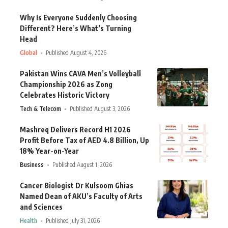
Why Is Everyone Suddenly Choosing
Different? Here’s What’s Turning
Head
Global
Published August 4, 2026
Pakistan Wins CAVA Men’s Volleyball
Championship 2026 as Zong
Celebrates Historic Victory
Tech & Telecom
Published August 3, 2026
Mashreq Delivers Record H1 2026
Profit Before Tax of AED 4.8 Billion, Up
18% Year-on-Year
Business
Published August 1, 2026
Cancer Biologist Dr Kulsoom Ghias
Named Dean of AKU’s Faculty of Arts
and Sciences
Health
Published July 31, 2026