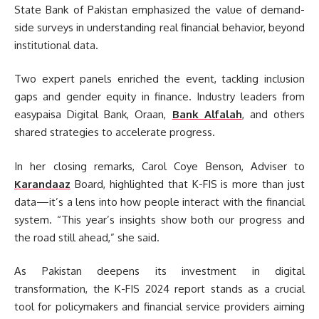
State Bank of Pakistan emphasized the value of demand-
side surveys in understanding real financial behavior, beyond
institutional data.
Two expert panels enriched the event, tackling inclusion
gaps and gender equity in finance. Industry leaders from
easypaisa Digital Bank, Oraan,
Bank Alfalah
, and others
shared strategies to accelerate progress.
In her closing remarks, Carol Coye Benson, Adviser to
Karandaaz
Board, highlighted that K-FIS is more than just
data—it’s a lens into how people interact with the financial
system. “This year’s insights show both our progress and
the road still ahead,” she said.
As Pakistan deepens its investment in digital
transformation, the K-FIS 2024 report stands as a crucial
tool for policymakers and financial service providers aiming