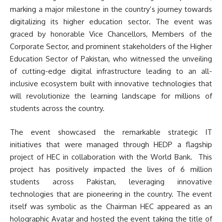
marking a major milestone in the country’s journey towards
digitalizing its higher education sector. The event was
graced by honorable Vice Chancellors, Members of the
Corporate Sector, and prominent stakeholders of the Higher
Education Sector of Pakistan, who witnessed the unveiling
of cutting-edge digital infrastructure leading to an all-
inclusive ecosystem built with innovative technologies that
will revolutionize the learning landscape for millions of
students across the country.
The event showcased the remarkable strategic IT
initiatives that were managed through HEDP a flagship
project of HEC in collaboration with the World Bank. This
project has positively impacted the lives of 6 million
students across Pakistan, leveraging innovative
technologies that are pioneering in the country. The event
itself was symbolic as the Chairman HEC appeared as an
holographic Avatar and hosted the event taking the title of