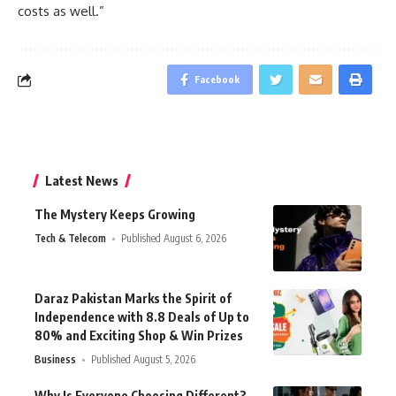
costs as well.”
Facebook
Latest News
The Mystery Keeps Growing
Tech & Telecom
Published August 6, 2026
Daraz Pakistan Marks the Spirit of
Independence with 8.8 Deals of Up to
80% and Exciting Shop & Win Prizes
Business
Published August 5, 2026
Why Is Everyone Choosing Different?