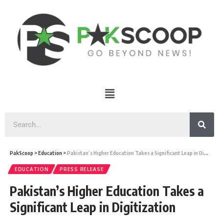
PakScoop
>
Education
>
Pakistan’s Higher Education Takes a Significant Leap in Digitization
EDUCATION
PRESS RELEASE
Pakistan’s Higher Education Takes a
Significant Leap in Digitization