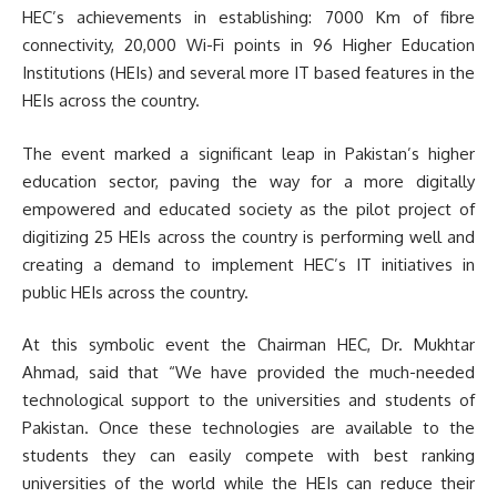
HEC’s achievements in establishing: 7000 Km of fibre
connectivity, 20,000 Wi-Fi points in 96 Higher Education
Institutions (HEIs) and several more IT based features in the
HEIs across the country.
The event marked a significant leap in Pakistan’s higher
education sector, paving the way for a more digitally
empowered and educated society as the pilot project of
digitizing 25 HEIs across the country is performing well and
creating a demand to implement HEC’s IT initiatives in
public HEIs across the country.
At this symbolic event the Chairman HEC, Dr. Mukhtar
Ahmad, said that “We have provided the much-needed
technological support to the universities and students of
Pakistan. Once these technologies are available to the
students they can easily compete with best ranking
universities of the world while the HEIs can reduce their