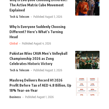
The Active Matrix Cube Movement
Explained
Tech & Telecom
Published August 5, 2026
Why Is Everyone Suddenly Choosing
Different? Here’s What’s Turning
Head
Global
Published August 4, 2026
Pakistan Wins CAVA Men’s Volleyball
Championship 2026 as Zong
Celebrates Historic Victory
Tech & Telecom
Published August 3, 2026
Mashreq Delivers Record H1 2026
Profit Before Tax of AED 4.8 Billion, Up
18% Year-on-Year
Business
Published August 1, 2026