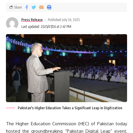
Share
Press Release
Published July 26, 2025
Last updated: 2025/07/26 at 2:47 PM
Pakistan's Higher Education Takes a Significant Leap in Digitization
The Higher Education Commission (HEC) of Pakistan today
hosted the groundbreaking “Pakistan Digital Leap” event,