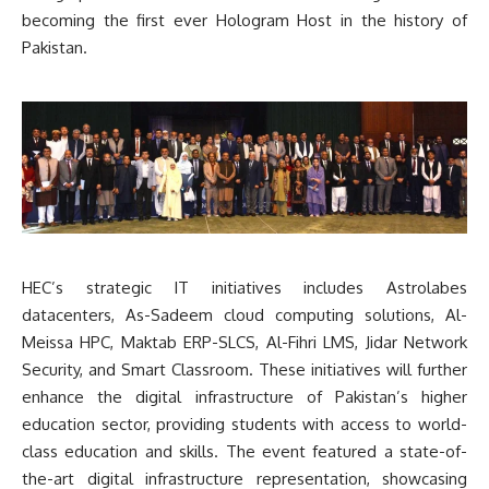
becoming the first ever Hologram Host in the history of
Pakistan.
HEC’s strategic IT initiatives includes Astrolabes
datacenters, As-Sadeem cloud computing solutions, Al-
Meissa HPC, Maktab ERP-SLCS, Al-Fihri LMS, Jidar Network
Security, and Smart Classroom. These initiatives will further
enhance the digital infrastructure of Pakistan’s higher
education sector, providing students with access to world-
class education and skills. The event featured a state-of-
the-art digital infrastructure representation, showcasing