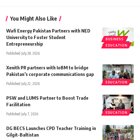
You Might Also Like
Wafi Energy Pakistan Partners with NED
University to Foster Student
BUSINESS
Entrepreneurship
EDUCATION
Published July 28, 2026
Xenith PR partners with IoBM to bridge
Pakistan’s corporate communications gap
EDUCATION
Published July 22, 2026
PSW and LUMS Partner to Boost Trade
Facilitation
EDUCATION
Published July 7, 2026
DG BECS Launches CPD Teacher Training in
Gilgit-Baltistan