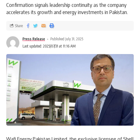
Confirmation signals leadership continuity as the company
accelerates its growth and energy investments in Pakistan.
Share
Press Release
Published July 31, 2025
Last updated: 2025/07/31 at 11:16 AM
Wafi Energy Pakistan Limited, the exclusive licensee of Shell