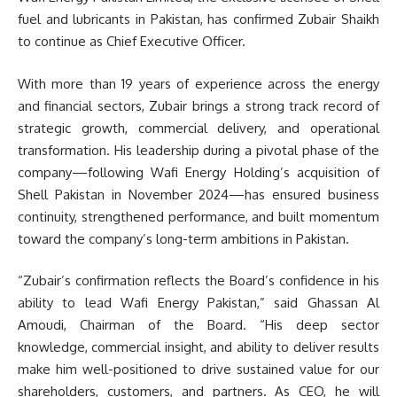
fuel and lubricants in Pakistan, has confirmed Zubair Shaikh
to continue as Chief Executive Officer.
With more than 19 years of experience across the energy
and financial sectors, Zubair brings a strong track record of
strategic growth, commercial delivery, and operational
transformation. His leadership during a pivotal phase of the
company—following Wafi Energy Holding’s acquisition of
Shell Pakistan in November 2024—has ensured business
continuity, strengthened performance, and built momentum
toward the company’s long-term ambitions in Pakistan.
“Zubair’s confirmation reflects the Board’s confidence in his
ability to lead Wafi Energy Pakistan,” said Ghassan Al
Amoudi, Chairman of the Board. “His deep sector
knowledge, commercial insight, and ability to deliver results
make him well-positioned to drive sustained value for our
shareholders, customers, and partners. As CEO, he will