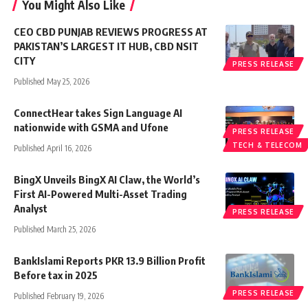
You Might Also Like
CEO CBD PUNJAB REVIEWS PROGRESS AT
PAKISTAN’S LARGEST IT HUB, CBD NSIT
CITY
PRESS RELEASE
Published May 25, 2026
ConnectHear takes Sign Language AI
nationwide with GSMA and Ufone
PRESS RELEASE
TECH & TELECOM
Published April 16, 2026
BingX Unveils BingX AI Claw, the World’s
First AI-Powered Multi-Asset Trading
Analyst
PRESS RELEASE
Published March 25, 2026
BankIslami Reports PKR 13.9 Billion Profit
Before tax in 2025
PRESS RELEASE
Published February 19, 2026