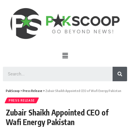
PakScoop
>
Press Release
>
Zubair Shaikh Appointed CEO of Wafi Energy Pakistan
PRESS RELEASE
Zubair Shaikh Appointed CEO of
Wafi Energy Pakistan