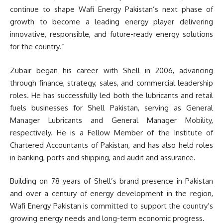
continue to shape Wafi Energy Pakistan’s next phase of
growth to become a leading energy player delivering
innovative, responsible, and future-ready energy solutions
for the country.”
Zubair began his career with Shell in 2006, advancing
through finance, strategy, sales, and commercial leadership
roles. He has successfully led both the lubricants and retail
fuels businesses for Shell Pakistan, serving as General
Manager Lubricants and General Manager Mobility,
respectively. He is a Fellow Member of the Institute of
Chartered Accountants of Pakistan, and has also held roles
in banking, ports and shipping, and audit and assurance.
Building on 78 years of Shell’s brand presence in Pakistan
and over a century of energy development in the region,
Wafi Energy Pakistan is committed to support the country’s
growing energy needs and long-term economic progress.