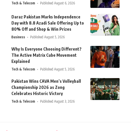
Tech & Telecom
Published August 6, 2026
Daraz Pakistan Marks Independence
Day with 8.8 Azadi Sale Offering Up to
80% Off and Shop & Win Prizes
Business
Published August 5, 2026
Why Is Everyone Choosing Different?
The Active Matrix Cube Movement
Explained
Tech & Telecom
Published August 5, 2026
Pakistan Wins CAVA Men’s Volleyball
Championship 2026 as Zong
Celebrates Historic Victory
Tech & Telecom
Published August 3, 2026