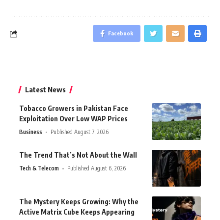
Facebook
Latest News
Tobacco Growers in Pakistan Face
Exploitation Over Low WAP Prices
Business
Published August 7, 2026
The Trend That’s Not About the Wall
Tech & Telecom
Published August 6, 2026
The Mystery Keeps Growing: Why the
Active Matrix Cube Keeps Appearing