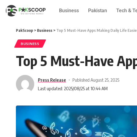
Business
Pakistan
Tech & T
PakScoop
>
Business
>
Top 5 Must-Have Apps Making Daily Life Easier
BUSINESS
Top 5 Must-Have Apps
Press Release
Published August 25, 2025
Last updated: 2025/08/25 at 10:44 AM