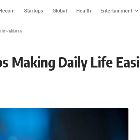
elecom
Startups
Global
Health
Entertainment
 in Pakistan
 Making Daily Life Easi