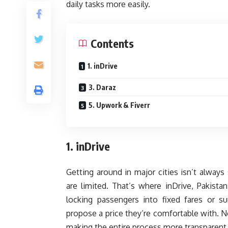
daily tasks more easily.
Contents
1. inDrive
3. Daraz
5. Upwork & Fiverr
1. inDrive
Getting around in major cities isn’t always
are limited. That’s where inDrive, Pakistan
locking passengers into fixed fares or su
propose a price they’re comfortable with. Ne
making the entire process more transparent 