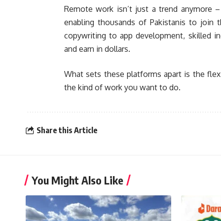
Remote work isn’t just a trend anymore – i
enabling thousands of Pakistanis to join 
copywriting to app development, skilled indi
and earn in dollars.
What sets these platforms apart is the flexi
the kind of work you want to do.
Share this Article
You Might Also Like