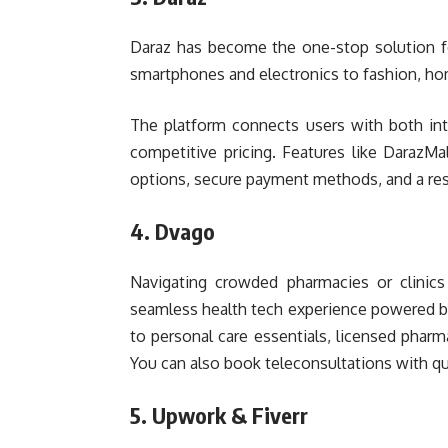
Daraz has become the one-stop solution fo
smartphones and electronics to fashion, hom
The platform connects users with both inte
competitive pricing. Features like DarazMal
options, secure payment methods, and a resp
4. Dvago
Navigating crowded pharmacies or clinics 
seamless health tech experience powered b
to personal care essentials, licensed pharm
You can also book teleconsultations with qua
5. Upwork & Fiverr