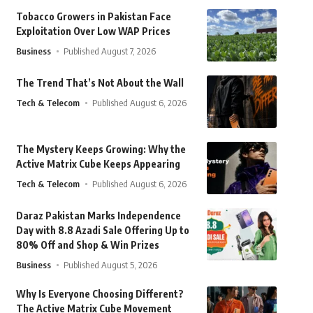
Tobacco Growers in Pakistan Face
Exploitation Over Low WAP Prices
Business
Published August 7, 2026
The Trend That’s Not About the Wall
Tech & Telecom
Published August 6, 2026
The Mystery Keeps Growing: Why the
Active Matrix Cube Keeps Appearing
Tech & Telecom
Published August 6, 2026
Daraz Pakistan Marks Independence
Day with 8.8 Azadi Sale Offering Up to
80% Off and Shop & Win Prizes
Business
Published August 5, 2026
Why Is Everyone Choosing Different?
The Active Matrix Cube Movement