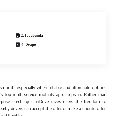
2. foodpanda
4. Dvago
 smooth, especially when reliable and affordable options
’s top multi-service mobility app, steps in. Rather than
rprise surcharges, inDrive gives users the freedom to
arby drivers can accept the offer or make a counteroffer,
and flexible.