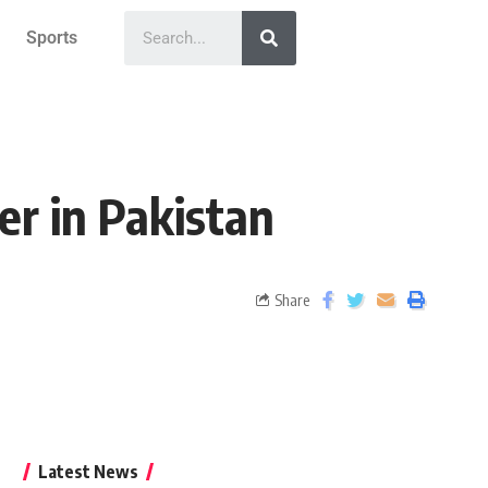
Sports
er in Pakistan
Share
Latest News