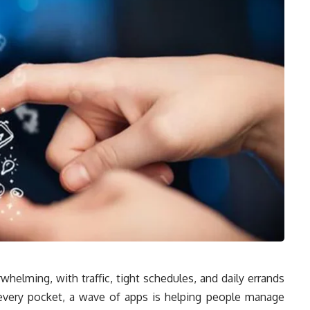
rwhelming, with traffic, tight schedules, and daily errands
 every pocket, a wave of apps is helping people manage