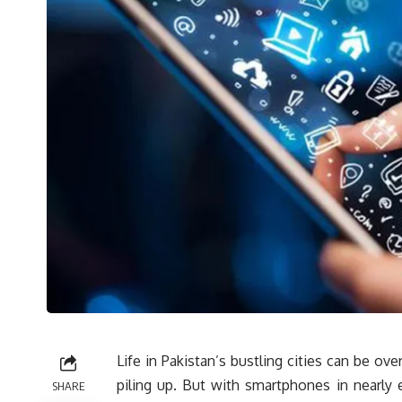
Life in Pakistan’s bustling cities can be ove
piling up. But with smartphones in nearly
SHARE