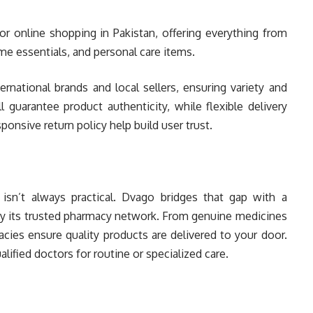
r online shopping in Pakistan, offering everything from
e essentials, and personal care items.
rnational brands and local sellers, ensuring variety and
l guarantee product authenticity, while flexible delivery
onsive return policy help build user trust.
isn’t always practical. Dvago bridges that gap with a
y its trusted pharmacy network. From genuine medicines
acies ensure quality products are delivered to your door.
lified doctors for routine or specialized care.