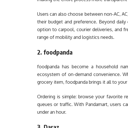
Users can also choose between non-AC, AC,
their budget and preference. Beyond daily c
option to carpool, courier deliveries, and f
range of mobility and logistics needs.
2. foodpanda
foodpanda has become a household name 
ecosystem of on-demand convenience. Wheth
grocery item, foodpanda brings it all to you
Ordering is simple: browse your favorite re
queues or traffic. With Pandamart, users ca
under an hour.
3. Daraz