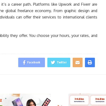
t’s a career path. Platforms like Upwork and Fiverr are
the global freelance economy. From graphic design and
viduals can offer their services to international clients
bility they offer. You choose your hours, your rates, and
Facebook
Twitter