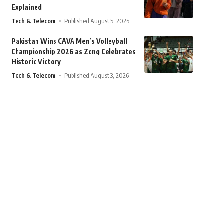
Explained
Tech & Telecom
Published August 5, 2026
Pakistan Wins CAVA Men’s Volleyball
Championship 2026 as Zong Celebrates
Historic Victory
Tech & Telecom
Published August 3, 2026