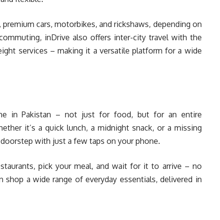
 premium cars, motorbikes, and rickshaws, depending on
ommuting, inDrive also offers inter-city travel with the
reight services – making it a versatile platform for a wide
in Pakistan – not just for food, but for an entire
er it’s a quick lunch, a midnight snack, or a missing
r doorstep with just a few taps on your phone.
staurants, pick your meal, and wait for it to arrive – no
n shop a wide range of everyday essentials, delivered in