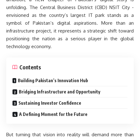
unfolding. The Central Business District (CBD) NSIT City -
envisioned as the country’s largest IT park stands as a
symbol of Pakistan’s digital aspirations. More than an
infrastructure project, it represents a strategic shift toward
positioning the nation as a serious player in the global
technology economy.
Contents
Building Pakistan’s Innovation Hub
Bridging Infrastructure and Opportunity
Sustaining Investor Confidence
A Defining Moment for the Future
But turning that vision into reality will demand more than