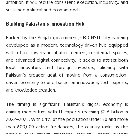
ambition, it will require consistent execution, inclusivity, and
sustained political and economic will.
Building Pakistan’s Innovation Hub
Backed by the Punjab government, CBD NSIT City is being
developed as a modern, technology-driven hub equipped
with office towers, incubation centers, residential spaces,
and advanced digital connectivity. It seeks to attract both
local innovators and foreign investors, aligning with
Pakistan’s broader goal of moving from a consumption-
driven economy to one based on innovation, tech exports,
and knowledge creation.
The timing is significant. Pakistan’s digital economy is
gaining momentum, with IT exports reaching $2.6 billion in
2022–2023. With 64% of the population under 30 and more
than 600,000 active freelancers, the country ranks as the