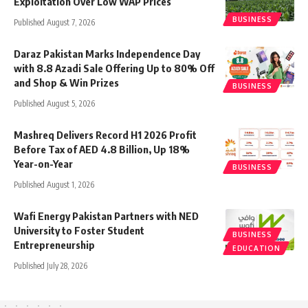
Exploitation Over Low WAP Prices
BUSINESS
Published August 7, 2026
Daraz Pakistan Marks Independence Day
with 8.8 Azadi Sale Offering Up to 80% Off
and Shop & Win Prizes
BUSINESS
Published August 5, 2026
Mashreq Delivers Record H1 2026 Profit
Before Tax of AED 4.8 Billion, Up 18%
Year-on-Year
BUSINESS
Published August 1, 2026
Wafi Energy Pakistan Partners with NED
University to Foster Student
BUSINESS
Entrepreneurship
EDUCATION
Published July 28, 2026