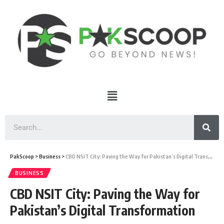
PakScoop
>
Business
>
CBD NSIT City: Paving the Way for Pakistan’s Digital Transformation
BUSINESS
CBD NSIT City: Paving the Way for
Pakistan’s Digital Transformation