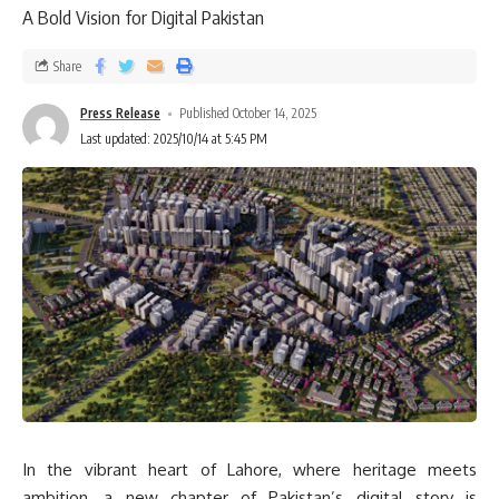
A Bold Vision for Digital Pakistan
Share
Press Release
Published October 14, 2025
Last updated: 2025/10/14 at 5:45 PM
In the vibrant heart of Lahore, where heritage meets
ambition, a new chapter of Pakistan’s digital story is