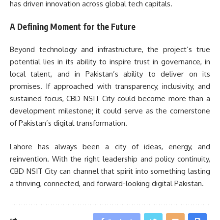
has driven innovation across global tech capitals.
A Defining Moment for the Future
Beyond technology and infrastructure, the project’s true
potential lies in its ability to inspire trust in governance, in
local talent, and in Pakistan’s ability to deliver on its
promises. If approached with transparency, inclusivity, and
sustained focus, CBD NSIT City could become more than a
development milestone; it could serve as the cornerstone
of Pakistan’s digital transformation.
Lahore has always been a city of ideas, energy, and
reinvention. With the right leadership and policy continuity,
CBD NSIT City can channel that spirit into something lasting
a thriving, connected, and forward-looking digital Pakistan.