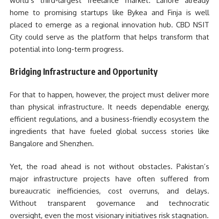
world’s third-largest freelance market. Lahore already
home to promising startups like Bykea and Finja is well
placed to emerge as a regional innovation hub. CBD NSIT
City could serve as the platform that helps transform that
potential into long-term progress.
Bridging Infrastructure and Opportunity
For that to happen, however, the project must deliver more
than physical infrastructure. It needs dependable energy,
efficient regulations, and a business-friendly ecosystem the
ingredients that have fueled global success stories like
Bangalore and Shenzhen.
Yet, the road ahead is not without obstacles. Pakistan’s
major infrastructure projects have often suffered from
bureaucratic inefficiencies, cost overruns, and delays.
Without transparent governance and technocratic
oversight, even the most visionary initiatives risk stagnation.