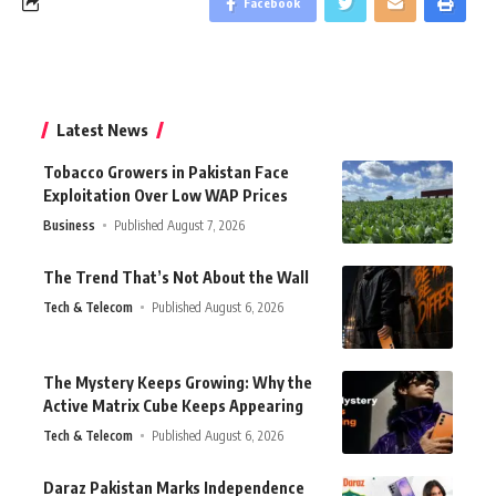
Facebook
Latest News
Tobacco Growers in Pakistan Face
Exploitation Over Low WAP Prices
Business
Published August 7, 2026
The Trend That’s Not About the Wall
Tech & Telecom
Published August 6, 2026
The Mystery Keeps Growing: Why the
Active Matrix Cube Keeps Appearing
Tech & Telecom
Published August 6, 2026
Daraz Pakistan Marks Independence