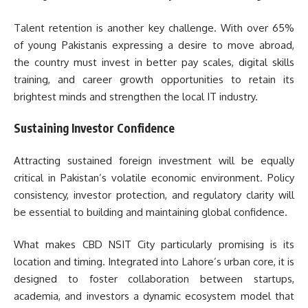
Talent retention is another key challenge. With over 65%
of young Pakistanis expressing a desire to move abroad,
the country must invest in better pay scales, digital skills
training, and career growth opportunities to retain its
brightest minds and strengthen the local IT industry.
Sustaining Investor Confidence
Attracting sustained foreign investment will be equally
critical in Pakistan’s volatile economic environment. Policy
consistency, investor protection, and regulatory clarity will
be essential to building and maintaining global confidence.
What makes CBD NSIT City particularly promising is its
location and timing. Integrated into Lahore’s urban core, it is
designed to foster collaboration between startups,
academia, and investors a dynamic ecosystem model that