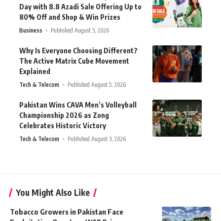
Day with 8.8 Azadi Sale Offering Up to
80% Off and Shop & Win Prizes
Business
Published August 5, 2026
Why Is Everyone Choosing Different?
The Active Matrix Cube Movement
Explained
Tech & Telecom
Published August 5, 2026
Pakistan Wins CAVA Men’s Volleyball
Championship 2026 as Zong
Celebrates Historic Victory
Tech & Telecom
Published August 3, 2026
You Might Also Like
Tobacco Growers in Pakistan Face