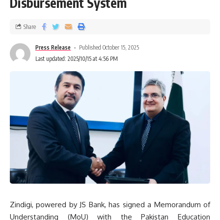
Disbursement System
Share
Press Release
Published October 15, 2025
Last updated: 2025/10/15 at 4:56 PM
Zindigi, powered by JS Bank, has signed a Memorandum of
Understanding (MoU) with the Pakistan Education