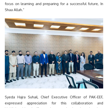
focus on learning and preparing for a successful future, In
Shaa Allah.”
Syeda Hajra Suhail, Chief Executive Officer of PAK-EEF,
expressed appreciation for this collaboration and