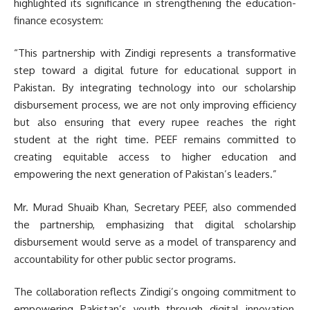
highlighted its significance in strengthening the education-
finance ecosystem:
“This partnership with Zindigi represents a transformative
step toward a digital future for educational support in
Pakistan. By integrating technology into our scholarship
disbursement process, we are not only improving efficiency
but also ensuring that every rupee reaches the right
student at the right time. PEEF remains committed to
creating equitable access to higher education and
empowering the next generation of Pakistan’s leaders.”
Mr. Murad Shuaib Khan, Secretary PEEF, also commended
the partnership, emphasizing that digital scholarship
disbursement would serve as a model of transparency and
accountability for other public sector programs.
The collaboration reflects Zindigi’s ongoing commitment to
empowering Pakistan’s youth through digital innovation,