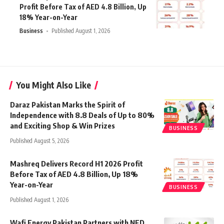
Profit Before Tax of AED 4.8 Billion, Up
18% Year-on-Year
Business
Published August 1, 2026
You Might Also Like
Daraz Pakistan Marks the Spirit of
Independence with 8.8 Deals of Up to 80%
and Exciting Shop & Win Prizes
BUSINESS
Published August 5, 2026
Mashreq Delivers Record H1 2026 Profit
Before Tax of AED 4.8 Billion, Up 18%
Year-on-Year
BUSINESS
Published August 1, 2026
Wafi Energy Pakistan Partners with NED