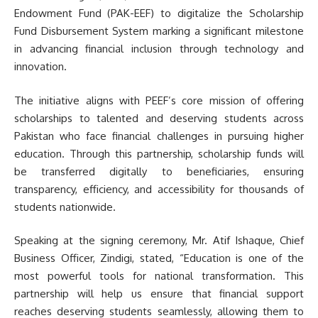
Endowment Fund (PAK-EEF) to digitalize the Scholarship
Fund Disbursement System marking a significant milestone
in advancing financial inclusion through technology and
innovation.
The initiative aligns with PEEF’s core mission of offering
scholarships to talented and deserving students across
Pakistan who face financial challenges in pursuing higher
education. Through this partnership, scholarship funds will
be transferred digitally to beneficiaries, ensuring
transparency, efficiency, and accessibility for thousands of
students nationwide.
Speaking at the signing ceremony, Mr. Atif Ishaque, Chief
Business Officer, Zindigi, stated, “Education is one of the
most powerful tools for national transformation. This
partnership will help us ensure that financial support
reaches deserving students seamlessly, allowing them to