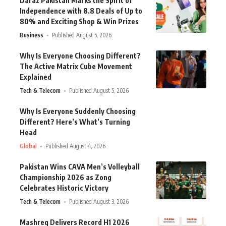
Daraz Pakistan Marks the Spirit of
Independence with 8.8 Deals of Up to
80% and Exciting Shop & Win Prizes
Business
Published August 5, 2026
Why Is Everyone Choosing Different?
The Active Matrix Cube Movement
Explained
Tech & Telecom
Published August 5, 2026
Why Is Everyone Suddenly Choosing
Different? Here’s What’s Turning
Head
Global
Published August 4, 2026
Pakistan Wins CAVA Men’s Volleyball
Championship 2026 as Zong
Celebrates Historic Victory
Tech & Telecom
Published August 3, 2026
Mashreq Delivers Record H1 2026