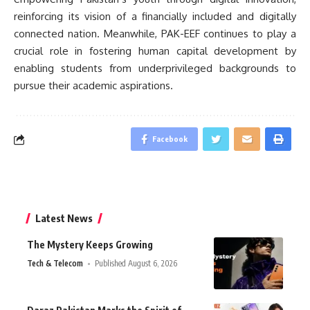
reinforcing its vision of a financially included and digitally
connected nation. Meanwhile, PAK-EEF continues to play a
crucial role in fostering human capital development by
enabling students from underprivileged backgrounds to
pursue their academic aspirations.
Facebook
Latest News
The Mystery Keeps Growing
Tech & Telecom
Published August 6, 2026