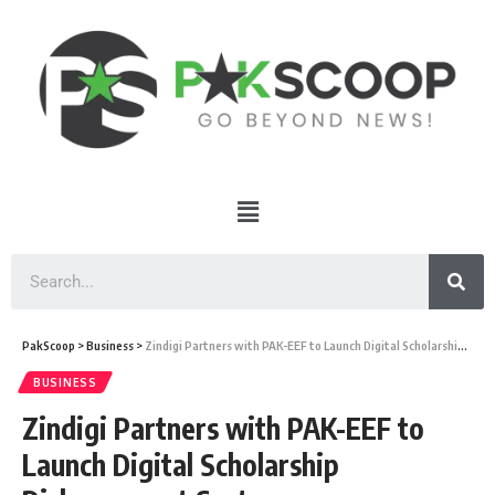
PakScoop
>
Business
>
Zindigi Partners with PAK-EEF to Launch Digital Scholarship Disbursement System
BUSINESS
Zindigi Partners with PAK-EEF to
Launch Digital Scholarship