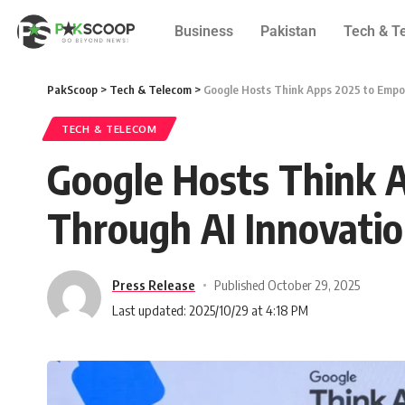
Business
Pakistan
Tech & T
PakScoop
>
Tech & Telecom
>
Google Hosts Think Apps 2025 to Empo
TECH & TELECOM
Google Hosts Think 
Through AI Innovati
Press Release
Published October 29, 2025
Last updated: 2025/10/29 at 4:18 PM