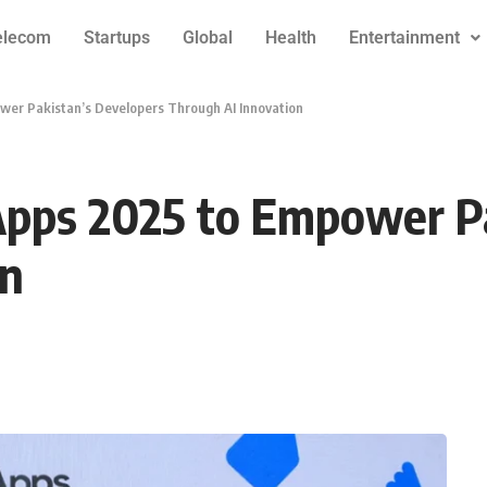
elecom
Startups
Global
Health
Entertainment
wer Pakistan’s Developers Through AI Innovation
Apps 2025 to Empower Pa
on