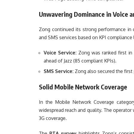
Unwavering Dominance in Voice a
Zong continued its strong performance in c
and SMS services based on KPI compliance le
Voice Service:
Zong was ranked first in 
ahead of Jazz (85 compliant KPIs).
SMS Service:
Zong also secured the first 
Solid Mobile Network Coverage
In the Mobile Network Coverage category,
widespread reach and quality. The operator w
3G coverage.
The
PTA survey
highlights Zong’s consiste