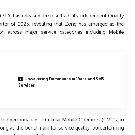
PTA) has released the results of its independent Quality
arter of 2025, revealing that Zong has emerged as the
tion across major service categories including Mobile
p
Unwavering Dominance in Voice and SMS
Services
the performance of Cellular Mobile Operators (CMOs) in
Zong as the benchmark for service quality, outperforming