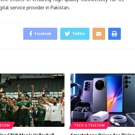
gital service provider in Pakistan.
Facebook
Twitter
LECOM
TECH & TELECOM