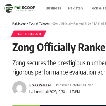
Business
Pakistan
Tech & T
PakScoop
>
Tech & Telecom
>
Zong Officially Ranked #1 by PTA in All
TECH & TELECOM
Zong Officially Ranke
Zong secures the prestigious number
rigorous performance evaluation acro
Press Release
Published October 30, 2025
Last updated: 2025/10/30 at 1:43 PM