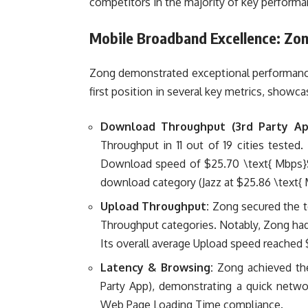
competitors in the majority of key performan
Mobile Broadband Excellence: Zo
Zong demonstrated exceptional performance
first position in several key metrics, showc
Download Throughput (3rd Party Ap
Throughput in 11 out of 19 cities tested
Download speed of
$25.70 \text{ Mbps
download category (Jazz at
$25.86 \text{
Upload Throughput:
Zong secured the t
Throughput categories. Notably, Zong had 
Its overall average Upload speed reached
Latency & Browsing:
Zong achieved the
Party App), demonstrating a quick netwo
Web Page Loading Time compliance.