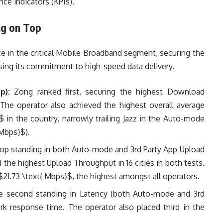
ce indicators (KPIs).
ng on Top
 in the critical Mobile Broadband segment, securing the
asing its commitment to high-speed data delivery.
p):
Zong ranked first, securing the highest Download
. The operator also achieved the highest overall average
}$
in the country, narrowly trailing Jazz in the Auto-mode
 Mbps}$
).
op standing in both Auto-mode and 3rd Party App Upload
the highest Upload Throughput in 16 cities in both tests.
$21.73 \text{ Mbps}$
, the highest amongst all operators.
 second standing in Latency (both Auto-mode and 3rd
rk response time. The operator also placed third in the