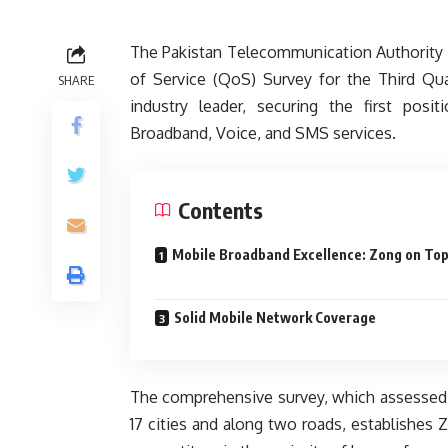
The Pakistan Telecommunication Authority (
of Service (QoS) Survey for the Third Qu
SHARE
industry leader, securing the first posi
Broadband, Voice, and SMS services.
Contents
Mobile Broadband Excellence: Zong on To
Solid Mobile Network Coverage
The comprehensive survey, which assessed 
17 cities and along two roads, establishes 