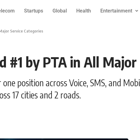
elecom
Startups
Global
Health
Entertainment
 Major Service Categories
d #1 by PTA in All Major
 one position across Voice, SMS, and Mob
ss 17 cities and 2 roads.