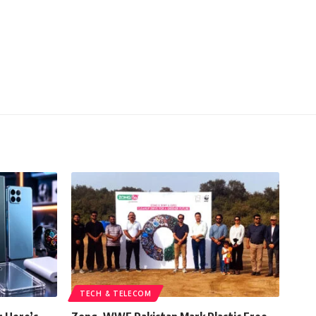
TECH & TELECOM