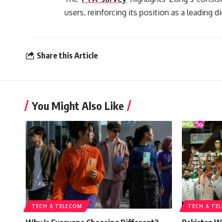
users, reinforcing its position as a leading di
Share this Article
You Might Also Like
TECH & TELECOM
TECH & TE