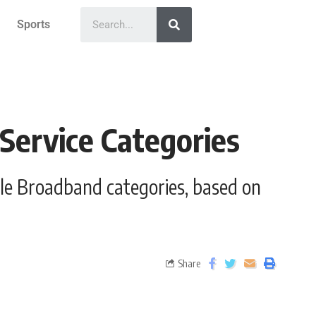
Sports
 Service Categories
ile Broadband categories, based on
Share