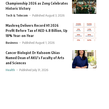
Championship 2026 as Zong Celebrates
Historic Victory
Tech & Telecom
Published August 3, 2026
Mashreq Delivers Record H1 2026
Profit Before Tax of AED 4.8 Billion, Up
18% Year-on-Year
Business
Published August 1, 2026
Cancer Biologist Dr Kulsoom Ghias
Named Dean of AKU’s Faculty of Arts
and Sciences
Health
Published July 31, 2026