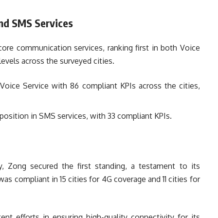
nd SMS Services
ore communication services, ranking first in both Voice
vels across the surveyed cities.
Voice Service with 86 compliant KPIs across the cities,
position in SMS services, with 33 compliant KPIs.
 Zong secured the first standing, a testament to its
as compliant in 15 cities for 4G coverage and 11 cities for
nt efforts in ensuring high-quality connectivity for its