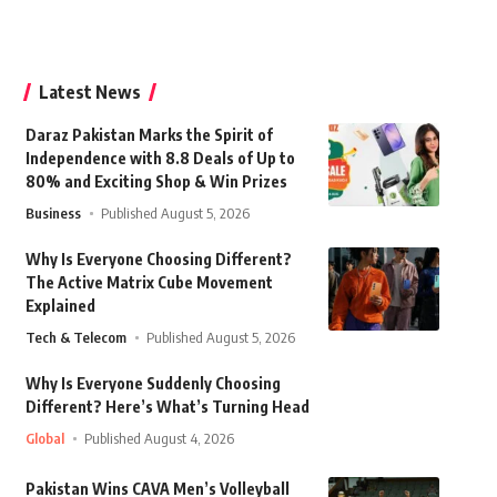
Latest News
Daraz Pakistan Marks the Spirit of
Independence with 8.8 Deals of Up to
80% and Exciting Shop & Win Prizes
Business
Published August 5, 2026
Why Is Everyone Choosing Different?
The Active Matrix Cube Movement
Explained
Tech & Telecom
Published August 5, 2026
Why Is Everyone Suddenly Choosing
Different? Here’s What’s Turning Head
Global
Published August 4, 2026
Pakistan Wins CAVA Men’s Volleyball