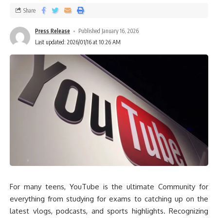
Share
Press Release
Published January 16, 2026
Last updated: 2026/01/16 at 10:26 AM
For many teens, YouTube is the ultimate Community for
everything from studying for exams to catching up on the
latest vlogs, podcasts, and sports highlights. Recognizing