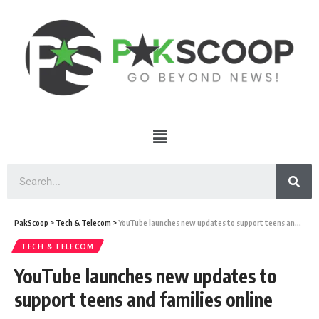
PakScoop
>
Tech & Telecom
>
YouTube launches new updates to support teens and families online
TECH & TELECOM
YouTube launches new updates to
support teens and families online