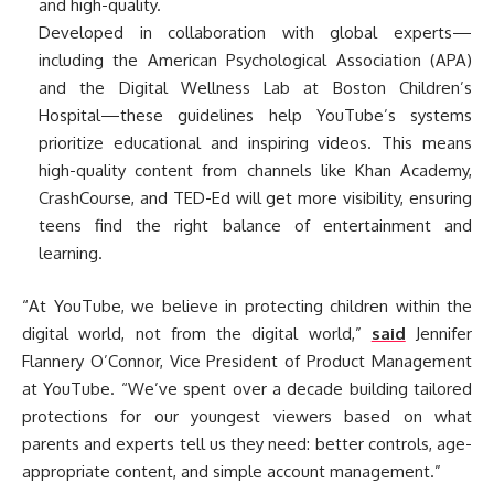
and high-quality.
Developed in collaboration with global experts—
including the American Psychological Association (APA)
and the Digital Wellness Lab at Boston Children’s
Hospital—these guidelines help YouTube’s systems
prioritize educational and inspiring videos. This means
high-quality content from channels like Khan Academy,
CrashCourse, and TED-Ed will get more visibility, ensuring
teens find the right balance of entertainment and
learning.
“At YouTube, we believe in protecting children within the
digital world, not from the digital world,”
said
Jennifer
Flannery O’Connor, Vice President of Product Management
at YouTube. “We’ve spent over a decade building tailored
protections for our youngest viewers based on what
parents and experts tell us they need: better controls, age-
appropriate content, and simple account management.”