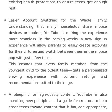
existing health protections to ensure teens get enough
rest.
Easier Account Switching for the Whole Family:
Understanding that many households share mobile
devices or tablets, YouTube is making the experience
more seamless. In the coming weeks, a new sign-up
experience will allow parents to easily create accounts
for their children and switch between them in the mobile
app with just a few taps.
This ensures that every family member—from the
youngest child to the oldest teen—gets a personalized
viewing experience with content settings and
recommendations suited to their age.
A blueprint for high-quality content: YouTube is also
launching new principles and a guide for creators to help
steer teens toward content that is fun, age-appropriate,