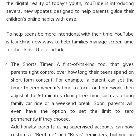
the digital reality of today’s youth, YouTube is introducing
several new updates designed to help parents guide their
children’s online habits with ease.
To help teens be more intentional with their time, YouTube
is launching new ways to help families manage screen time
for their kids. These include:
The Shorts Timer: A first-of-its-kind tool that gives
parents tight control over how long their teens spend on
short-form content. For example, a parent can set the
timer to zero when it’s time to focus on homework, then
adjust it to 60 minutes during free time such as a long
family car ride or a weekend break. Soon, parents will
even have the option to set the limit to zero
permanently if they choose.
Additionally, parents using supervised accounts can now
customize “Bedtime” and “Break” reminders, building on