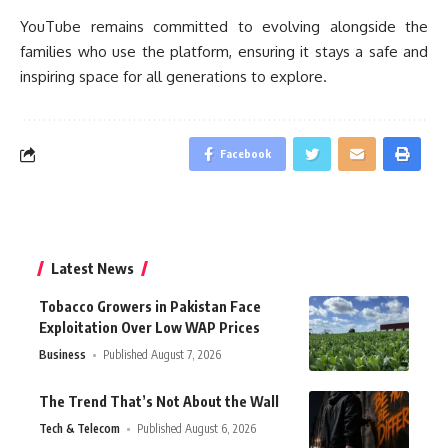
YouTube remains committed to evolving alongside the
families who use the platform, ensuring it stays a safe and
inspiring space for all generations to explore.
Facebook
Latest News
Tobacco Growers in Pakistan Face
Exploitation Over Low WAP Prices
Business
Published August 7, 2026
The Trend That’s Not About the Wall
Tech & Telecom
Published August 6, 2026