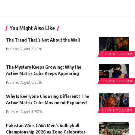
You Might Also Like
The Trend That’s Not About the Wall
Published August 6, 2026
TECH & TELECOM
The Mystery Keeps Growing: Why the
Active Matrix Cube Keeps Appearing
TECH & TELECOM
Published August 6, 2026
Why Is Everyone Choosing Different? The
Active Matrix Cube Movement Explained
TECH & TELECOM
Published August 5, 2026
Pakistan Wins CAVA Men’s Volleyball
Championship 2026 as Zong Celebrates