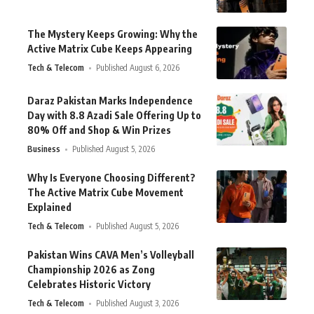
The Mystery Keeps Growing: Why the
Active Matrix Cube Keeps Appearing
Tech & Telecom
Published August 6, 2026
Daraz Pakistan Marks Independence
Day with 8.8 Azadi Sale Offering Up to
80% Off and Shop & Win Prizes
Business
Published August 5, 2026
Why Is Everyone Choosing Different?
The Active Matrix Cube Movement
Explained
Tech & Telecom
Published August 5, 2026
Pakistan Wins CAVA Men’s Volleyball
Championship 2026 as Zong
Celebrates Historic Victory
Tech & Telecom
Published August 3, 2026