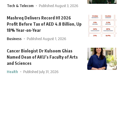
Tech & Telecom
Published August 3, 2026
Mashreq Delivers Record H1 2026
Profit Before Tax of AED 4.8 Billion, Up
18% Year-on-Year
Business
Published August 1, 2026
Cancer Biologist Dr Kulsoom Ghias
Named Dean of AKU’s Faculty of Arts
and Sciences
Health
Published July 31, 2026