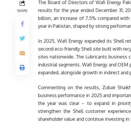
The Board of Directors of Wafi Energy Pak
results for the year ended December 31, 20
SHARE
billion, an increase of 7.5% compared with 
year in Pakistan, shaped by strong performan
In 2025, Wafi Energy expanded its Shell reta
second eco-friendly Shell site built with rec
sites nationwide. The Lubricants business
industrial segments. Wafi Energy and OEM p
expanded, alongside growth in indirect and 
Commenting on the results, Zubair Shaikh,
business performance in 2025 and important
the year was clear – to expand in priorit
strengthen the Shell customer experience.
shareholder value and continue investing in 