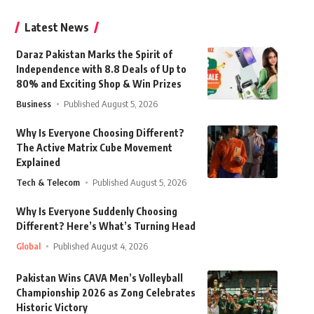
Latest News
Daraz Pakistan Marks the Spirit of
Independence with 8.8 Deals of Up to
80% and Exciting Shop & Win Prizes
Business
Published August 5, 2026
Why Is Everyone Choosing Different?
The Active Matrix Cube Movement
Explained
Tech & Telecom
Published August 5, 2026
Why Is Everyone Suddenly Choosing
Different? Here’s What’s Turning Head
Global
Published August 4, 2026
Pakistan Wins CAVA Men’s Volleyball
Championship 2026 as Zong Celebrates
Historic Victory