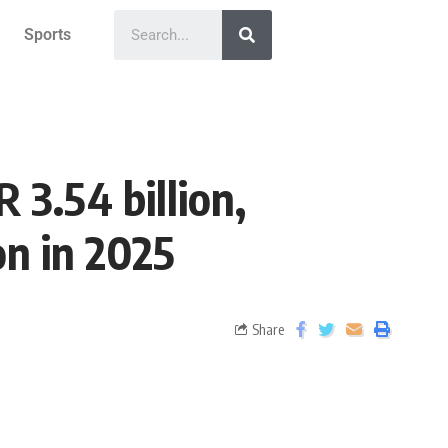
Sports
 3.54 billion,
on in 2025
Share