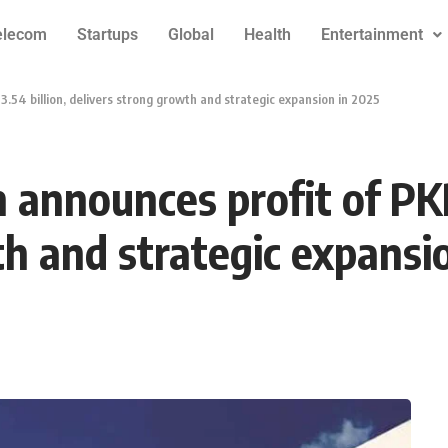
elecom
Startups
Global
Health
Entertainment
.54 billion, delivers strong growth and strategic expansion in 2025
announces profit of PKR
th and strategic expansi