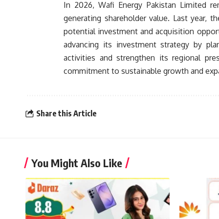
In 2026, Wafi Energy Pakistan Limited re
generating shareholder value. Last year, 
potential investment and acquisition opport
advancing its investment strategy by pl
activities and strengthen its regional pr
commitment to sustainable growth and expan
Share this Article
You Might Also Like