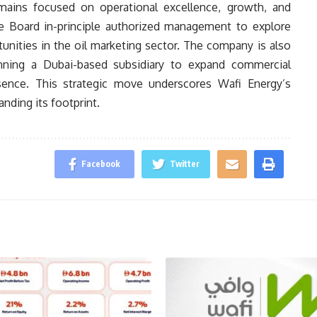
mains focused on operational excellence, growth, and
the Board in-principle authorized management to explore
unities in the oil marketing sector. The company is also
anning a Dubai-based subsidiary to expand commercial
esence. This strategic move underscores Wafi Energy’s
ding its footprint.
Facebook
Twitter