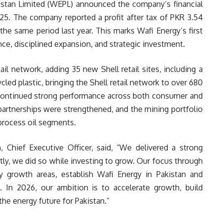
istan Limited (WEPL) announced the company’s financial
25. The company reported a profit after tax of PKR 3.54
the same period last year. This marks Wafi Energy’s first
ce, disciplined expansion, and strategic investment.
il network, adding 35 new Shell retail sites, including a
ycled plastic, bringing the Shell retail network to over 680
 continued strong performance across both consumer and
artnerships were strengthened, and the mining portfolio
process oil segments.
 Chief Executive Officer, said, “We delivered a strong
ly, we did so while investing to grow. Our focus through
y growth areas, establish Wafi Energy in Pakistan and
 In 2026, our ambition is to accelerate growth, build
the energy future for Pakistan.”