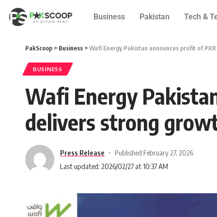
Business
Pakistan
Tech & T
PakScoop
>
Business
>
Wafi Energy Pakistan announces profit of PKR 3
BUSINESS
Wafi Energy Pakistan 
delivers strong grow
Press Release
Published February 27, 2026
Last updated: 2026/02/27 at 10:37 AM