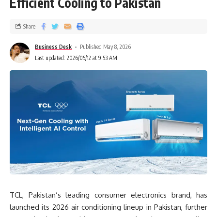
Efficient Cooling to Pakistan
Share
Business Desk
Published May 8, 2026
Last updated: 2026/05/12 at 9:53 AM
TCL, Pakistan’s leading consumer electronics brand, has
launched its 2026 air conditioning lineup in Pakistan, further