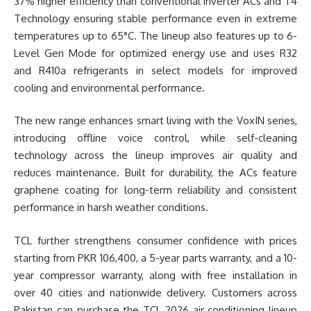
37% higher efficiency than conventional inverter ACs and T4
Technology ensuring stable performance even in extreme
temperatures up to 65°C. The lineup also features up to 6-
Level Gen Mode for optimized energy use and uses R32
and R410a refrigerants in select models for improved
cooling and environmental performance.
The new range enhances smart living with the VoxIN series,
introducing offline voice control, while self-cleaning
technology across the lineup improves air quality and
reduces maintenance. Built for durability, the ACs feature
graphene coating for long-term reliability and consistent
performance in harsh weather conditions.
TCL further strengthens consumer confidence with prices
starting from PKR 106,400, a 5-year parts warranty, and a 10-
year compressor warranty, along with free installation in
over 40 cities and nationwide delivery. Customers across
Pakistan can purchase the TCL 2026 air conditioning lineup