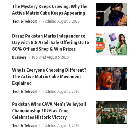
The Mystery Keeps Growing: Why the
Active Matrix Cube Keeps Appearing
Tech & Telecom
Published August 6, 2026
Daraz Pakistan Marks Independence
Day with 8.8 Azadi Sale Offering Up to
80% Off and Shop & Win Prizes
Business
Published August 5, 2026
Why Is Everyone Choosing Different?
The Active Matrix Cube Movement
Explained
Tech & Telecom
Published August 5, 2026
Pakistan Wins CAVA Men’s Volleyball
Championship 2026 as Zong
Celebrates Historic Victory
Tech & Telecom
Published August 3, 2026