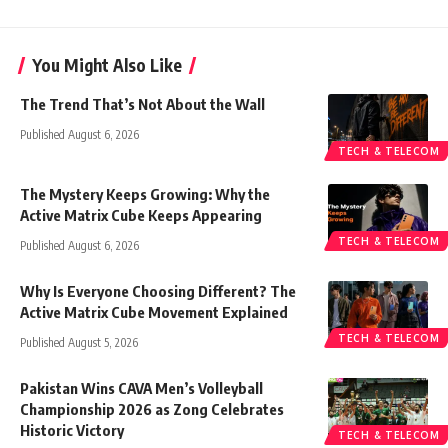
You Might Also Like
The Trend That’s Not About the Wall
Published August 6, 2026
TECH & TELECOM
The Mystery Keeps Growing: Why the
Active Matrix Cube Keeps Appearing
TECH & TELECOM
Published August 6, 2026
Why Is Everyone Choosing Different? The
Active Matrix Cube Movement Explained
TECH & TELECOM
Published August 5, 2026
Pakistan Wins CAVA Men’s Volleyball
Championship 2026 as Zong Celebrates
Historic Victory
TECH & TELECOM