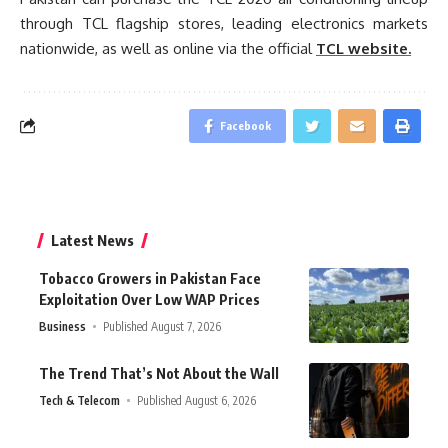
through TCL flagship stores, leading electronics markets
nationwide, as well as online via the official
TCL website.
Facebook
Latest News
Tobacco Growers in Pakistan Face
Exploitation Over Low WAP Prices
Business
Published August 7, 2026
The Trend That’s Not About the Wall
Tech & Telecom
Published August 6, 2026