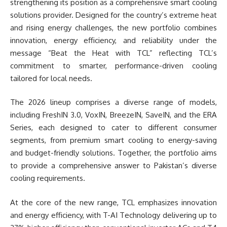
strengthening its position as a comprehensive smart cooling
solutions provider. Designed for the country’s extreme heat
and rising energy challenges, the new portfolio combines
innovation, energy efficiency, and reliability under the
message “Beat the Heat with TCL” reflecting TCL’s
commitment to smarter, performance-driven cooling
tailored for local needs.
The 2026 lineup comprises a diverse range of models,
including FreshIN 3.0, VoxIN, BreezeIN, SaveIN, and the ERA
Series, each designed to cater to different consumer
segments, from premium smart cooling to energy-saving
and budget-friendly solutions. Together, the portfolio aims
to provide a comprehensive answer to Pakistan’s diverse
cooling requirements.
At the core of the new range, TCL emphasizes innovation
and energy efficiency, with T-AI Technology delivering up to