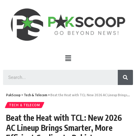
PakScoop
>
Tech & Telecom
>
Beat the Heat with TCL: New 2026 AC Lineup Brings Smarter, More Efficient Cooling to Pakistan
TECH & TELECOM
Beat the Heat with TCL: New 2026
AC Lineup Brings Smarter, More