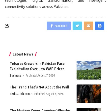
technologies, digital transformation, and intelligent
connectivity solutions across Pakistan.
Facebook
Latest News
Tobacco Growers in Pakistan Face
Exploitation Over Low WAP Prices
Business
Published August 7, 2026
The Trend That’s Not About the Wall
Tech & Telecom
Published August 6, 2026
The Mystery Keeps Growing: Why the