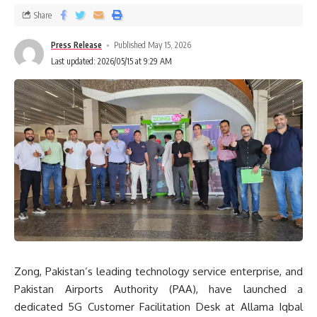
Share
Press Release
Published May 15, 2026
Last updated: 2026/05/15 at 9:29 AM
Zong, Pakistan’s leading technology service enterprise, and
Pakistan Airports Authority (PAA), have launched a
dedicated 5G Customer Facilitation Desk at Allama Iqbal