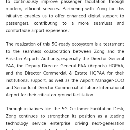
to continuously improve passenger facilitation through
modern, efficient services. Partnering with Zong for this
initiative enables us to offer enhanced digital support to
passengers, contributing to a more seamless and
comfortable airport experience.”
The realization of this 5G-ready ecosystem is a testament
to the seamless collaboration between Zong and the
Pakistan Airports Authority, especially the Director General
PAA, the Deputy Director General PAA (Airports) HQPAA,
and the Director Commercial & Estate HQPAA for their
institutional support, as well as the Airport Manager-COO
and Senior Joint Director Commercial of Lahore International
Airport for their critical on-ground facilitation.
Through initiatives like the 5G Customer Facilitation Desk,
Zong continues to strengthen its position as a leading
technology service enterprise driving next-generation