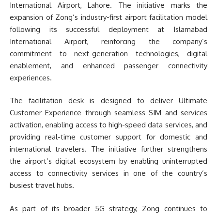
International Airport, Lahore. The initiative marks the
expansion of Zong’s industry-first airport facilitation model
following its successful deployment at Islamabad
International Airport, reinforcing the company’s
commitment to next-generation technologies, digital
enablement, and enhanced passenger connectivity
experiences.
The facilitation desk is designed to deliver Ultimate
Customer Experience through seamless SIM and services
activation, enabling access to high-speed data services, and
providing real-time customer support for domestic and
international travelers. The initiative further strengthens
the airport’s digital ecosystem by enabling uninterrupted
access to connectivity services in one of the country’s
busiest travel hubs.
As part of its broader 5G strategy, Zong continues to