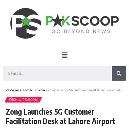
PakScoop
>
Tech & Telecom
>
Zong Launches 5G Customer Facilitation Desk at Lahore Airport
TECH & TELECOM
Zong Launches 5G Customer
Facilitation Desk at Lahore Airport