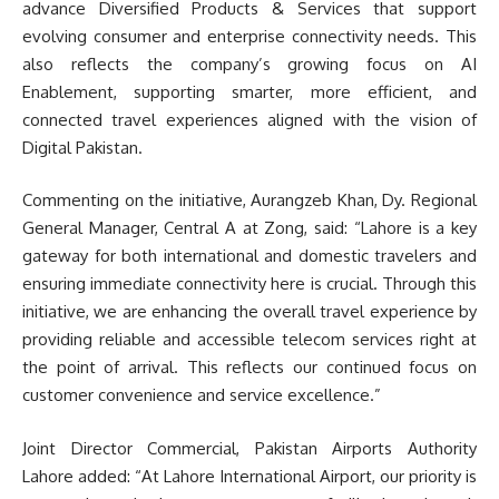
advance Diversified Products & Services that support
evolving consumer and enterprise connectivity needs. This
also reflects the company’s growing focus on AI
Enablement, supporting smarter, more efficient, and
connected travel experiences aligned with the vision of
Digital Pakistan.
Commenting on the initiative, Aurangzeb Khan, Dy. Regional
General Manager, Central A at Zong, said: “Lahore is a key
gateway for both international and domestic travelers and
ensuring immediate connectivity here is crucial. Through this
initiative, we are enhancing the overall travel experience by
providing reliable and accessible telecom services right at
the point of arrival. This reflects our continued focus on
customer convenience and service excellence.”
Joint Director Commercial, Pakistan Airports Authority
Lahore added: “At Lahore International Airport, our priority is