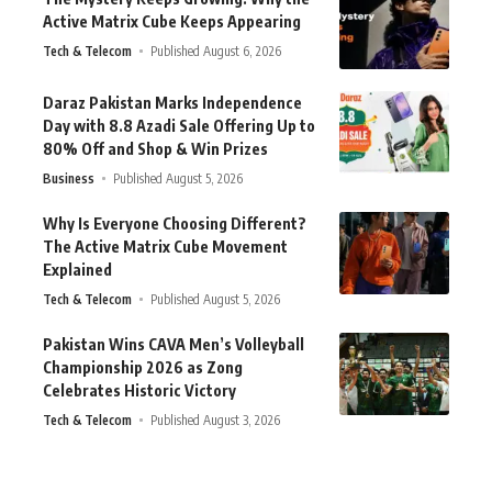
Active Matrix Cube Keeps Appearing
Tech & Telecom
Published August 6, 2026
Daraz Pakistan Marks Independence
Day with 8.8 Azadi Sale Offering Up to
80% Off and Shop & Win Prizes
Business
Published August 5, 2026
Why Is Everyone Choosing Different?
The Active Matrix Cube Movement
Explained
Tech & Telecom
Published August 5, 2026
Pakistan Wins CAVA Men’s Volleyball
Championship 2026 as Zong
Celebrates Historic Victory
Tech & Telecom
Published August 3, 2026