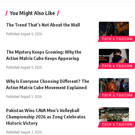
You Might Also Like
The Trend That’s Not About the Wall
Published August 6, 2026
TECH & TELECOM
The Mystery Keeps Growing: Why the
Active Matrix Cube Keeps Appearing
TECH & TELECOM
Published August 6, 2026
Why Is Everyone Choosing Different? The
Active Matrix Cube Movement Explained
TECH & TELECOM
Published August 5, 2026
Pakistan Wins CAVA Men’s Volleyball
Championship 2026 as Zong Celebrates
Historic Victory
TECH & TELECOM
Published August 3, 2026