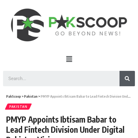
PakScoop
>
Pakistan
>
PMYP Appoints Ibtisam Babar to Lead Fintech Division Under Digital Pakistan Vision
PAKISTAN
PMYP Appoints Ibtisam Babar to
Lead Fintech Division Under Digital