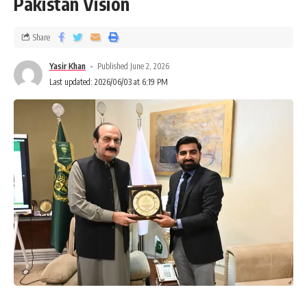
Pakistan Vision
Share
Yasir Khan
Published June 2, 2026
Last updated: 2026/06/03 at 6:19 PM