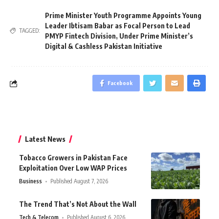
Prime Minister Youth Programme Appoints Young
Leader Ibtisam Babar as Focal Person to Lead
TAGGED:
PMYP Fintech Division
,
Under Prime Minister’s
Digital & Cashless Pakistan Initiative
Facebook
Latest News
Tobacco Growers in Pakistan Face
Exploitation Over Low WAP Prices
Business
Published August 7, 2026
The Trend That’s Not About the Wall
Tech & Telecom
Published August 6, 2026