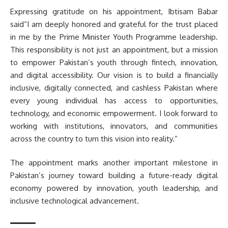
Expressing gratitude on his appointment, Ibtisam Babar
said“I am deeply honored and grateful for the trust placed
in me by the Prime Minister Youth Programme leadership.
This responsibility is not just an appointment, but a mission
to empower Pakistan’s youth through fintech, innovation,
and digital accessibility. Our vision is to build a financially
inclusive, digitally connected, and cashless Pakistan where
every young individual has access to opportunities,
technology, and economic empowerment. I look forward to
working with institutions, innovators, and communities
across the country to turn this vision into reality.”
The appointment marks another important milestone in
Pakistan’s journey toward building a future-ready digital
economy powered by innovation, youth leadership, and
inclusive technological advancement.