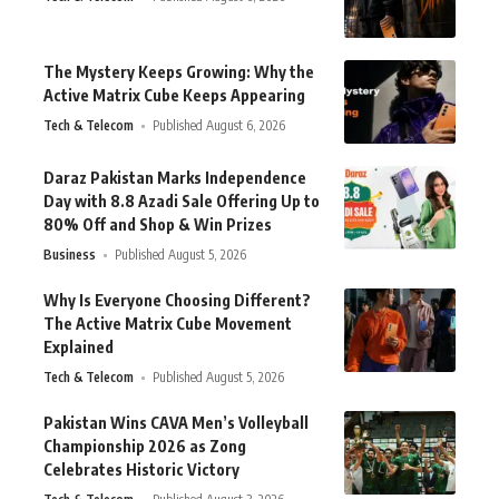
The Mystery Keeps Growing: Why the
Active Matrix Cube Keeps Appearing
Tech & Telecom
Published August 6, 2026
Daraz Pakistan Marks Independence
Day with 8.8 Azadi Sale Offering Up to
80% Off and Shop & Win Prizes
Business
Published August 5, 2026
Why Is Everyone Choosing Different?
The Active Matrix Cube Movement
Explained
Tech & Telecom
Published August 5, 2026
Pakistan Wins CAVA Men’s Volleyball
Championship 2026 as Zong
Celebrates Historic Victory