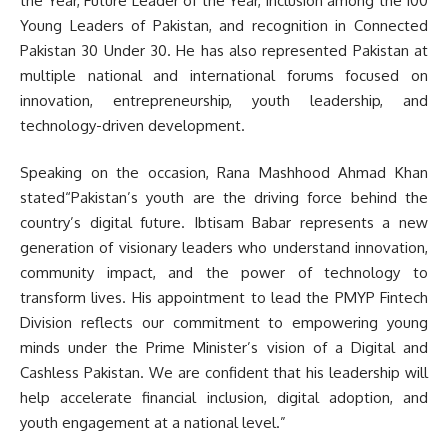
the Year, Future Leader of the Year, inclusion among the 100
Young Leaders of Pakistan, and recognition in Connected
Pakistan 30 Under 30. He has also represented Pakistan at
multiple national and international forums focused on
innovation, entrepreneurship, youth leadership, and
technology-driven development.
Speaking on the occasion, Rana Mashhood Ahmad Khan
stated“Pakistan’s youth are the driving force behind the
country’s digital future. Ibtisam Babar represents a new
generation of visionary leaders who understand innovation,
community impact, and the power of technology to
transform lives. His appointment to lead the PMYP Fintech
Division reflects our commitment to empowering young
minds under the Prime Minister’s vision of a Digital and
Cashless Pakistan. We are confident that his leadership will
help accelerate financial inclusion, digital adoption, and
youth engagement at a national level.”