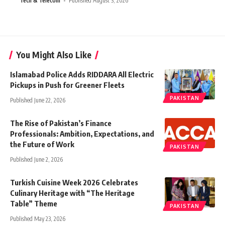
Tech & Telecom
Published August 3, 2026
You Might Also Like
Islamabad Police Adds RIDDARA All Electric
Pickups in Push for Greener Fleets
PAKISTAN
Published June 22, 2026
The Rise of Pakistan’s Finance
Professionals: Ambition, Expectations, and
the Future of Work
PAKISTAN
Published June 2, 2026
Turkish Cuisine Week 2026 Celebrates
Culinary Heritage with “The Heritage
Table” Theme
PAKISTAN
Published May 23, 2026