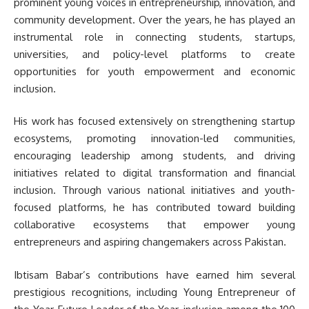
prominent young voices in entrepreneurship, innovation, and
community development. Over the years, he has played an
instrumental role in connecting students, startups,
universities, and policy-level platforms to create
opportunities for youth empowerment and economic
inclusion.
His work has focused extensively on strengthening startup
ecosystems, promoting innovation-led communities,
encouraging leadership among students, and driving
initiatives related to digital transformation and financial
inclusion. Through various national initiatives and youth-
focused platforms, he has contributed toward building
collaborative ecosystems that empower young
entrepreneurs and aspiring changemakers across Pakistan.
Ibtisam Babar’s contributions have earned him several
prestigious recognitions, including Young Entrepreneur of