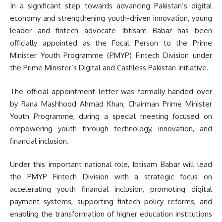
In a significant step towards advancing Pakistan’s digital
economy and strengthening youth-driven innovation, young
leader and fintech advocate Ibtisam Babar has been
officially appointed as the Focal Person to the Prime
Minister Youth Programme (PMYP) Fintech Division under
the Prime Minister’s Digital and Cashless Pakistan Initiative.
The official appointment letter was formally handed over
by Rana Mashhood Ahmad Khan, Chairman Prime Minister
Youth Programme, during a special meeting focused on
empowering youth through technology, innovation, and
financial inclusion.
Under this important national role, Ibtisam Babar will lead
the PMYP Fintech Division with a strategic focus on
accelerating youth financial inclusion, promoting digital
payment systems, supporting fintech policy reforms, and
enabling the transformation of higher education institutions