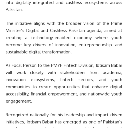
into digitally integrated and cashless ecosystems across
Pakistan.
The initiative aligns with the broader vision of the Prime
Minister’s Digital and Cashless Pakistan agenda, aimed at
creating a technology-enabled economy where youth
become key drivers of innovation, entrepreneurship, and
sustainable digital transformation.
As Focal Person to the PMYP Fintech Division, Ibtisam Babar
will work closely with stakeholders from academia,
innovation ecosystems, fintech sectors, and youth
communities to create opportunities that enhance digital
accessibility, financial empowerment, and nationwide youth
engagement.
Recognized nationally for his leadership and impact-driven
initiatives, Ibtisam Babar has emerged as one of Pakistan’s