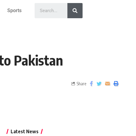
Sports
to Pakistan
Share
Latest News