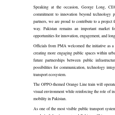
Speaking at the occasion, George Long, CEO 
commitment to innovation beyond technology p
partners, we are proud to contribute to a project 
way. Pakistan remains an important market f
opportunities for innovation, engagement, and lon
Officials from PMA welcomed the initiative as a
creating more engaging public spaces within urba
future partnerships between public infrastructu
possibilities for communication, technology inte
transport ecosystem.
The OPPO-themed Orange Line train will operate 
visual environment while reinforcing the role of in
mobility in Pakistan.
As one of the most visible public transport syste