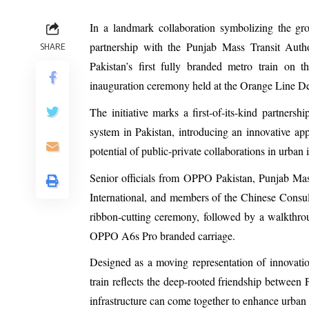
In a landmark collaboration symbolizing the gr
partnership with the Punjab Mass Transit Aut
SHARE
Pakistan’s first fully branded metro train on
inauguration ceremony held at the Orange Line D
The initiative marks a first-of-its-kind partner
system in Pakistan, introducing an innovative a
potential of public-private collaborations in urban i
Senior officials from OPPO Pakistan, Punjab M
International, and members of the Chinese Consul
ribbon-cutting ceremony, followed by a walkthro
OPPO A6s Pro branded carriage.
Designed as a moving representation of innovatio
train reflects the deep-rooted friendship betwee
infrastructure can come together to enhance urban