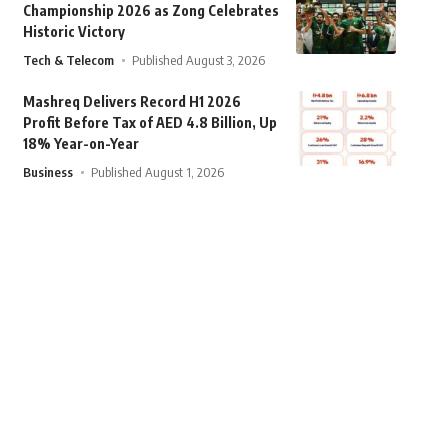
Championship 2026 as Zong Celebrates
Historic Victory
Tech & Telecom
Published August 3, 2026
Mashreq Delivers Record H1 2026
Profit Before Tax of AED 4.8 Billion, Up
18% Year-on-Year
Business
Published August 1, 2026