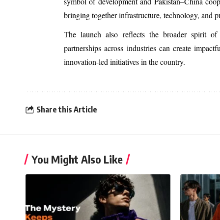
symbol of development and Pakistan–China cooperat
bringing together infrastructure, technology, and 
The launch also reflects the broader spirit 
partnerships across industries can create impact
innovation-led initiatives in the country.
Share this Article
You Might Also Like