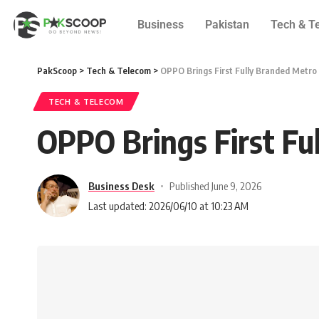
Business
Pakistan
Tech & T
PakScoop
>
Tech & Telecom
>
OPPO Brings First Fully Branded Metro 
TECH & TELECOM
OPPO Brings First Fu
Business Desk
Published June 9, 2026
Last updated: 2026/06/10 at 10:23 AM