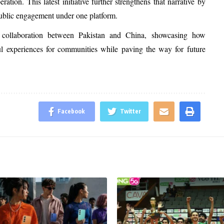
ion. This latest initiative further strengthens that narrative by
public engagement under one platform.
of collaboration between Pakistan and China, showcasing how
ful experiences for communities while paving the way for future
Facebook
Twitter