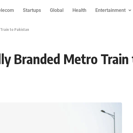
elecom
Startups
Global
Health
Entertainment
Train to Pakistan
lly Branded Metro Train 