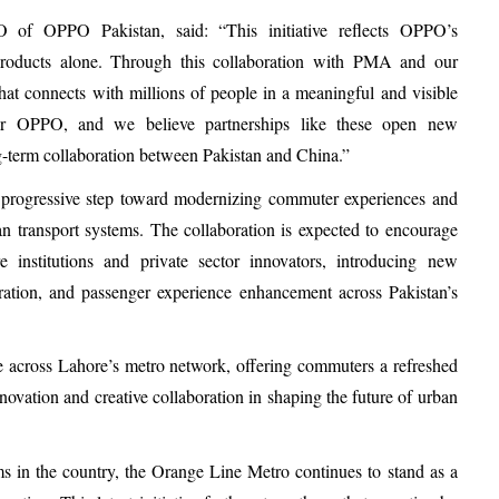
of OPPO Pakistan, said: “This initiative reflects OPPO’s
roducts alone. Through this collaboration with PMA and our
that connects with millions of people in a meaningful and visible
or OPPO, and we believe partnerships like these open new
g-term collaboration between Pakistan and China.”
 progressive step toward modernizing commuter experiences and
n transport systems. The collaboration is expected to encourage
re institutions and private sector innovators, introducing new
gration, and passenger experience enhancement across Pakistan’s
across Lahore’s metro network, offering commuters a refreshed
novation and creative collaboration in shaping the future of urban
ms in the country, the Orange Line Metro continues to stand as a