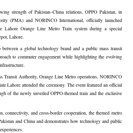
owing strength of Pakistan–China relations, OPPO Pakistan, in
hority (PMA) and NORINCO International, officially launched
 the Lahore Orange Line Metro Train system during a special
epot, Lahore.
ship between a global technology brand and a public mass transit
pproach to commuter engagement while highlighting the evolving
nfrastructure.
ass Transit Authority, Orange Line Metro operations, NORINCO
ate Lahore attended the ceremony. The event featured an official
ugh of the newly unveiled OPPO-themed train and the exclusive
n, connectivity, and cross-border cooperation, the themed metro
n Pakistan and China and demonstrates how technology and public
 experiences.