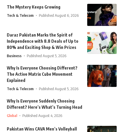
The Mystery Keeps Growing
Tech & Telecom
Published August 6, 2026
Daraz Pakistan Marks the Spirit of
Independence with 8.8 Deals of Up to
80% and Exciting Shop & Win Prizes
Business
Published August 5, 2026
Why Is Everyone Choosing Different?
The Active Matrix Cube Movement
Explained
Tech & Telecom
Published August 5, 2026
Why Is Everyone Suddenly Choosing
Different? Here’s What’s Turning Head
Global
Published August 4, 2026
Pakistan Wins CAVA Men’s Volleyball