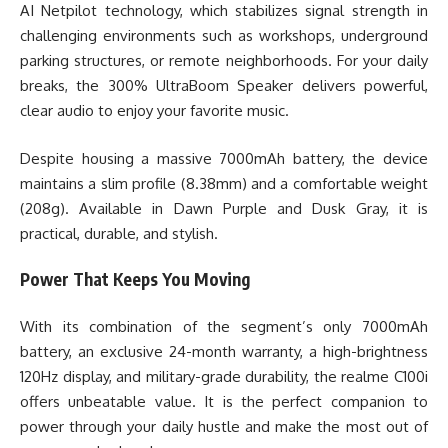
AI Netpilot technology, which stabilizes signal strength in
challenging environments such as workshops, underground
parking structures, or remote neighborhoods. For your daily
breaks, the 300% UltraBoom Speaker delivers powerful,
clear audio to enjoy your favorite music.
Despite housing a massive 7000mAh battery, the device
maintains a slim profile (8.38mm) and a comfortable weight
(208g). Available in Dawn Purple and Dusk Gray, it is
practical, durable, and stylish.
Power That Keeps You Moving
With its combination of the segment’s only 7000mAh
battery, an exclusive 24-month warranty, a high-brightness
120Hz display, and military-grade durability, the realme C100i
offers unbeatable value. It is the perfect companion to
power through your daily hustle and make the most out of