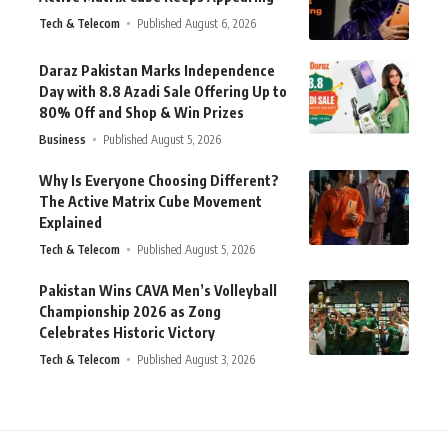
Tech & Telecom
Published August 6, 2026
Daraz Pakistan Marks Independence
Day with 8.8 Azadi Sale Offering Up to
80% Off and Shop & Win Prizes
Business
Published August 5, 2026
Why Is Everyone Choosing Different?
The Active Matrix Cube Movement
Explained
Tech & Telecom
Published August 5, 2026
Pakistan Wins CAVA Men’s Volleyball
Championship 2026 as Zong
Celebrates Historic Victory
Tech & Telecom
Published August 3, 2026