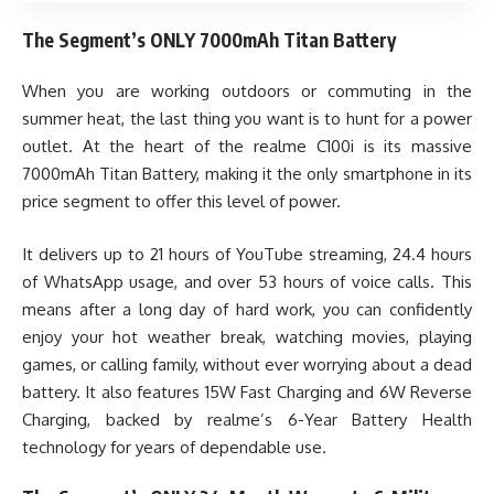
The Segment’s ONLY 7000mAh Titan Battery
When you are working outdoors or commuting in the
summer heat, the last thing you want is to hunt for a power
outlet. At the heart of the realme C100i is its massive
7000mAh Titan Battery, making it the only smartphone in its
price segment to offer this level of power.
It delivers up to 21 hours of YouTube streaming, 24.4 hours
of WhatsApp usage, and over 53 hours of voice calls. This
means after a long day of hard work, you can confidently
enjoy your hot weather break, watching movies, playing
games, or calling family, without ever worrying about a dead
battery. It also features 15W Fast Charging and 6W Reverse
Charging, backed by realme’s 6-Year Battery Health
technology for years of dependable use.