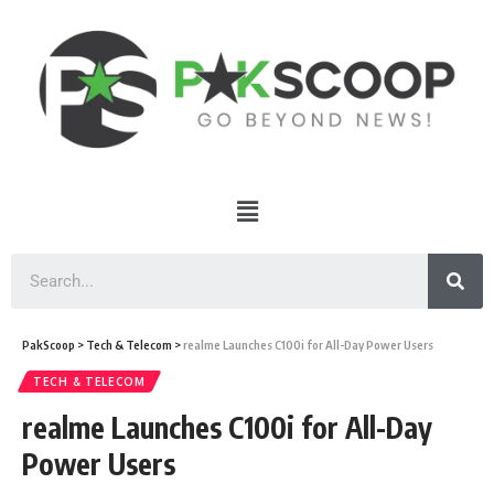
PakScoop
>
Tech & Telecom
>
realme Launches C100i for All-Day Power Users
TECH & TELECOM
realme Launches C100i for All-Day
Power Users