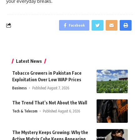
your everyday breaks.
Facebook
Latest News
Tobacco Growers in Pakistan Face
Exploitation Over Low WAP Prices
Business
Published August 7, 2026
The Trend That’s Not About the Wall
Tech & Telecom
Published August 6, 2026
The Mystery Keeps Growing: Why the
Active Matrix Cube Keeps Appearing