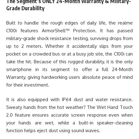
The Segment’s ONLY 24-Month Warranty & Military-
Grade Durability
Built to handle the rough edges of daily life, the realme
C100i features ArmorShell™ Protection. It has passed
military-grade shock resistance testing, surviving drops from
up to 2 meters. Whether it accidentally slips from your
pocket on a crowded bus or at a busy job site, the C100i can
take the hit. Because of this rugged durability, it is the only
smartphone in its segment to offer a full 24-Month
Warranty, giving hardworking users absolute peace of mind
for their investment.
It is also equipped with IP64 dust and water resistance.
Sweaty hands from the hot weather? The Wet Hand Touch
2.0 feature ensures accurate screen response even when
your hands are wet, while a built-in speaker-cleaning
function helps eject dust using sound waves.