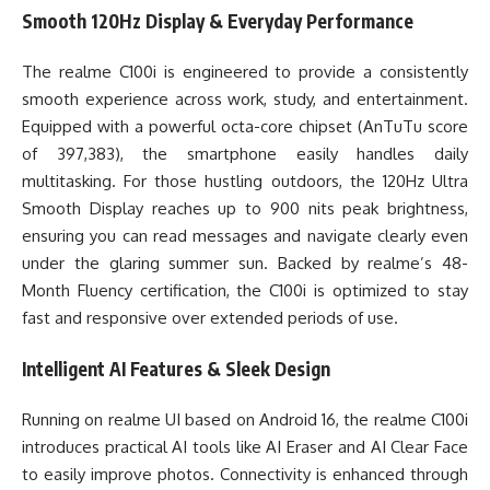
Smooth 120Hz Display & Everyday Performance
The realme C100i is engineered to provide a consistently
smooth experience across work, study, and entertainment.
Equipped with a powerful octa-core chipset (AnTuTu score
of 397,383), the smartphone easily handles daily
multitasking. For those hustling outdoors, the 120Hz Ultra
Smooth Display reaches up to 900 nits peak brightness,
ensuring you can read messages and navigate clearly even
under the glaring summer sun. Backed by realme’s 48-
Month Fluency certification, the C100i is optimized to stay
fast and responsive over extended periods of use.
Intelligent AI Features & Sleek Design
Running on realme UI based on Android 16, the realme C100i
introduces practical AI tools like AI Eraser and AI Clear Face
to easily improve photos. Connectivity is enhanced through