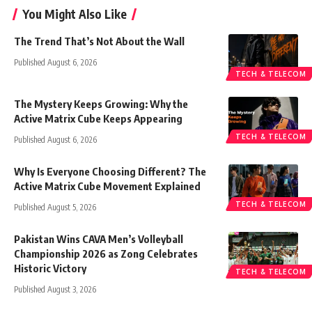
You Might Also Like
The Trend That’s Not About the Wall
Published August 6, 2026
TECH & TELECOM
The Mystery Keeps Growing: Why the
Active Matrix Cube Keeps Appearing
TECH & TELECOM
Published August 6, 2026
Why Is Everyone Choosing Different? The
Active Matrix Cube Movement Explained
TECH & TELECOM
Published August 5, 2026
Pakistan Wins CAVA Men’s Volleyball
Championship 2026 as Zong Celebrates
Historic Victory
TECH & TELECOM
Published August 3, 2026