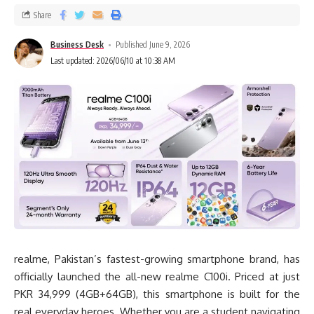
Share
Business Desk
Published June 9, 2026
Last updated: 2026/06/10 at 10:38 AM
realme, Pakistan’s fastest-growing smartphone brand, has
officially launched the all-new realme C100i. Priced at just
PKR 34,999 (4GB+64GB), this smartphone is built for the
real everyday heroes. Whether you are a student navigating