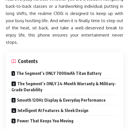
back-to-back classes or a hardworking individual putting in
long shifts, the realme C100i is designed to keep up with
your busy hustling life. And when it is finally time to step out
of the heat, sit back, and take a well-deserved break to
enjoy life, this phone ensures your entertainment never
stops.
Contents
The Segment’s ONLY 7000mAh Titan Battery
The Segment’s ONLY 24-Month Warranty & Military-
Grade Durability
Smooth 120Hz Display & Everyday Performance
Intelligent AI Features & Sleek Design
Power That Keeps You Moving