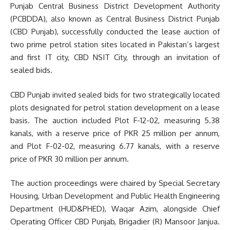
Punjab Central Business District Development Authority
(PCBDDA), also known as Central Business District Punjab
(CBD Punjab), successfully conducted the lease auction of
two prime petrol station sites located in Pakistan’s largest
and first IT city, CBD NSIT City, through an invitation of
sealed bids.
CBD Punjab invited sealed bids for two strategically located
plots designated for petrol station development on a lease
basis. The auction included Plot F-12-02, measuring 5.38
kanals, with a reserve price of PKR 25 million per annum,
and Plot F-02-02, measuring 6.77 kanals, with a reserve
price of PKR 30 million per annum.
The auction proceedings were chaired by Special Secretary
Housing, Urban Development and Public Health Engineering
Department (HUD&PHED), Waqar Azim, alongside Chief
Operating Officer CBD Punjab, Brigadier (R) Mansoor Janjua.