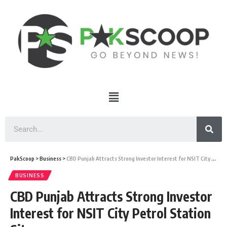
PakScoop
>
Business
>
CBD Punjab Attracts Strong Investor Interest for NSIT City Petrol Station Sites
BUSINESS
CBD Punjab Attracts Strong Investor
Interest for NSIT City Petrol Station