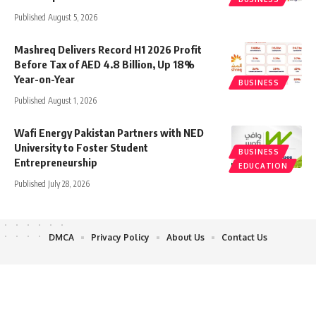
Published August 5, 2026
Mashreq Delivers Record H1 2026 Profit
Before Tax of AED 4.8 Billion, Up 18%
Year-on-Year
BUSINESS
Published August 1, 2026
Wafi Energy Pakistan Partners with NED
University to Foster Student
BUSINESS
Entrepreneurship
EDUCATION
Published July 28, 2026
DMCA
Privacy Policy
About Us
Contact Us