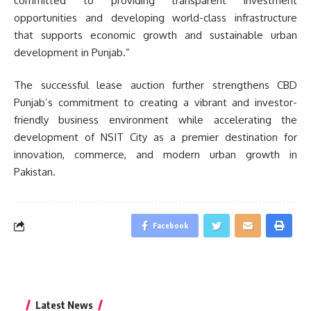
committed to providing transparent investment
opportunities and developing world-class infrastructure
that supports economic growth and sustainable urban
development in Punjab.”
The successful lease auction further strengthens CBD
Punjab’s commitment to creating a vibrant and investor-
friendly business environment while accelerating the
development of NSIT City as a premier destination for
innovation, commerce, and modern urban growth in
Pakistan.
Facebook
Latest News