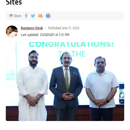
Sites
Share
Business Desk
Published June 11, 2026
Last updated: 2026/06/11 at 5:12 PM