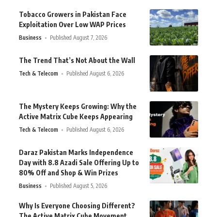
Tobacco Growers in Pakistan Face
Exploitation Over Low WAP Prices
Business
Published August 7, 2026
The Trend That’s Not About the Wall
Tech & Telecom
Published August 6, 2026
The Mystery Keeps Growing: Why the
Active Matrix Cube Keeps Appearing
Tech & Telecom
Published August 6, 2026
Daraz Pakistan Marks Independence
Day with 8.8 Azadi Sale Offering Up to
80% Off and Shop & Win Prizes
Business
Published August 5, 2026
Why Is Everyone Choosing Different?
The Active Matrix Cube Movement