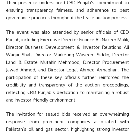
Their presence underscored CBD Punjab’s commitment to
ensuring transparency, fairness, and adherence to best
governance practices throughout the lease auction process.
The event was also attended by senior officials of CBD
Punjab, including Executive Director Finance Ali Nazeer Malik,
Director Business Development & Investor Relations Ali
Waqar Shah, Director Marketing Waseem Siddiq, Director
Land & Estate Mutahir Mehmood, Director Procurement
Jawad Ahmed, and Director Legal Ahmed Armaghan. The
participation of these key officials further reinforced the
credibility and transparency of the auction proceedings,
reflecting CBD Punjab’s dedication to maintaining a robust
and investor-friendly environment.
The invitation for sealed bids received an overwhelming
response from prominent companies associated with
Pakistan’s oil and gas sector, highlighting strong investor