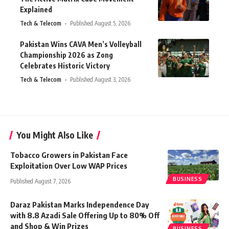
Explained
Tech & Telecom
Published August 5, 2026
Pakistan Wins CAVA Men’s Volleyball
Championship 2026 as Zong
Celebrates Historic Victory
Tech & Telecom
Published August 3, 2026
You Might Also Like
Tobacco Growers in Pakistan Face
Exploitation Over Low WAP Prices
BUSINESS
Published August 7, 2026
Daraz Pakistan Marks Independence Day
with 8.8 Azadi Sale Offering Up to 80% Off
and Shop & Win Prizes
BUSINESS