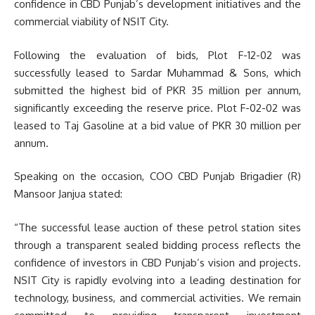
confidence in CBD Punjab’s development initiatives and the
commercial viability of NSIT City.
Following the evaluation of bids, Plot F-12-02 was
successfully leased to Sardar Muhammad & Sons, which
submitted the highest bid of PKR 35 million per annum,
significantly exceeding the reserve price. Plot F-02-02 was
leased to Taj Gasoline at a bid value of PKR 30 million per
annum.
Speaking on the occasion, COO CBD Punjab Brigadier (R)
Mansoor Janjua stated:
“The successful lease auction of these petrol station sites
through a transparent sealed bidding process reflects the
confidence of investors in CBD Punjab’s vision and projects.
NSIT City is rapidly evolving into a leading destination for
technology, business, and commercial activities. We remain