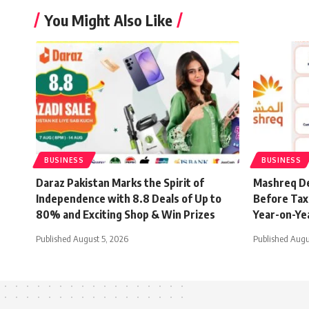
You Might Also Like
BUSINESS
BUSINESS
Daraz Pakistan Marks the Spirit of
Mashreq De
Independence with 8.8 Deals of Up to
Before Tax 
80% and Exciting Shop & Win Prizes
Year-on-Ye
Published August 5, 2026
Published Augu