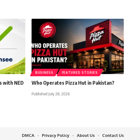
BUSINESS
FEATURED STORIES
s with NED
Who Operates Pizza Hut in Pakistan?
Published July 28, 2026
DMCA
Privacy Policy
About Us
Contact Us