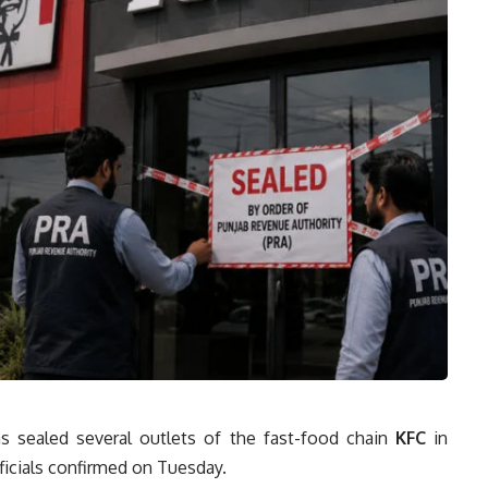
s sealed several outlets of the fast-food chain
KFC
in
ficials confirmed on Tuesday.