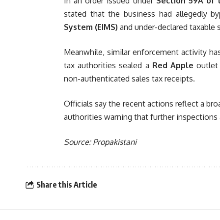
In an order issued under
Section 59A of 
stated that the business had allegedly 
System (EIMS)
and under-declared taxable 
Meanwhile, similar enforcement activity has
tax authorities sealed a
Red Apple
outlet
non-authenticated sales tax receipts.
Officials say the recent actions reflect a 
authorities warning that further inspections
Source: Propakistani
Share this Article