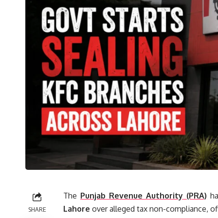
The
Punjab Revenue Authority
(PRA)
ha
Lahore
over alleged tax non-compliance, of
SHARE