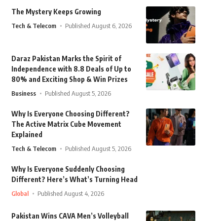
The Mystery Keeps Growing
Tech & Telecom
Published August 6, 2026
Daraz Pakistan Marks the Spirit of
Independence with 8.8 Deals of Up to
80% and Exciting Shop & Win Prizes
Business
Published August 5, 2026
Why Is Everyone Choosing Different?
The Active Matrix Cube Movement
Explained
Tech & Telecom
Published August 5, 2026
Why Is Everyone Suddenly Choosing
Different? Here’s What’s Turning Head
Global
Published August 4, 2026
Pakistan Wins CAVA Men’s Volleyball