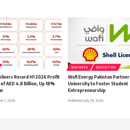
BUSINESS
EDUCATION
livers Record H1 2026 Profit
Wafi Energy Pakistan Partner
of AED 4.8 Billion, Up 18%
University to Foster Student
ar
Entrepreneurship
st 1, 2026
Published July 28, 2026