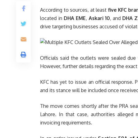
According to sources, at least
five KFC bra
located in
DHA EME
,
Askari 10
, and
DHA Z
drive targeting businesses accused of violati
Officials said the outlets were sealed due t
However, further details regarding the exact
KFC has yet to issue an official response
and its stance will be included once received
The move comes shortly after the PRA seal
Lahore. In that case, authorities alleged 
invoicing requirements.