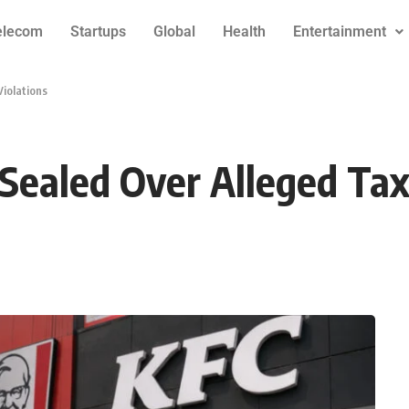
elecom
Startups
Global
Health
Entertainment
Violations
 Sealed Over Alleged Tax