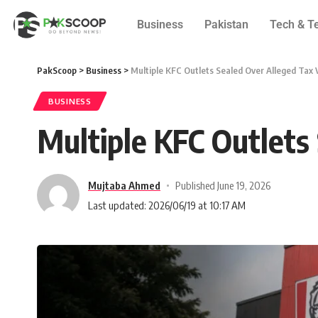
Business
Pakistan
Tech & T
PakScoop
>
Business
>
Multiple KFC Outlets Sealed Over Alleged Tax 
BUSINESS
Multiple KFC Outlets
Mujtaba Ahmed
Published June 19, 2026
Last updated: 2026/06/19 at 10:17 AM