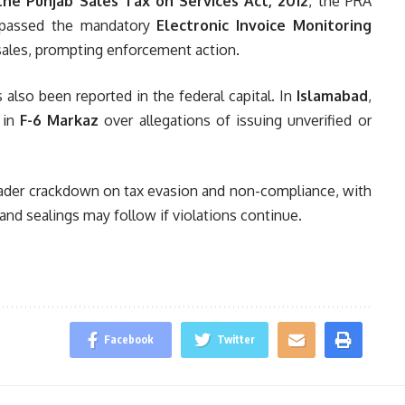
the Punjab Sales Tax on Services Act, 2012
, the PRA
bypassed the mandatory
Electronic Invoice Monitoring
sales, prompting enforcement action.
 also been reported in the federal capital. In
Islamabad
,
 in
F-6 Markaz
over allegations of issuing unverified or
broader crackdown on tax evasion and non-compliance, with
 and sealings may follow if violations continue.
Facebook
Twitter