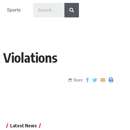
Sports
 Violations
Share
Latest News