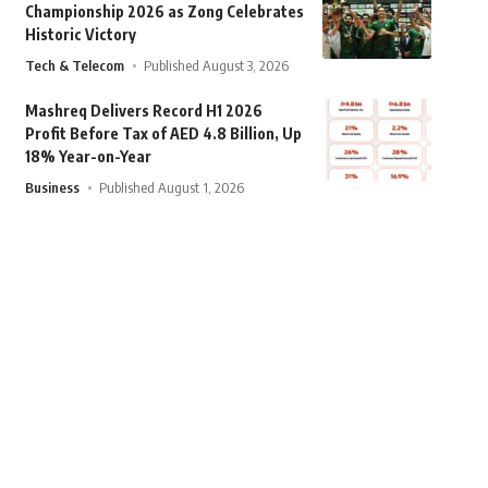
Championship 2026 as Zong Celebrates
Historic Victory
Tech & Telecom
Published August 3, 2026
Mashreq Delivers Record H1 2026
Profit Before Tax of AED 4.8 Billion, Up
18% Year-on-Year
Business
Published August 1, 2026