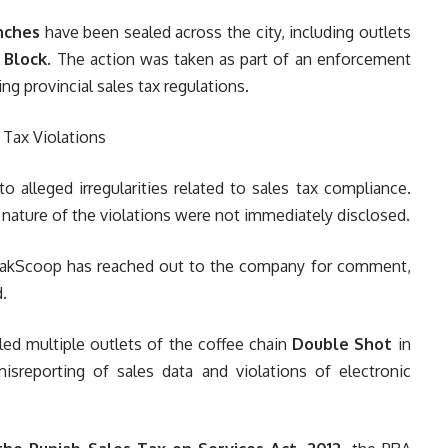
nches
have been sealed across the city, including outlets
 Block
. The action was taken as part of an enforcement
ng provincial sales tax regulations.
o alleged irregularities related to sales tax compliance.
 nature of the violations were not immediately disclosed.
. PakScoop has reached out to the company for comment,
.
ed multiple outlets of the coffee chain
Double Shot
in
misreporting of sales data and violations of electronic