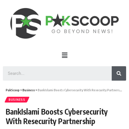
PakScoop
>
Business
>
BankIslami Boosts Cybersecurity With Resecurity Partnership
BUSINESS
BankIslami Boosts Cybersecurity
With Resecurity Partnership