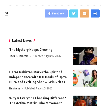
Facebook
Latest News
The Mystery Keeps Growing
Tech & Telecom
Published August 6, 2026
Daraz Pakistan Marks the Spirit of
Independence with 8.8 Deals of Up to
80% and Exciting Shop & Win Prizes
Business
Published August 5, 2026
Why Is Everyone Choosing Different?
The Active Matrix Cube Movement