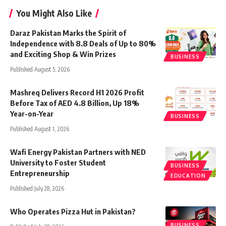
You Might Also Like
Daraz Pakistan Marks the Spirit of
Independence with 8.8 Deals of Up to 80%
and Exciting Shop & Win Prizes
BUSINESS
Published August 5, 2026
Mashreq Delivers Record H1 2026 Profit
Before Tax of AED 4.8 Billion, Up 18%
Year-on-Year
BUSINESS
Published August 1, 2026
Wafi Energy Pakistan Partners with NED
University to Foster Student
BUSINESS
Entrepreneurship
EDUCATION
Published July 28, 2026
Who Operates Pizza Hut in Pakistan?
BUSINESS