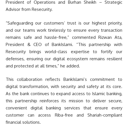
President of Operations and Burhan Sheikh – Strategic
Advisor from Resecurity.
“Safeguarding our customers’ trust is our highest priority,
and our teams work tirelessly to ensure every transaction
remains safe and hassle-free,” commented Rizwan Ata,
President & CEO of BankIslami. “This partnership with
Resecurity brings world-class expertise to fortify our
defenses, ensuring our digital ecosystem remains resilient
and protected at all times,” he added.
This collaboration reflects BankIslami’s commitment to
digital transformation, with security and safety at its core.
As the bank continues to expand access to Islamic banking,
this partnership reinforces its mission to deliver secure,
convenient digital banking services that ensure every
customer can access Riba-free and Shariah-compliant
financial solutions.