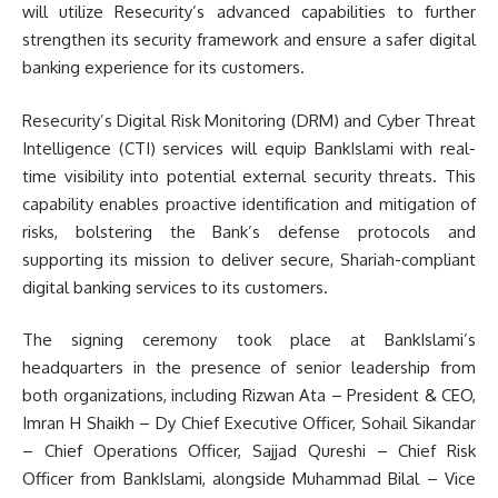
will utilize Resecurity’s advanced capabilities to further
strengthen its security framework and ensure a safer digital
banking experience for its customers.
Resecurity’s Digital Risk Monitoring (DRM) and Cyber Threat
Intelligence (CTI) services will equip BankIslami with real-
time visibility into potential external security threats. This
capability enables proactive identification and mitigation of
risks, bolstering the Bank’s defense protocols and
supporting its mission to deliver secure, Shariah-compliant
digital banking services to its customers.
The signing ceremony took place at BankIslami’s
headquarters in the presence of senior leadership from
both organizations, including Rizwan Ata – President & CEO,
Imran H Shaikh – Dy Chief Executive Officer, Sohail Sikandar
– Chief Operations Officer, Sajjad Qureshi – Chief Risk
Officer from BankIslami, alongside Muhammad Bilal – Vice