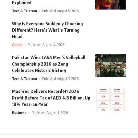
Explained
Tech & Telecom
Published August 5, 2026
Why Is Everyone Suddenly Choosing
Different? Here’s What’s Turning
Head
Global
Published August 4, 2026
Pakistan Wins CAVA Men’s Volleyball
Championship 2026 as Zong
Celebrates Historic Victory
Tech & Telecom
Published August 3, 2026
Mashreq Delivers Record H1 2026
Profit Before Tax of AED 4.8 Billion, Up
18% Year-on-Year
Business
Published August 1, 2026