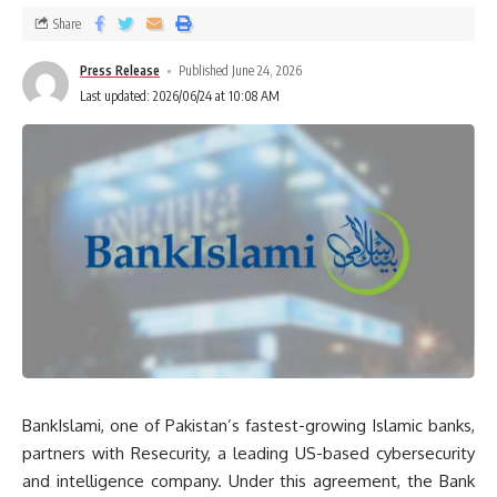
Share
Press Release
Published June 24, 2026
Last updated: 2026/06/24 at 10:08 AM
BankIslami, one of Pakistan’s fastest-growing Islamic banks,
partners with Resecurity, a leading US-based cybersecurity
and intelligence company. Under this agreement, the Bank