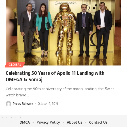
GLOBAL
Celebrating 50 Years of Apollo 11 Landing with
OMEGA & Sonraj
Celebrating the 50th anniversary of the moon landing, the Swiss
watch brand
…
Press Release
October 4, 2019
DMCA
Privacy Policy
About Us
Contact Us