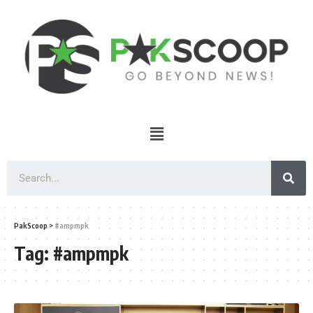
PakScoop
>
#ampmpk
Tag:
#ampmpk