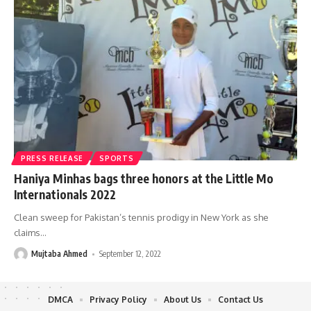
PRESS RELEASE
SPORTS
Haniya Minhas bags three honors at the Little Mo
Internationals 2022
Clean sweep for Pakistan’s tennis prodigy in New York as she
claims
…
Mujtaba Ahmed
September 12, 2022
DMCA
Privacy Policy
About Us
Contact Us