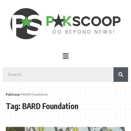
PakScoop
>
BARD Foundation
Tag:
BARD Foundation