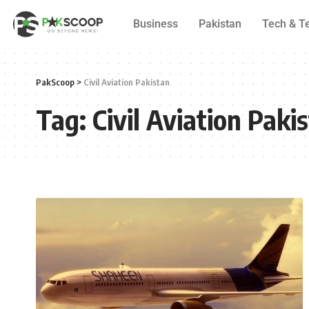
Business
Pakistan
Tech & T
PakScoop
>
Civil Aviation Pakistan
Tag:
Civil Aviation Paki