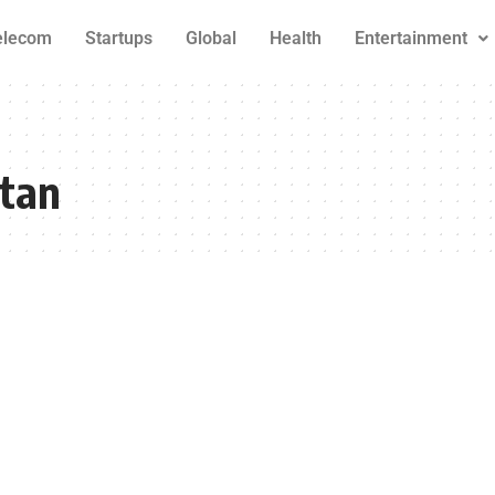
elecom
Startups
Global
Health
Entertainment
stan