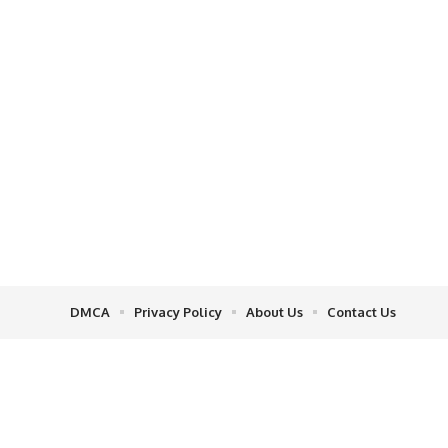
DMCA
Privacy Policy
About Us
Contact Us