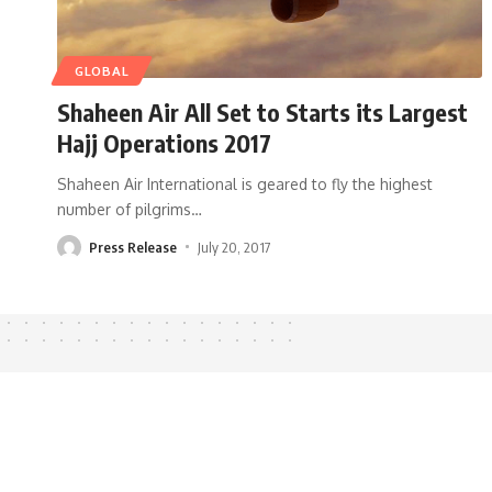
GLOBAL
Shaheen Air All Set to Starts its Largest
Hajj Operations 2017
Shaheen Air International is geared to fly the highest
number of pilgrims
…
Press Release
July 20, 2017