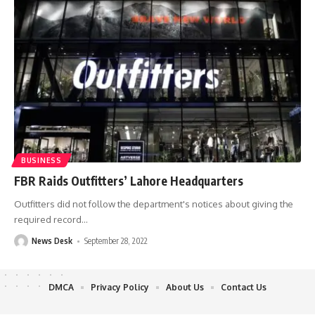
BUSINESS
FBR Raids Outfitters’ Lahore Headquarters
Outfitters did not follow the department's notices about giving the
required record
…
News Desk
September 28, 2022
DMCA
Privacy Policy
About Us
Contact Us