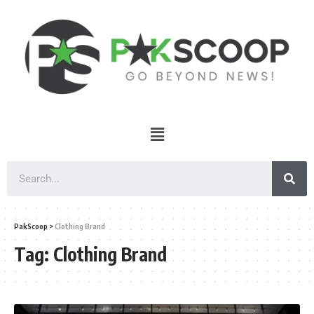
PakScoop
>
Clothing Brand
Tag:
Clothing Brand