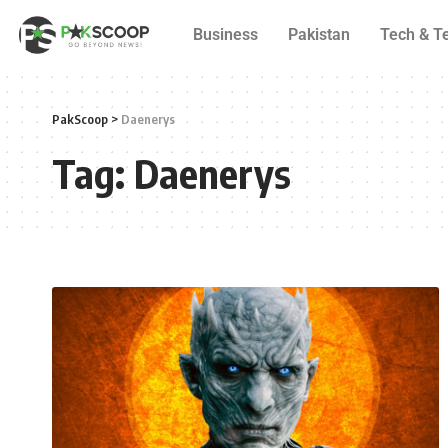
Business
Pakistan
Tech & T
PakScoop
>
Daenerys
Tag:
Daenerys