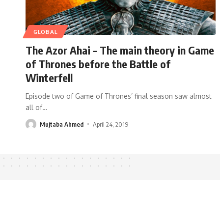
GLOBAL
The Azor Ahai – The main theory in Game
of Thrones before the Battle of
Winterfell
Episode two of Game of Thrones’ final season saw almost
all of
…
Mujtaba Ahmed
April 24, 2019