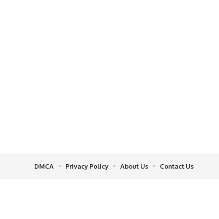
DMCA
Privacy Policy
About Us
Contact Us