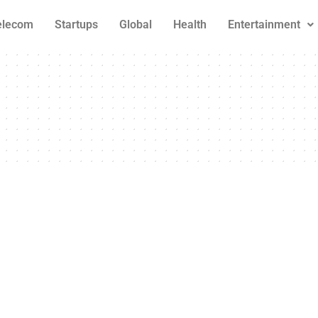
elecom
Startups
Global
Health
Entertainment