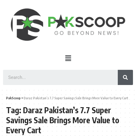
PakScoop
>
Daraz Pakistan’s 7.7 Super Savings Sale Brings More Value to Every Cart
Tag:
Daraz Pakistan’s 7.7 Super
Savings Sale Brings More Value to
Every Cart