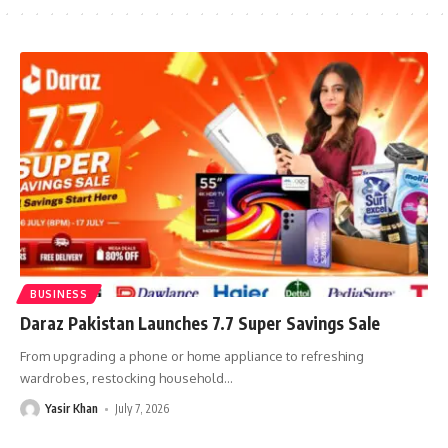
BUSINESS
Daraz Pakistan Launches 7.7 Super Savings Sale
From upgrading a phone or home appliance to refreshing
wardrobes, restocking household
…
Yasir Khan
July 7, 2026