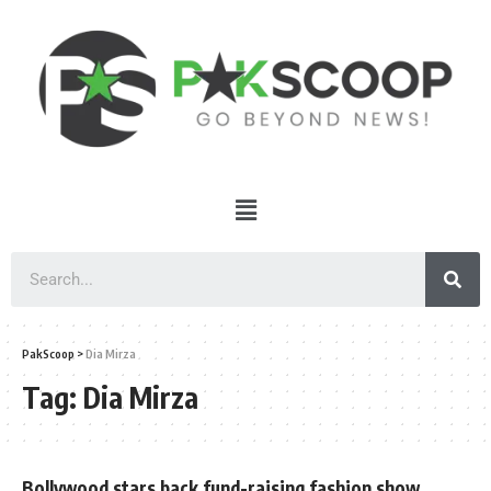
PakScoop
>
Dia Mirza
Tag:
Dia Mirza
Bollywood stars back fund-raising fashion show