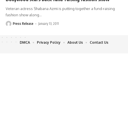
Veteran actress Shabana Azmi is putting together a fund-raising
fashion show along
…
Press Release
January 13, 2011
DMCA
Privacy Policy
About Us
Contact Us