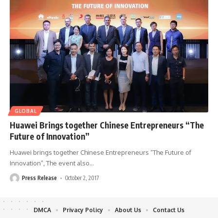
GLOBAL
Huawei Brings together Chinese Entrepreneurs “The
Future of Innovation”
Huawei brings together Chinese Entrepreneurs “The Future of
Innovation”, The event also
…
Press Release
October 2, 2017
DMCA
Privacy Policy
About Us
Contact Us