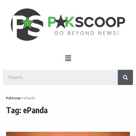
PakScoop
>
ePanda
Tag:
ePanda