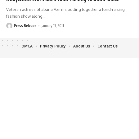
Veteran actress Shabana Azmi is putting together a fund-raising
fashion show along
…
Press Release
January 13, 2011
DMCA
Privacy Policy
About Us
Contact Us