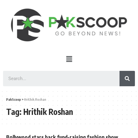
PakScoop
>
Hrithik Roshan
Tag:
Hrithik Roshan
Bollywood stars back fund-raising fashion show