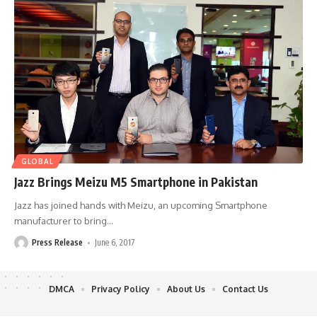
GLOBAL
Jazz Brings Meizu M5 Smartphone in Pakistan
Jazz has joined hands with Meizu, an upcoming Smartphone
manufacturer to bring
…
Press Release
June 6, 2017
DMCA
Privacy Policy
About Us
Contact Us