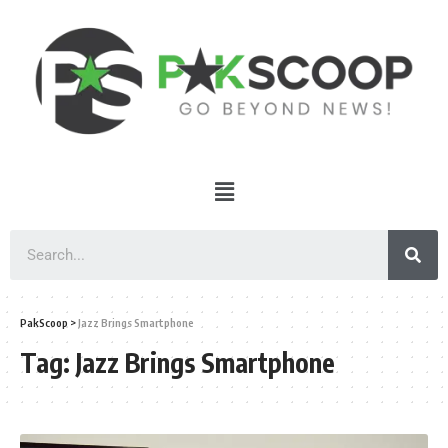
PakScoop
>
Jazz Brings Smartphone
Tag:
Jazz Brings Smartphone