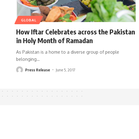
GLOBAL
How Iftar Celebrates across the Pakistan
in Holy Month of Ramadan
As Pakistan is a home to a diverse group of people
belonging
…
Press Release
June 5, 2017