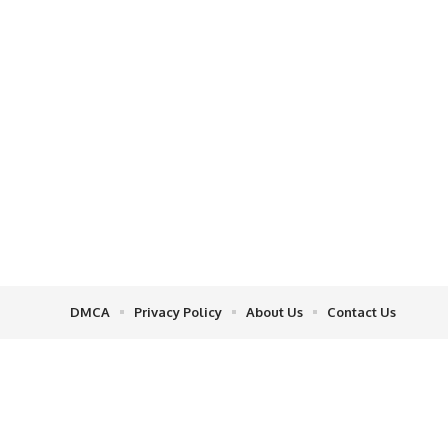
DMCA
Privacy Policy
About Us
Contact Us