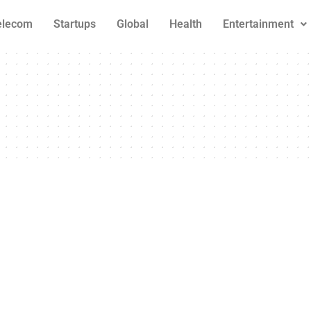
elecom
Startups
Global
Health
Entertainment