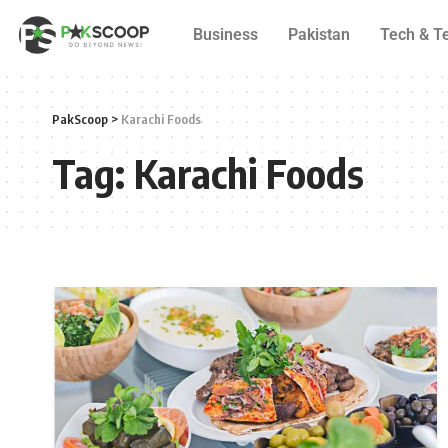
Business
Pakistan
Tech & T
PakScoop
>
Karachi Foods
Tag:
Karachi Foods