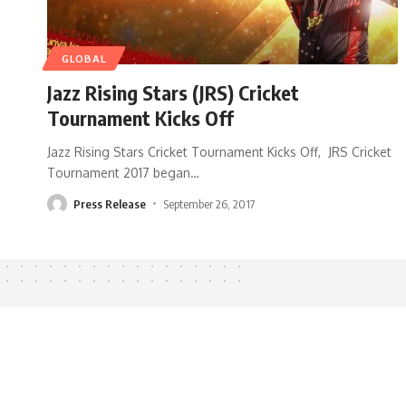
GLOBAL
Jazz Rising Stars (JRS) Cricket
Tournament Kicks Off
Jazz Rising Stars Cricket Tournament Kicks Off, JRS Cricket
Tournament 2017 began
…
Press Release
September 26, 2017