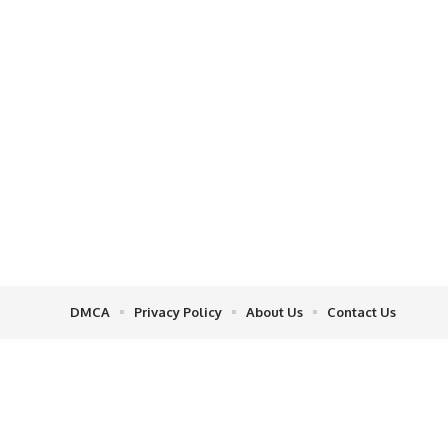
DMCA
Privacy Policy
About Us
Contact Us