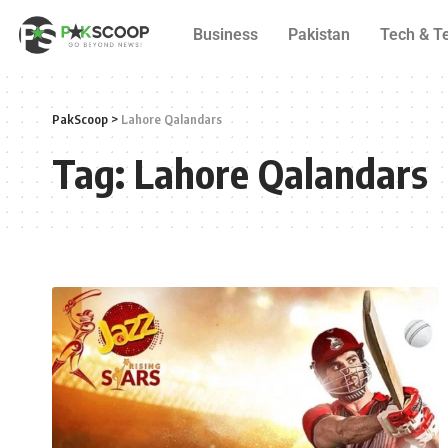
Business
Pakistan
Tech & T
PakScoop
>
Lahore Qalandars
Tag:
Lahore Qalandars