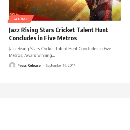
GLOBAL
Jazz Rising Stars Cricket Talent Hunt
Concludes in Five Metros
Jazz Rising Stars Cricket Talent Hunt Concludes in Five
Metros, Award winning
…
Press Release
September 14, 2017