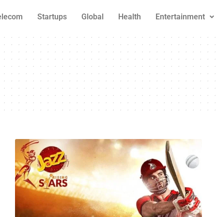
elecom
Startups
Global
Health
Entertainment