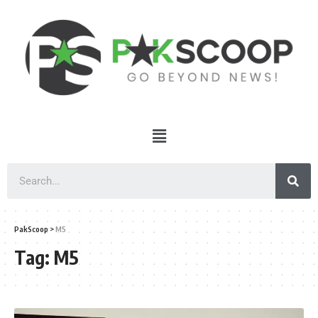
PakScoop
>
M5
Tag:
M5