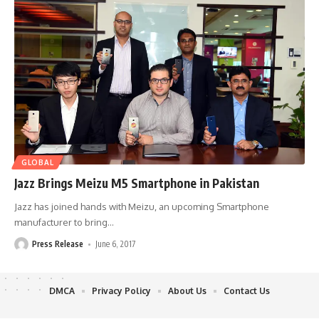
GLOBAL
Jazz Brings Meizu M5 Smartphone in Pakistan
Jazz has joined hands with Meizu, an upcoming Smartphone
manufacturer to bring
…
Press Release
June 6, 2017
DMCA
Privacy Policy
About Us
Contact Us