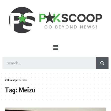
PakScoop
>
Meizu
Tag:
Meizu