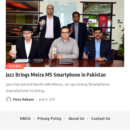
GLOBAL
Jazz Brings Meizu M5 Smartphone in Pakistan
Jazz has joined hands with Meizu, an upcoming Smartphone
manufacturer to bring
…
Press Release
June 6, 2017
DMCA
Privacy Policy
About Us
Contact Us