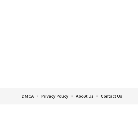
DMCA
Privacy Policy
About Us
Contact Us