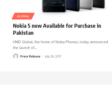
GLOBAL
Nokia 5 now Available for Purchase in
Pakistan
HMD Global, the home of Nokia Phones, today announced
the launch of
…
Press Release
July 26, 2017