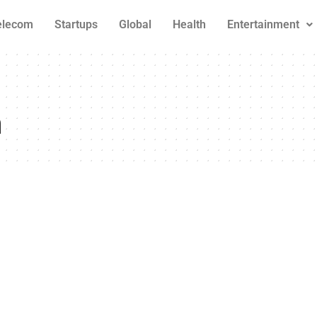
elecom
Startups
Global
Health
Entertainment
n