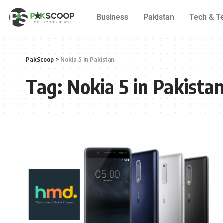
Business
Pakistan
Tech & T
PakScoop
>
Nokia 5 in Pakistan
Tag:
Nokia 5 in Pakista