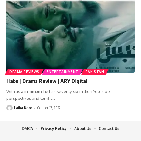
DRAMA REVIEWS
ENTERTAINMENT
PAKISTAN
Habs | Drama Review | ARY Digital
With as a minimum, he has seventy-six million YouTube
perspectives and terrific
…
Laiba Noor
October 17, 2022
DMCA
Privacy Policy
About Us
Contact Us