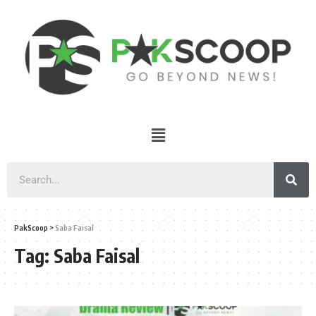
PakScoop
>
Saba Faisal
Tag:
Saba Faisal