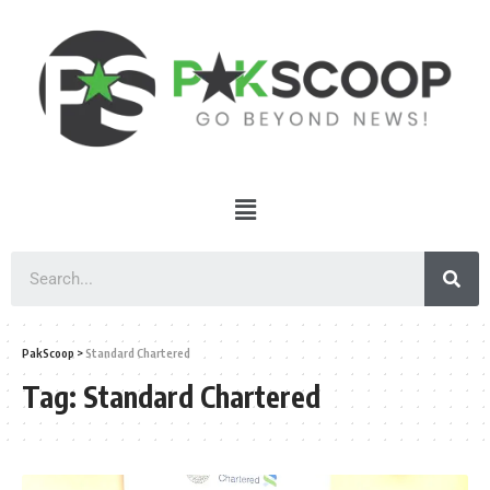
PakScoop
>
Standard Chartered
Tag:
Standard Chartered