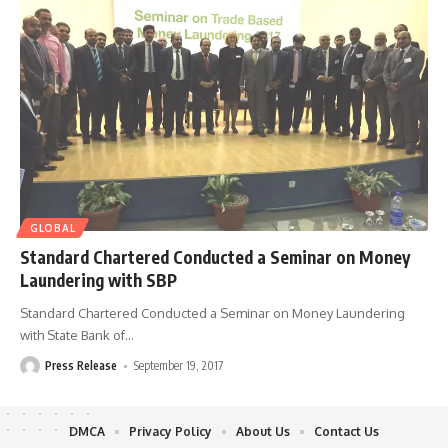
GLOBAL
Standard Chartered Conducted a Seminar on Money
Laundering with SBP
Standard Chartered Conducted a Seminar on Money Laundering
with State Bank of
…
Press Release
September 19, 2017
DMCA
Privacy Policy
About Us
Contact Us