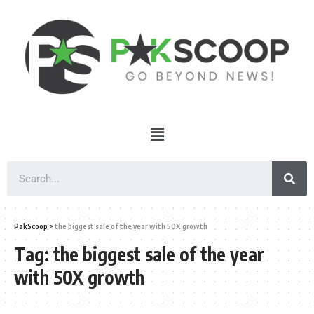
PakScoop
>
the biggest sale of the year with 50X growth
Tag:
the biggest sale of the year
with 50X growth