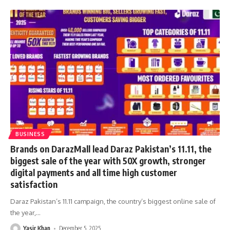
BUSINESS
Brands on DarazMall lead Daraz Pakistan’s 11.11, the
biggest sale of the year with 50X growth, stronger
digital payments and all time high customer
satisfaction
Daraz Pakistan’s 11.11 campaign, the country’s biggest online sale of
the year,
…
Yasir Khan
December 5, 2025