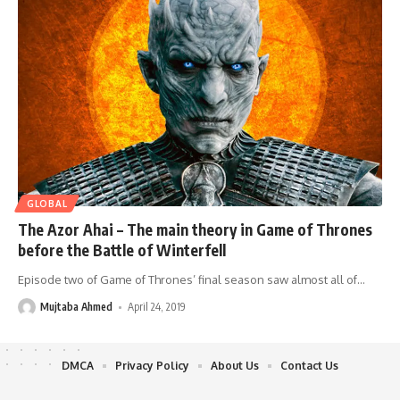
GLOBAL
The Azor Ahai – The main theory in Game of Thrones
before the Battle of Winterfell
Episode two of Game of Thrones’ final season saw almost all of
…
Mujtaba Ahmed
April 24, 2019
DMCA
Privacy Policy
About Us
Contact Us