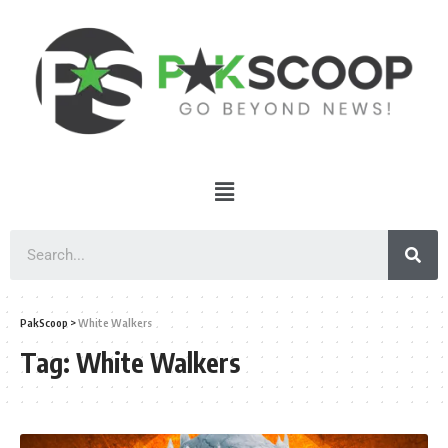
PakScoop
>
White Walkers
Tag:
White Walkers